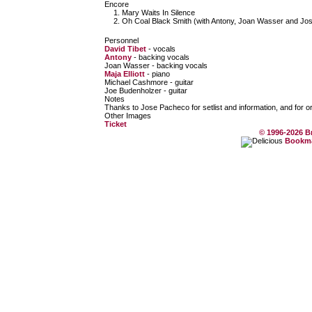
Encore
Mary Waits In Silence
Oh Coal Black Smith (with Antony, Joan Wasser and Jo
Personnel
David Tibet
- vocals
Antony
- backing vocals
Joan Wasser - backing vocals
Maja Elliott
- piano
Michael Cashmore - guitar
Joe Budenholzer - guitar
Notes
Thanks to Jose Pacheco for setlist and information, and for o
Other Images
Ticket
© 1996-2026 B
Bookmar