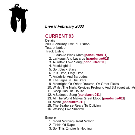
Live 8 February 2003
CURRENT 93
Details
2003 February Live PT Lisbon
Teatro Ibérico
Track Listing
Judas As Black Moth [
pandurtro011
]
Larkspur And Lazarus [
pandurtro011
]
A Gothic Love Song [
pandurtro011
]
Mockingbird
Soft Black Stars
It Is Time, Only Time
Antichrist And Barcodes
The Signs In The Stars
Moonlight, Or Other Dreams, Or Other Fields
Whilst The Night Rejoices Profound And Still (duet with A
Sleep Has His House
A Sadness Song [
pandurtro011
]
All The World Makes Great Blood [
pandurtro011
]
Alone [
pandurtro011
]
The Seahorse Rears To Oblivion
Walking Like Shadow
Encore
Good Morning Great Moloch
Fields Of Rape
So: This Empire Is Nothing