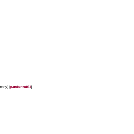
ntony) [
pandurtro011
]