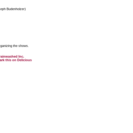
seph Budenholzer)
rganizing the shows.
rainwashed Inc.
k this on Delicious