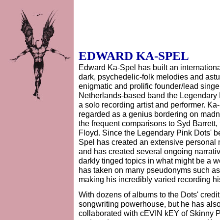
EDWARD KA-SPEL
Edward Ka-Spel has built an international
dark, psychedelic-folk melodies and astute
enigmatic and prolific founder/lead sing
Netherlands-based band the Legendary 
a solo recording artist and performer. Ka
regarded as a genius bordering on madn
the frequent comparisons to Syd Barrett, t
Floyd. Since the Legendary Pink Dots' b
Spel has created an extensive personal m
and has created several ongoing narrativ
darkly tinged topics in what might be a w
has taken on many pseudonyms such as 
making his incredibly varied recording hi
With dozens of albums to the Dots' credi
songwriting powerhouse, but he has als
collaborated with cEVIN kEY of Skinny Pu