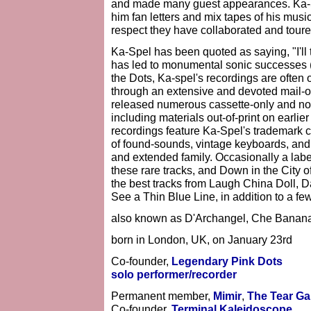
and made many guest appearances. Ka-
him fan letters and mix tapes of his musi
respect they have collaborated and toure
Ka-Spel has been quoted as saying, "I'll tr
has led to monumental sonic successes (a
the Dots, Ka-spel's recordings are often 
through an extensive and devoted mail-o
released numerous cassette-only and no
including materials out-of-print on earlie
recordings feature Ka-Spel's trademark c
of found-sounds, vintage keyboards, a
and extended family. Occasionally a label
these rare tracks, and Down in the City o
the best tracks from Laugh China Doll, 
See a Thin Blue Line, in addition to a fe
also known as D'Archangel, Che Banana
born in London, UK, on January 23rd
Co-founder,
Legendary Pink Dots
solo performer/recorder
Permanent member,
Mimir
,
The Tear G
Co-founder,
Terminal Kaleidoscope
.