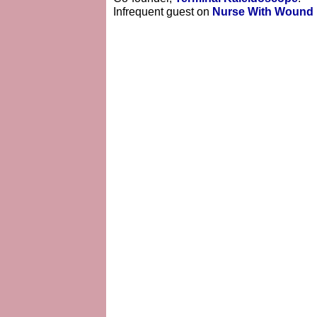
Infrequent guest on
Nurse With Wound