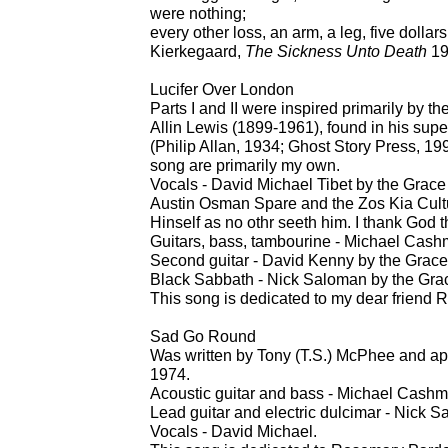
were nothing;
every other loss, an arm, a leg, five dollars
Kierkegaard,
The Sickness Unto Death
19
Lucifer Over London
Parts I and II were inspired primarily by t
Allin Lewis (1899-1961), found in his supe
(Philip Allan, 1934; Ghost Story Press, 19
song are primarily my own.
Vocals - David Michael Tibet by the Grace
Austin Osman Spare and the Zos Kia Cultu
Hinself as no othr seeth him. I thank God th
Guitars, bass, tambourine - Michael Cash
Second guitar - David Kenny by the Grace
Black Sabbath - Nick Saloman by the Grac
This song is dedicated to my dear friend R
Sad Go Round
Was written by Tony (T.S.) McPhee and a
1974.
Acoustic guitar and bass - Michael Cashm
Lead guitar and electric dulcimar - Nick 
Vocals - David Michael.