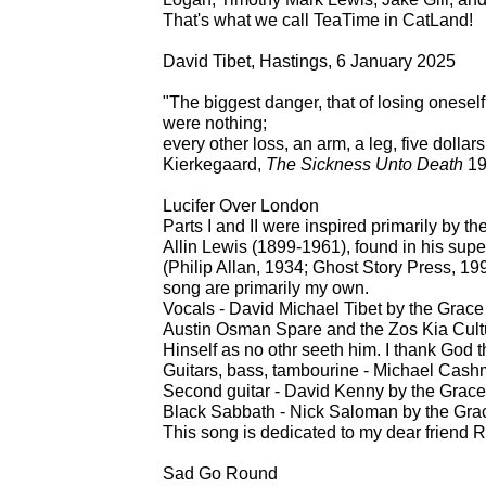
That's what we call TeaTime in CatLand!
David Tibet, Hastings, 6 January 2025
"The biggest danger, that of losing oneself, 
were nothing;
every other loss, an arm, a leg, five dollars
Kierkegaard,
The Sickness Unto Death
19
Lucifer Over London
Parts I and II were inspired primarily by t
Allin Lewis (1899-1961), found in his supe
(Philip Allan, 1934; Ghost Story Press, 19
song are primarily my own.
Vocals - David Michael Tibet by the Grace
Austin Osman Spare and the Zos Kia Cultu
Hinself as no othr seeth him. I thank God th
Guitars, bass, tambourine - Michael Cash
Second guitar - David Kenny by the Grace
Black Sabbath - Nick Saloman by the Grac
This song is dedicated to my dear friend R
Sad Go Round