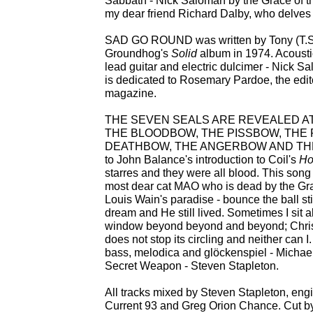
Sabbath - Nick Saloman by the Grace of th
my dear friend Richard Dalby, who delves s
SAD GO ROUND was written by Tony (T.S
Groundhog's
Solid
album in 1974. Acousti
lead guitar and electric dulcimer - Nick S
is dedicated to Rosemary Pardoe, the edit
magazine.
THE SEVEN SEALS ARE REVEALED AT
THE BLOODBOW, THE PISSBOW, THE 
DEATHBOW, THE ANGERBOW AND THE H
to John Balance's introduction to Coil's
Ho
starres and they were all blood. This song
most dear cat MAO who is dead by the Grac
Louis Wain's paradise - bounce the ball sti
dream and He still lived. Sometimes I sit 
window beyond beyond and beyond; Christ
does not stop its circling and neither can I
bass, melodica and glöckenspiel - Michae
Secret Weapon - Steven Stapleton.
All tracks mixed by Steven Stapleton, en
Current 93 and Greg Orion Chance. Cut b