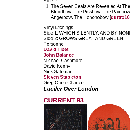
Side 2
The Seven Seals Are Revealed At Th
Bloodbow, The Pissbow, The Painbow
Angerbow, The Hohohobow [
durtro10
Vinyl Etchings
Side 1: WHICH SILENTLY, AND BY NO
Side 2: GROWS GREAT AND GREEN
Personnel
David Tibet
John Balance
Michael Cashmore
David Kenny
Nick Saloman
Steven Stapleton
Greg Orion Chance
Lucifer Over London
CURRENT 93