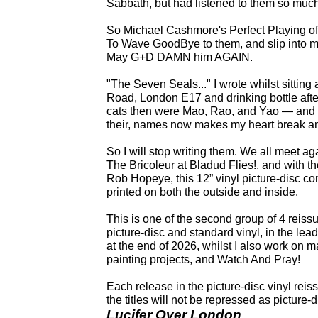
Sabbath, but had listened to them so much
So Michael Cashmore's Perfect Playing of 
To Wave GoodBye to them, and slip into
May G+D DAMN him AGAIN.
"The Seven Seals..." I wrote whilst sittin
Road, London E17 and drinking bottle after 
cats then were Mao, Rao, and Yao — and M
their, names now makes my heart break and
So I will stop writing them. We all meet a
The Bricoleur at Bladud Flies!, and with t
Rob Hopeye, this 12” vinyl picture-disc com
printed on both the outside and inside.
This is one of the second group of 4 reiss
picture-disc and standard vinyl, in the lea
at the end of 2026, whilst I also work on 
painting projects, and Watch And Pray!
Each release in the picture-disc vinyl reis
the titles will not be repressed as picture-
Lucifer Over London