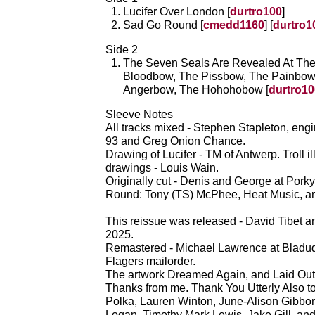
Lucifer Over London [
durtro100
]
Sad Go Round [
cmedd1160
] [
durtro1
Side 2
The Seven Seals Are Revealed At Th
Bloodbow, The Pissbow, The Painbow
Angerbow, The Hohohobow [
durtro10
Sleeve Notes
All tracks mixed - Stephen Stapleton, eng
93 and Greg Onion Chance.
Drawing of Lucifer - TM of Antwerp. Troll 
drawings - Louis Wain.
Originally cut - Denis and George at Porky'
Round: Tony (TS) McPhee, Heat Music, ar
This reissue was released - David Tibet
2025.
Remastered - Michael Lawrence at Bladud 
Flagers mailorder.
The artwork Dreamed Again, and Laid Ou
Thanks from me. Thank You Utterly Also to
Polka, Lauren Winton, June-Alison Gibbo
Logan, Timothy Mark Lewis, Jake Gill, and