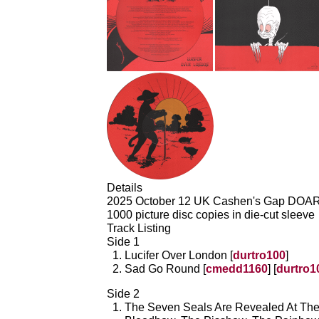
Details
2025 October 12 UK Cashen's Gap DOA
1000 picture disc copies in die-cut sleeve
Track Listing
Side 1
Lucifer Over London [
durtro100
]
Sad Go Round [
cmedd1160
] [
durtro1
Side 2
The Seven Seals Are Revealed At Th