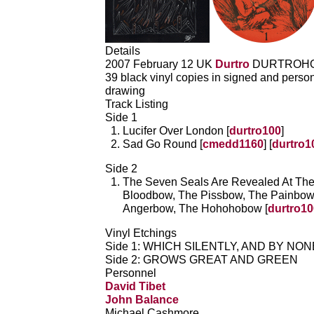
Details
2007 February 12 UK
Durtro
DURTROHO
39 black vinyl copies in signed and person
drawing
Track Listing
Side 1
Lucifer Over London [
durtro100
]
Sad Go Round [
cmedd1160
] [
durtro1
Side 2
The Seven Seals Are Revealed At Th
Bloodbow, The Pissbow, The Painbow
Angerbow, The Hohohobow [
durtro10
Vinyl Etchings
Side 1: WHICH SILENTLY, AND BY NO
Side 2: GROWS GREAT AND GREEN
Personnel
David Tibet
John Balance
Michael Cashmore