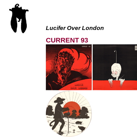
Lucifer Over London
CURRENT 93