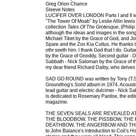
Greg Orion Chance
Sleeve Notes
LUCIFER OVER LONDON Parts I and II were
"The Tower Of Moab" by Leslie Allin lewis 
collection
Tales Of The Grotesque
, (Phili
although the ideas and images in the song
Michael Tibet by the Grace of God, and J
Spare and the Zos Kia Cultus. He thanks t
othr seeth him. I thank God that I do. Gui
by the Grace of Gnoddy. Second guitar - 
Sabbath - Nick Saloman by the Grace of th
my dear friend Richard Dalby, who delves s
SAD GO ROUND was written by Tony (T.S
Groundhog's
Solid
album in 1974. Acousti
lead guitar and electric dulcimer - Nick S
is dedicated to Rosemary Pardoe, the edit
magazine.
THE SEVEN SEALS ARE REVEALED AT
THE BLOODBOW, THE PISSBOW, THE 
DEATHBOW, THE ANGERBOW AND THE H
to John Balance's introduction to Coil's
Ho