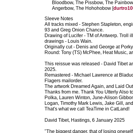
Bloodbow, The Pissbow, The Painbow
Angerbow, The Hohohobow [
durtro10
Sleeve Notes
All tracks mixed - Stephen Stapleton, eng
93 and Greg Onion Chance.
Drawing of Lucifer - TM of Antwerp. Troll 
drawings - Louis Wain.
Originally cut - Denis and George at Porky'
Round: Tony (TS) McPhee, Heat Music, ar
This reissue was released - David Tibet
2025.
Remastered - Michael Lawrence at Bladud 
Flagers mailorder.
The artwork Dreamed Again, and Laid Ou
Thanks from me. Thank You Utterly Also to
Polka, Lauren Winton, June-Alison Gibbo
Logan, Timothy Mark Lewis, Jake Gill, and
That's what we call TeaTime in CatLand!
David Tibet, Hastings, 6 January 2025
"The biggest danger, that of losing oneself, 