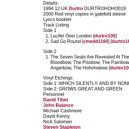
Details
1994 12 UK
Durtro
DURTROHOHO019
2000 Red vinyl copies in gatefold sleeve
Lyrics booklet
Track Listing
Side 1
Lucifer Over London [
durtro100
]
Sad Go Round [
cmedd1160
] [
durtro1
Side 2
The Seven Seals Are Revealed At Th
Bloodbow, The Pissbow, The Painbow
Angerbow, The Hohohobow [
durtro10
Vinyl Etchings
Side 1: WHICH SILENTLY, AND BY NO
Side 2: GROWS GREAT AND GREEN
Personnel
David Tibet
John Balance
Michael Cashmore
David Kenny
Nick Saloman
Steven Stapleton