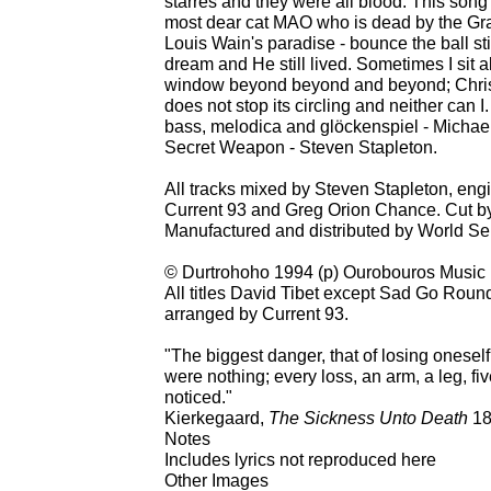
starres and they were all blood. This song
most dear cat MAO who is dead by the Grac
Louis Wain's paradise - bounce the ball sti
dream and He still lived. Sometimes I sit 
window beyond beyond and beyond; Christ
does not stop its circling and neither can I
bass, melodica and glöckenspiel - Michae
Secret Weapon - Steven Stapleton.
All tracks mixed by Steven Stapleton, en
Current 93 and Greg Orion Chance. Cut b
Manufactured and distributed by World Se
© Durtrohoho 1994 (p) Ourobouros Music
All titles David Tibet except Sad Go Round
arranged by Current 93.
"The biggest danger, that of losing oneself, 
were nothing; every loss, an arm, a leg, five
noticed."
Kierkegaard,
The Sickness Unto Death
18
Notes
Includes lyrics not reproduced here
Other Images