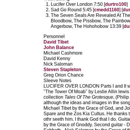
Lucifer Over London 7:50 [
durtro100
]
Sad Go Round 5:45 [
cmedd1160
] [
dur
The Seven Seals Are Revealed At Th
Bloodbow, The Pissbow, The Painbow
Angerbow, The Hohohobow 13:39 [
du
Personnel
David Tibet
John Balance
Michael Cashmore
David Kenny
Nick Saloman
Steven Stapleton
Greg Orion Chance
Sleeve Notes
LUCIFER OVER LONDON Parts I and II were
"The Tower Of Moab" by Leslie Allin lewis 
collection
Tales Of The Grotesque
, (Phili
although the ideas and images in the song
Michael Tibet by the Grace of God, and J
Spare and the Zos Kia Cultus. He thanks t
othr seeth him. I thank God that I do. Gui
by the Grace of Gnoddy. Second guitar - 