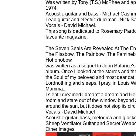
Was written by Tony (T.S.) McPhee and a
1974.
Acoustic guitar and bass - Michael Cashm
Lead guitar and electric dulcimar - Nick 
Vocals - David Michael.
This song is dedicated to Rosemary Pardoe
favourite magazine.
The Seven Seals Are Revealed At The E
The Pissbow, The Painbow, The Famineb
Hohohobow
was written as a sequel to John Balance's 
album. Once I looked at the starres and th
the Soul of my beloved and most dear cat
Lordnothing and sleeps, I pray, in Louis Wa
Mamma...
I slept I dreamed I dreamt a dream and He s
room and stare out of the window beyond
around the sun, but it does not stop its circ
Vocals - David Michael
Acoustic guitar, bass, melodica and gloc
Sheep Ventilator Guitar and Secret Weapo
Other Images