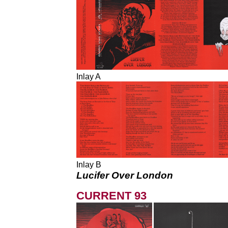
Inlay A
Inlay B
Lucifer Over London
CURRENT 93