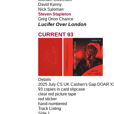
David Kenny
Nick Saloman
Steven Stapleton
Greg Orion Chance
Lucifer Over London
CURRENT 93
Details
2025 July CS UK Cashen's Gap DOAR X
93 copies in card slipcase
clear red picture tape
red sticker
hand-numbered
Track Listing
Side 1