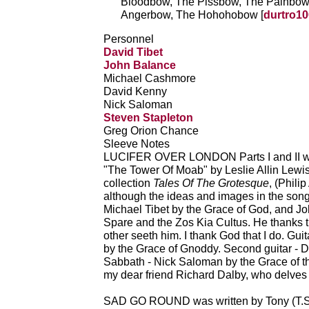
Bloodbow, The Pissbow, The Painbow
Angerbow, The Hohohobow [
durtro10
Personnel
David Tibet
John Balance
Michael Cashmore
David Kenny
Nick Saloman
Steven Stapleton
Greg Orion Chance
Sleeve Notes
LUCIFER OVER LONDON Parts I and II were
"The Tower Of Moab" by Leslie Allin Lewis
collection
Tales Of The Grotesque
, (Phili
although the ideas and images in the song
Michael Tibet by the Grace of God, and J
Spare and the Zos Kia Cultus. He thanks t
other seeth him. I thank God that I do. Gu
by the Grace of Gnoddy. Second guitar - 
Sabbath - Nick Saloman by the Grace of th
my dear friend Richard Dalby, who delves s
SAD GO ROUND was written by Tony (T.S