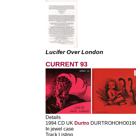
Lucifer Over London
CURRENT 93
Details
1994 CD UK
Durtro
DURTROHOHO019
In jewel case
Track Listing