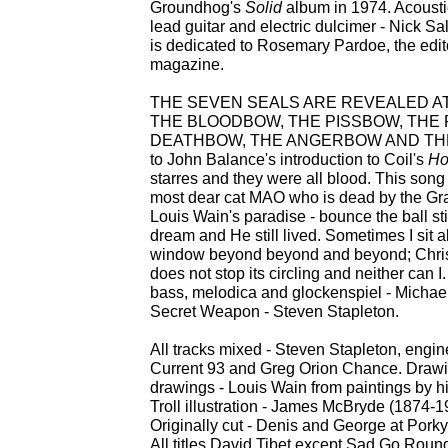
Groundhog's
Solid
album in 1974. Acousti
lead guitar and electric dulcimer - Nick S
is dedicated to Rosemary Pardoe, the edit
magazine.
THE SEVEN SEALS ARE REVEALED AT
THE BLOODBOW, THE PISSBOW, THE 
DEATHBOW, THE ANGERBOW AND THE H
to John Balance's introduction to Coil's
Ho
starres and they were all blood. This song
most dear cat MAO who is dead by the Grac
Louis Wain's paradise - bounce the ball sti
dream and He still lived. Sometimes I sit 
window beyond beyond and beyond; Christ
does not stop its circling and neither can I
bass, melodica and glockenspiel - Michae
Secret Weapon - Steven Stapleton.
All tracks mixed - Steven Stapleton, engi
Current 93 and Greg Orion Chance. Drawin
drawings - Louis Wain from paintings by him
Troll illustration - James McBryde (1874-1
Originally cut - Denis and George at Porky
All titles David Tibet except Sad Go Roun