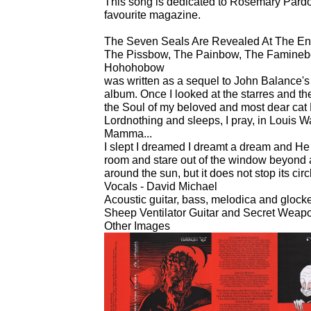
This song is dedicated to Rosemary Pardoe
favourite magazine.
The Seven Seals Are Revealed At The E
The Pissbow, The Painbow, The Famineb
Hohohobow
was written as a sequel to John Balance's 
album. Once I looked at the starres and th
the Soul of my beloved and most dear cat
Lordnothing and sleeps, I pray, in Louis Wa
Mamma...
I slept I dreamed I dreamt a dream and He s
room and stare out of the window beyond
around the sun, but it does not stop its circ
Vocals - David Michael
Acoustic guitar, bass, melodica and gloc
Sheep Ventilator Guitar and Secret Weapo
Other Images