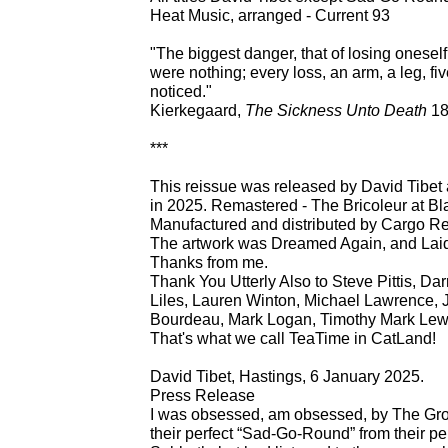
Heat Music, arranged - Current 93
"The biggest danger, that of losing oneself, 
were nothing; every loss, an arm, a leg, five
noticed."
Kierkegaard,
The Sickness Unto Death
18
***
This reissue was released by David Tibe
in 2025. Remastered - The Bricoleur at Bl
Manufactured and distributed by Cargo R
The artwork was Dreamed Again, and Lai
Thanks from me.
Thank You Utterly Also to Steve Pittis, D
Liles, Lauren Winton, Michael Lawrence,
Bourdeau, Mark Logan, Timothy Mark Lewis
That's what we call TeaTime in CatLand!
David Tibet, Hastings, 6 January 2025.
Press Release
I was obsessed, am obsessed, by The Gr
their perfect “Sad-Go-Round” from their pe