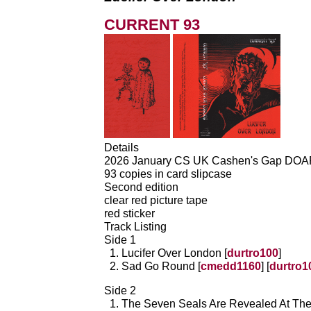
CURRENT 93
Details
2026 January CS UK Cashen's Gap DO
93 copies in card slipcase
Second edition
clear red picture tape
red sticker
Track Listing
Side 1
Lucifer Over London [
durtro100
]
Sad Go Round [
cmedd1160
] [
durtro1
Side 2
The Seven Seals Are Revealed At Th