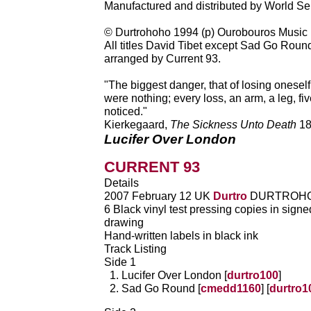
Manufactured and distributed by World Se
© Durtrohoho 1994 (p) Ourobouros Music
All titles David Tibet except Sad Go Round
arranged by Current 93.
"The biggest danger, that of losing oneself, 
were nothing; every loss, an arm, a leg, five
noticed."
Kierkegaard,
The Sickness Unto Death
18
Lucifer Over London
CURRENT 93
Details
2007 February 12 UK
Durtro
DURTROHO
6 Black vinyl test pressing copies in sign
drawing
Hand-written labels in black ink
Track Listing
Side 1
Lucifer Over London [
durtro100
]
Sad Go Round [
cmedd1160
] [
durtro1