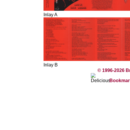
Inlay A
Inlay B
© 1996-2026 B
Bookmark 