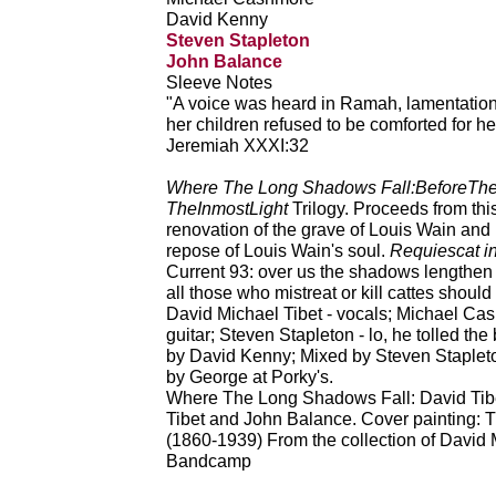
David Kenny
Steven Stapleton
John Balance
Sleeve Notes
"A voice was heard in Ramah, lamentatio
her children refused to be comforted for h
Jeremiah XXXI:32
Where The Long Shadows Fall:BeforeThe
TheInmostLight
Trilogy. Proceeds from this
renovation of the grave of Louis Wain and h
repose of Louis Wain's soul.
Requiescat i
Current 93: over us the shadows lengthen 
all those who mistreat or kill cattes shoul
David Michael Tibet - vocals; Michael Cas
guitar; Steven Stapleton - lo, he tolled th
by David Kenny; Mixed by Steven Stapleton
by George at Porky's.
Where The Long Shadows Fall: David Tibet
Tibet and John Balance. Cover painting: T
(1860-1939) From the collection of David 
Bandcamp