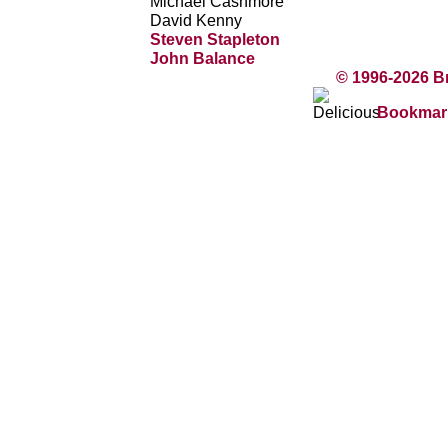
Michael Cashmore
David Kenny
Steven Stapleton
John Balance
© 1996-2026 B
Bookmark 