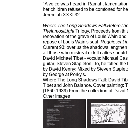
"A voice was heard in Ramah, lamentatio
her children refused to be comforted for h
Jeremiah XXXI:32
Where The Long Shadows Fall:BeforeThe
TheInmostLight
Trilogy. Proceeds from this
renovation of the grave of Louis Wain and h
repose of Louis Wain's soul.
Requiescat i
Current 93: over us the shadows lengthen 
all those who mistreat or kill cattes shoul
David Michael Tibet - vocals; Michael Cas
guitar; Steven Stapleton - lo, he tolled th
by David Kenny; Mixed by Steven Stapleton
by George at Porky's.
Where The Long Shadows Fall: David Tibet
Tibet and John Balance. Cover painting: T
(1860-1939) From the collection of David 
Other Images