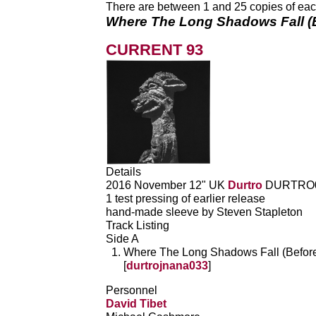
There are between 1 and 25 copies of each 
Where The Long Shadows Fall (
CURRENT 93
Details
2016 November 12" UK
Durtro
DURTRO
1 test pressing of earlier release
hand-made sleeve by Steven Stapleton
Track Listing
Side A
Where The Long Shadows Fall (Beforet
[
durtrojnana033
]
Personnel
David Tibet