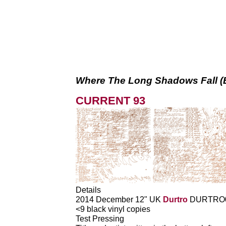
Where The Long Shadows Fall (
CURRENT 93
Details
2014 December 12" UK
Durtro
DURTRO
<9 black vinyl copies
Test Pressing