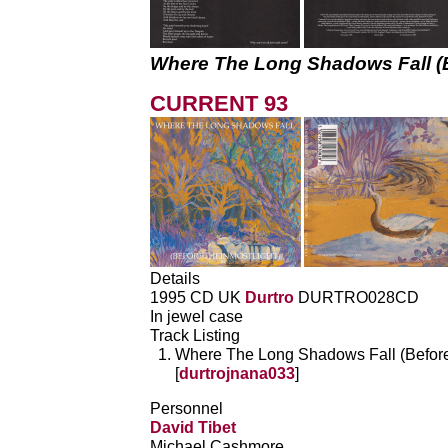
Where The Long Shadows Fall (
CURRENT 93
Details
1995 CD UK
Durtro
DURTRO028CD
In jewel case
Track Listing
Where The Long Shadows Fall (BeforeT
[
durtrojnana033
]
Personnel
David Tibet
Michael Cashmore