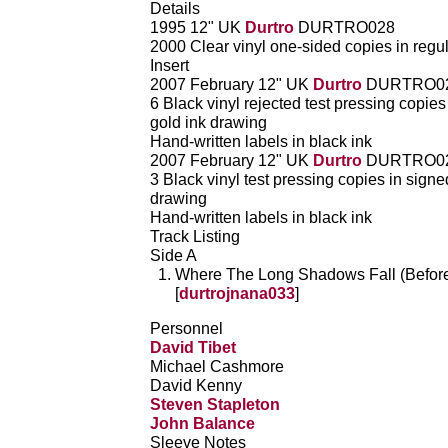
Details
1995 12" UK
Durtro
DURTRO028
2000 Clear vinyl one-sided copies in regu
Insert
2007 February 12" UK
Durtro
DURTRO0
6 Black vinyl rejected test pressing copie
gold ink drawing
Hand-written labels in black ink
2007 February 12" UK
Durtro
DURTRO0
3 Black vinyl test pressing copies in sign
drawing
Hand-written labels in black ink
Track Listing
Side A
Where The Long Shadows Fall (Beforet
[
durtrojnana033
]
Personnel
David Tibet
Michael Cashmore
David Kenny
Steven Stapleton
John Balance
Sleeve Notes