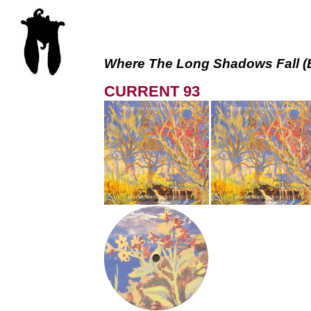
Where The Long Shadows Fall (
CURRENT 93