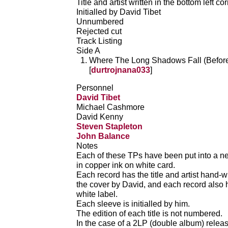
Title and artist written in the bottom left co
Initialled by David Tibet
Unnumbered
Rejected cut
Track Listing
Side A
Where The Long Shadows Fall (Beforet
[
durtrojnana033
]
Personnel
David Tibet
Michael Cashmore
David Kenny
Steven Stapleton
John Balance
Notes
Each of these TPs have been put into a ne
in copper ink on white card.
Each record has the title and artist hand-wr
the cover by David, and each record also ha
white label.
Each sleeve is initialled by him.
The edition of each title is not numbered.
In the case of a 2LP (double album) releas