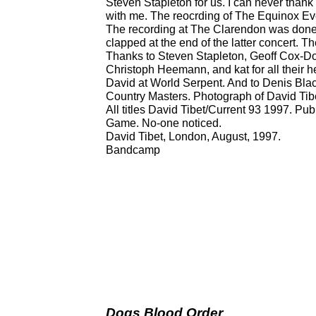
Steven Stapleton for us. I can never thank
with me. The reocrding of The Equinox Eve
The recording at The Clarendon was done 
clapped at the end of the latter concert. T
Thanks to Steven Stapleton, Geoff Cox-D
Christoph Heemann, and kat for all their h
David at World Serpent. And to Denis Black
Country Masters. Photograph of David Tibe
All titles David Tibet/Current 93 1997. P
Game. No-one noticed.
David Tibet, London, August, 1997.
Bandcamp
Dogs Blood Order