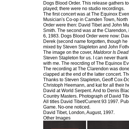
Dogs Blood Order. This release gathers to
played; there were no studio recordings.
The first concert was at The Equinox Even
Musician's Co-op in Camden Town, North
Order were then: David Tibet and John M
Smith. The second was at the Clarendon,
6, 1983. Dogs Blood Order were now: Dav
Derek (second name forgotten, though he
mixed by Steven Stapleton and John Fothe
The image on the cover,
Maldoror Is Dead
Steven Stapleton for us. I can never thank
with me. The reocrding of The Equinox Eve
The recording at The Clarendon was done 
clapped at the end of the latter concert. T
Thanks to Steven Stapleton, Geoff Cox-D
Christoph Heemann, and kat for all their h
David at World Serpent. And to Denis Black
Country Masters. Photograph of David Tibe
All titles David Tibet/Current 93 1997. P
Game. No-one noticed.
David Tibet, London, August, 1997.
Other Images