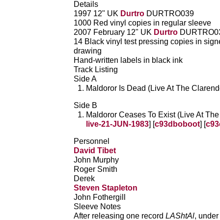
Details
1997 12" UK
Durtro
DURTRO039
1000 Red vinyl copies in regular sleeve
2007 February 12" UK
Durtro
DURTRO0
14 Black vinyl test pressing copies in sig
drawing
Hand-written labels in black ink
Track Listing
Side A
Maldoror Is Dead (Live At The Clarend
Side B
Maldoror Ceases To Exist (Live At The
live-21-JUN-1983
] [
c93dboboot
] [
c93
Personnel
David Tibet
John Murphy
Roger Smith
Derek
Steven Stapleton
John Fothergill
Sleeve Notes
After releasing one record
LAShtAl
, under