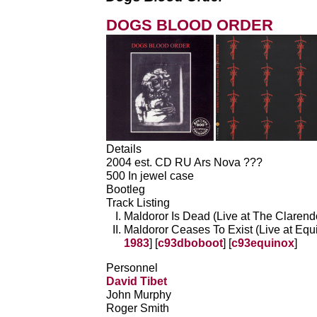
DOGS BLOOD ORDER
Details
2004 est. CD RU Ars Nova ???
500 In jewel case
Bootleg
Track Listing
Maldoror Is Dead (Live at The Clarendo
Maldoror Ceases To Exist (Live at Equi
1983
] [
c93dboboot
] [
c93equinox
]
Personnel
David Tibet
John Murphy
Roger Smith