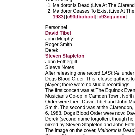
Maldoror Is Dead (Live At The Clarendo
Maldoror Ceases To Exist (Live At The
1983
] [
c93dboboot
] [
c93equinox
]
Personnel
David Tibet
John Murphy
Roger Smith
Derek
Steven Stapleton
John Fothergill
Sleeve Notes
After releasing one record
LAShtAl
, under
Dogs Blood Order. This release gathers to
played; there were no studio recordings.
The first concert was at The Equinox Even
Musician's Co-op in Camden Town, North
Order were then: David Tibet and John M
Smith. The second was at the Clarendon,
6, 1983. Dogs Blood Order were now: Dav
Derek (second name forgotten, though he
mixed by Steven Stapleton and John Fothe
The image on the cover,
Maldoror Is Dead