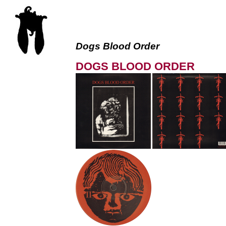
Dogs Blood Order
DOGS BLOOD ORDER