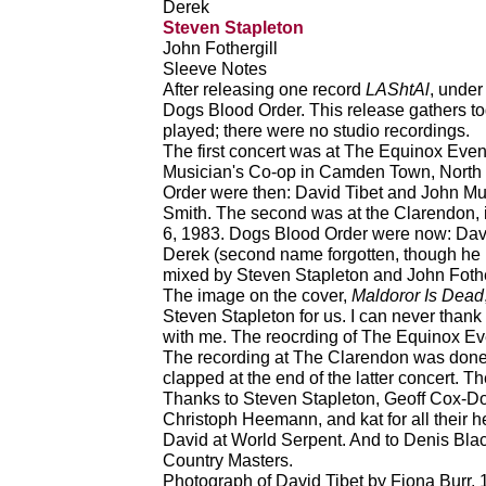
Derek
Steven Stapleton
John Fothergill
Sleeve Notes
After releasing one record
LAShtAl
, under
Dogs Blood Order. This release gathers to
played; there were no studio recordings.
The first concert was at The Equinox Even
Musician's Co-op in Camden Town, North
Order were then: David Tibet and John M
Smith. The second was at the Clarendon,
6, 1983. Dogs Blood Order were now: Dav
Derek (second name forgotten, though he
mixed by Steven Stapleton and John Fothe
The image on the cover,
Maldoror Is Dead
Steven Stapleton for us. I can never thank
with me. The reocrding of The Equinox Eve
The recording at The Clarendon was done 
clapped at the end of the latter concert. T
Thanks to Steven Stapleton, Geoff Cox-D
Christoph Heemann, and kat for all their h
David at World Serpent. And to Denis Black
Country Masters.
Photograph of David Tibet by Fiona Burr, 