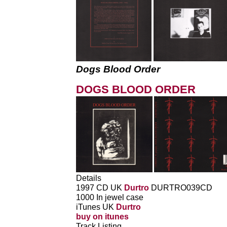
Dogs Blood Order
DOGS BLOOD ORDER
Details
1997 CD UK
Durtro
DURTRO039CD
1000 In jewel case
iTunes UK
Durtro
buy on itunes
Track Listing