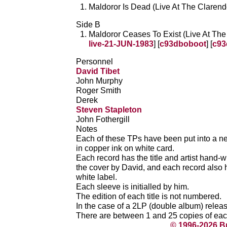
Maldoror Is Dead (Live At The Clarend
Side B
Maldoror Ceases To Exist (Live At The
live-21-JUN-1983
] [
c93dboboot
] [
c93
Personnel
David Tibet
John Murphy
Roger Smith
Derek
Steven Stapleton
John Fothergill
Notes
Each of these TPs have been put into a ne
in copper ink on white card.
Each record has the title and artist hand-wr
the cover by David, and each record also ha
white label.
Each sleeve is initialled by him.
The edition of each title is not numbered.
In the case of a 2LP (double album) releas
There are between 1 and 25 copies of each 
© 1996-2026 B