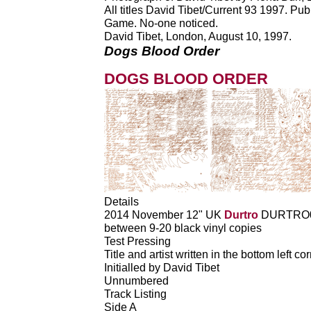
All titles David Tibet/Current 93 1997. P
Game. No-one noticed.
David Tibet, London, August 10, 1997.
Dogs Blood Order
DOGS BLOOD ORDER
Details
2014 November 12" UK
Durtro
DURTRO
between 9-20 black vinyl copies
Test Pressing
Title and artist written in the bottom left co
Initialled by David Tibet
Unnumbered
Track Listing
Side A