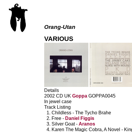
Orang-Utan
VARIOUS
Details
2002 CD UK
Goppa
GOPPA0045
In jewel case
Track Listing
Childless - The Tycho Brahe
Free -
Daniel Figgis
Silver Goat -
Aranos
Karen The Magic Cobra, A Novel - Ki