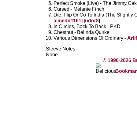
Perfect Smoke (Live) - The Jimmy Ca
Cursed - Melanie Finch
Die, Flip Or Go To India (The Slightly 
[
cmedd1161
] [
udor8
]
In Circles, Back To Back - PKD
Chestnut - Belinda Quirke
Various Dimensions Of Ordinary -
Arti
Sleeve Notes
None
© 1996-2026 B
Bookmark 