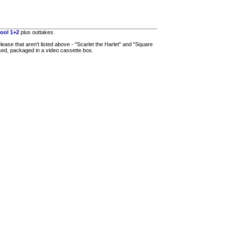
ool 1+2
plus outtakes.
ease that aren't listed above - "Scarlet the Harlet" and "Square
ased, packaged in a video cassette box.