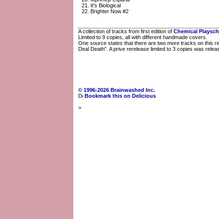
It's Biological
Brighter Now #2
A collection of tracks from first edition of
Chemical Playsch
Limited to 9 copies, all with different handmade covers.
One source states that there are two more tracks on this rel
Deal Death". A prive rerelease limited to 3 copies was rele
© 1996-2026 Brainwashed Inc.
Bookmark this on Delicious
>