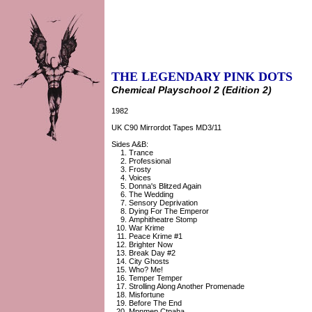
THE LEGENDARY PINK DOTS
Chemical Playschool 2 (Edition 2)
1982
UK C90 Mirrordot Tapes MD3/11
Sides A&B:
Trance
Professional
Frosty
Voices
Donna's Blitzed Again
The Wedding
Sensory Deprivation
Dying For The Emperor
Amphitheatre Stomp
War Krime
Peace Krime #1
Brighter Now
Break Day #2
City Ghosts
Who? Me!
Temper Temper
Strolling Along Another Promenade
Misfortune
Before The End
Mpnmep Ctpaha