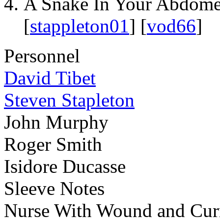
A Snake In Your Abdom
[
stappleton01
] [
vod66
]
Personnel
David Tibet
Steven Stapleton
John Murphy
Roger Smith
Isidore Ducasse
Sleeve Notes
Nurse With Wound and Curre