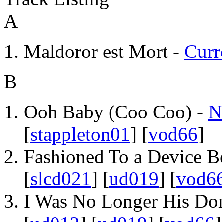
A
Maldoror est Mort -
Curr
B
Ooh Baby (Coo Coo) -
N
[
stappleton01
] [
vod66
]
Fashioned To a Device B
[
slcd021
] [
ud019
] [
vod6
I Was No Longer His Do