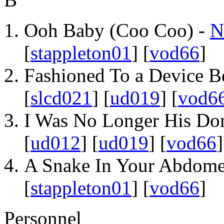
Ooh Baby (Coo Coo) -
N
[
stappleton01
] [
vod66
]
Fashioned To a Device B
[
slcd021
] [
ud019
] [
vod6
I Was No Longer His Do
[
ud012
] [
ud019
] [
vod66
]
A Snake In Your Abdom
[
stappleton01
] [
vod66
]
Personnel