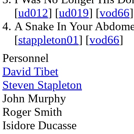
[
ud012
] [
ud019
] [
vod66
]
A Snake In Your Abdom
[
stappleton01
] [
vod66
]
Personnel
David Tibet
Steven Stapleton
John Murphy
Roger Smith
Isidore Ducasse