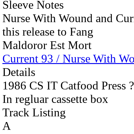
Sleeve Notes
Nurse With Wound and Curre
this release to Fang
Maldoror Est Mort
Current 93 / Nurse With W
Details
1986 CS IT Catfood Press 
In regluar cassette box
Track Listing
A