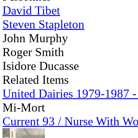
David Tibet
Steven Stapleton
John Murphy
Roger Smith
Isidore Ducasse
Related Items
United Dairies 1979-1987 -
Mi-Mort
Current 93 / Nurse With W