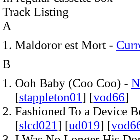
Track Listing
A
Maldoror est Mort -
Curr
B
Ooh Baby (Coo Coo) -
N
[
stappleton01
] [
vod66
]
Fashioned To a Device B
[
slcd021
] [
ud019
] [
vod6
I Was No Longer His Do