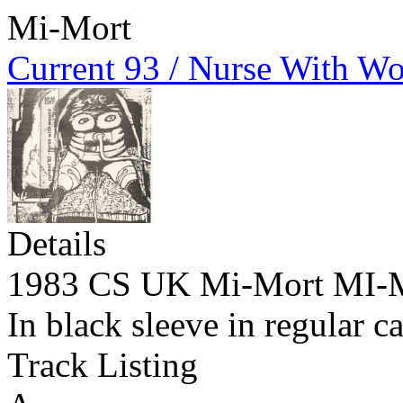
Mi-Mort
Current 93 / Nurse With W
Details
1983 CS UK Mi-Mort MI
In black sleeve in regular c
Track Listing