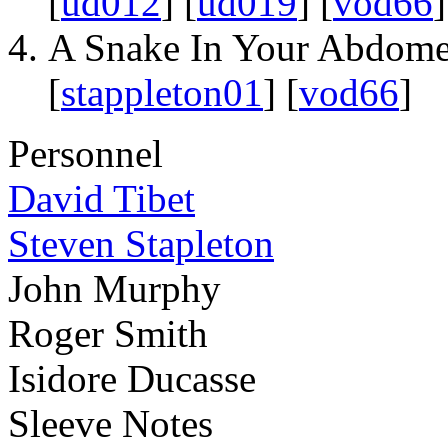
[
ud012
] [
ud019
] [
vod66
]
A Snake In Your Abdom
[
stappleton01
] [
vod66
]
Personnel
David Tibet
Steven Stapleton
John Murphy
Roger Smith
Isidore Ducasse
Sleeve Notes