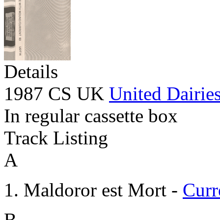
Details
1987 CS UK
United Dairie
In regular cassette box
Track Listing
A
Maldoror est Mort -
Curr
B