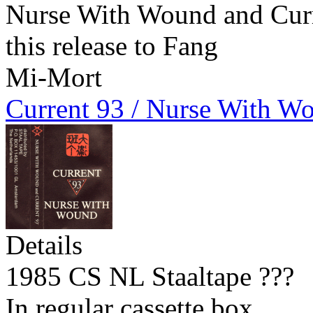
Nurse With Wound and Curre
this release to Fang
Mi-Mort
Current 93 / Nurse With W
Details
1985 CS NL Staaltape ???
In regular cassette box