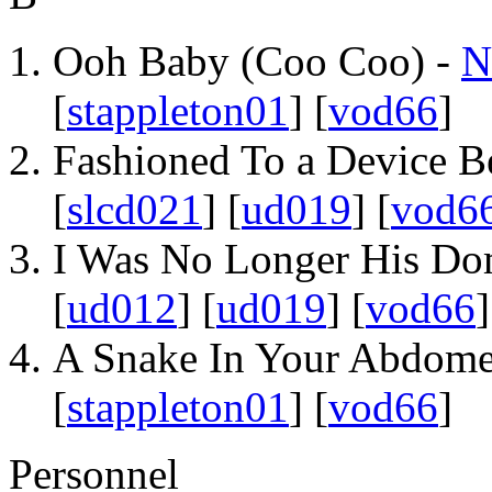
Ooh Baby (Coo Coo) -
N
[
stappleton01
] [
vod66
]
Fashioned To a Device B
[
slcd021
] [
ud019
] [
vod6
I Was No Longer His Do
[
ud012
] [
ud019
] [
vod66
]
A Snake In Your Abdom
[
stappleton01
] [
vod66
]
Personnel