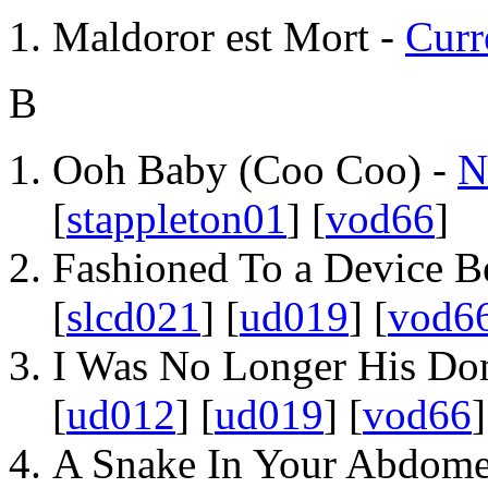
Maldoror est Mort -
Curr
B
Ooh Baby (Coo Coo) -
N
[
stappleton01
] [
vod66
]
Fashioned To a Device B
[
slcd021
] [
ud019
] [
vod6
I Was No Longer His Do
[
ud012
] [
ud019
] [
vod66
]
A Snake In Your Abdom