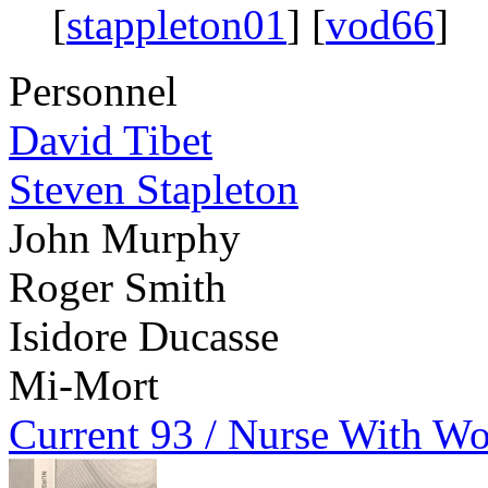
[
stappleton01
] [
vod66
]
Personnel
David Tibet
Steven Stapleton
John Murphy
Roger Smith
Isidore Ducasse
Mi-Mort
Current 93 / Nurse With W