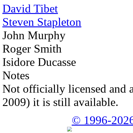
David Tibet
Steven Stapleton
John Murphy
Roger Smith
Isidore Ducasse
Notes
Not officially licensed and 
2009) it is still available.
© 1996-2026