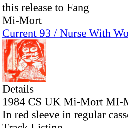
this release to Fang
Mi-Mort
Current 93 / Nurse With W
Details
1984 CS UK Mi-Mort MI
In red sleeve in regular cas
Track Listing