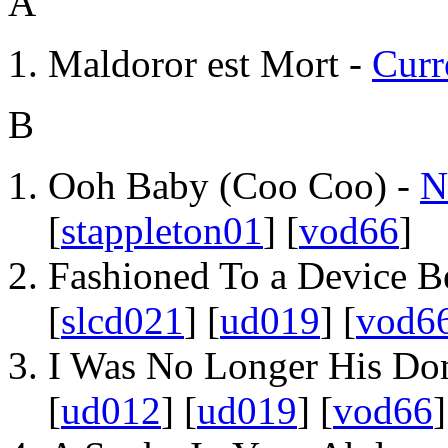
A
Maldoror est Mort -
Curr
B
Ooh Baby (Coo Coo) -
N
[
stappleton01
] [
vod66
]
Fashioned To a Device B
[
slcd021
] [
ud019
] [
vod6
I Was No Longer His Do
[
ud012
] [
ud019
] [
vod66
]