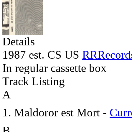
Details
1987 est. CS US
RRRecord
In regular cassette box
Track Listing
A
Maldoror est Mort -
Curr
B