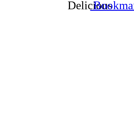
Bookmark