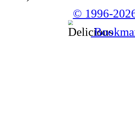
© 1996-2026
Bookmark