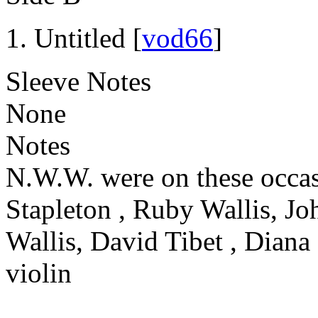
Untitled [
vod66
]
Sleeve Notes
None
Notes
N.W.W. were on these occas
Stapleton , Ruby Wallis, Jo
Wallis, David Tibet , Diana
violin