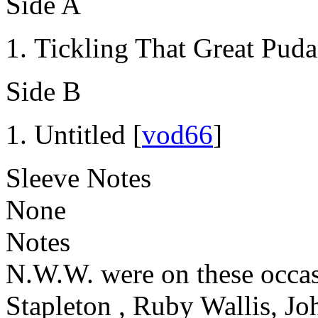
Side A
Tickling That Great Puda
Side B
Untitled [
vod66
]
Sleeve Notes
None
Notes
N.W.W. were on these occas
Stapleton , Ruby Wallis, Jo