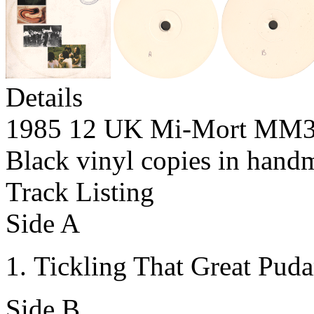
Details
1985 12 UK Mi-Mort MM
Black vinyl copies in hand
Track Listing
Side A
Tickling That Great Puda
Side B