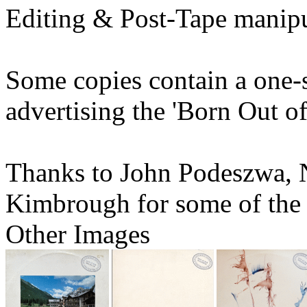
Editing & Post-Tape manipu
Some copies contain a one-s
advertising the 'Born Out o
Thanks to John Podeszwa, 
Kimbrough for some of the
Other Images