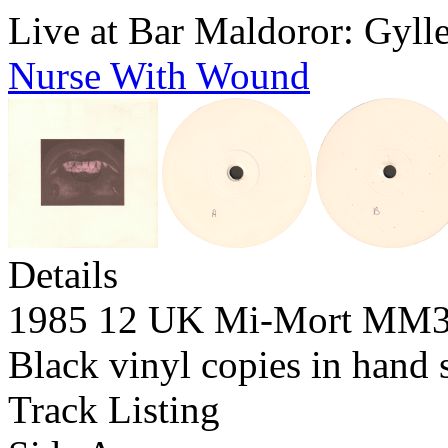
Live at Bar Maldoror: Gyll
Nurse With Wound
Details
1985 12 UK Mi-Mort MM
Black vinyl copies in hand 
Track Listing