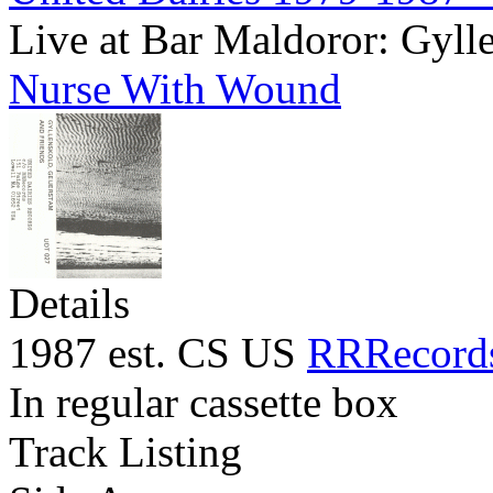
Live at Bar Maldoror: Gyll
Nurse With Wound
Details
1987 est. CS US
RRRecord
In regular cassette box
Track Listing