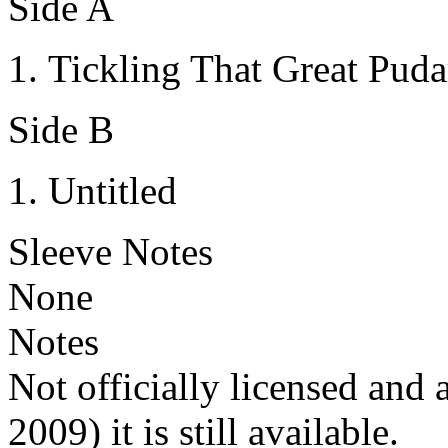
Side A
Tickling That Great Puda
Side B
Untitled
Sleeve Notes
None
Notes
Not officially licensed and 
2009) it is still available.