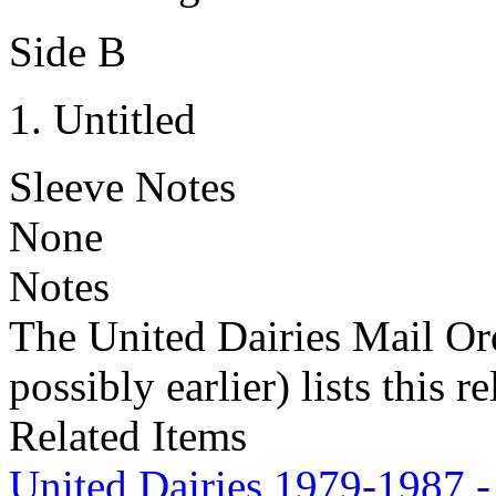
Side B
Untitled
Sleeve Notes
None
Notes
The United Dairies Mail Ord
possibly earlier) lists this r
Related Items
United Dairies 1979-1987 -