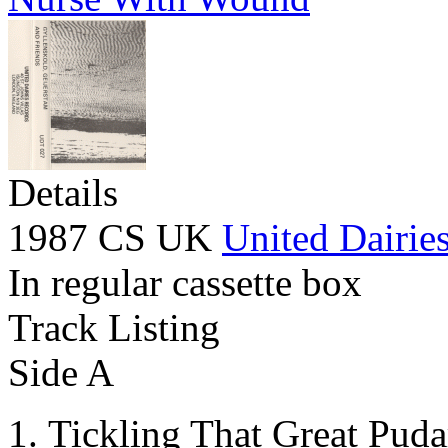
Details
1987 CS UK
United Dairie
In regular cassette box
Track Listing
Side A
Tickling That Great Puda