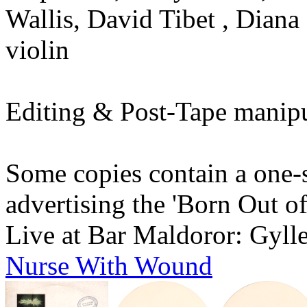
Wallis, David Tibet , Diana
violin
Editing & Post-Tape manipu
Some copies contain a one-s
advertising the 'Born Out o
Live at Bar Maldoror: Gyll
Nurse With Wound