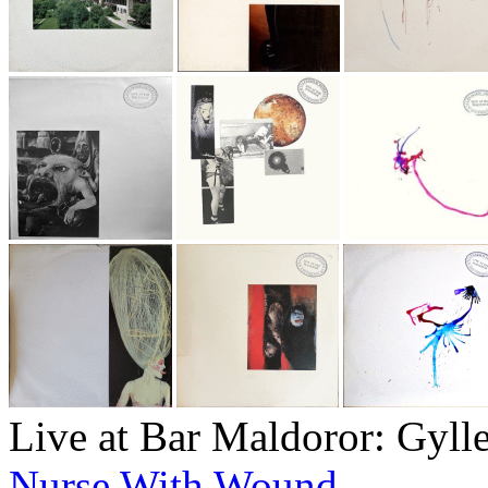
Live at Bar Maldoror: Gyll
Nurse With Wound