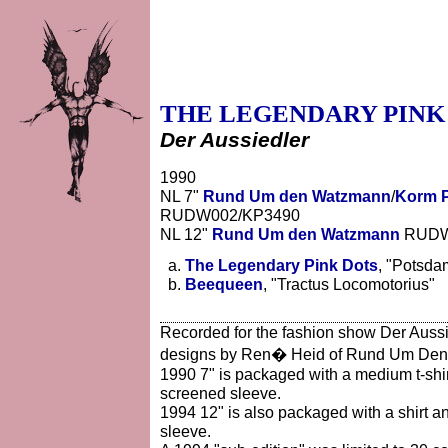
THE LEGENDARY PINK
Der Aussiedler
1990
NL 7"
Rund Um den Watzmann
/
Korm P
RUDW002/KP3490
NL 12"
Rund Um den Watzmann
RUDW0
The Legendary Pink Dots
, "Potsda
Beequeen
, "Tractus Locomotorius"
Recorded for the fashion show Der Aussi
designs by Ren� Heid of Rund Um De
1990 7" is packaged with a medium t-shirt
screened sleeve.
1994 12" is also packaged with a shirt an
sleeve.