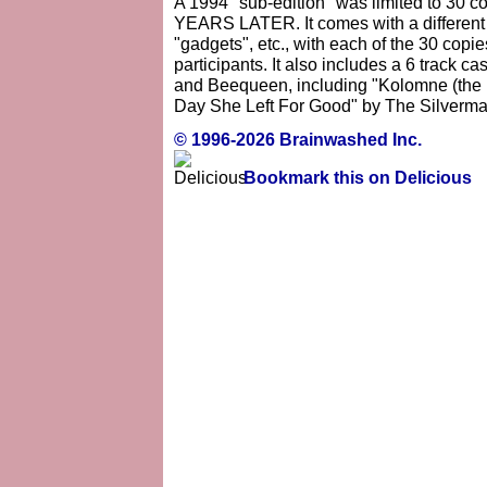
A 1994 "sub-edition" was limited to 30 co
YEARS LATER. It comes with a different t-
"gadgets", etc., with each of the 30 copi
participants. It also includes a 6 track 
and Beequeen, including "Kolomne (the
Day She Left For Good" by The Silverma
© 1996-2026 Brainwashed Inc.
Bookmark this on Delicious