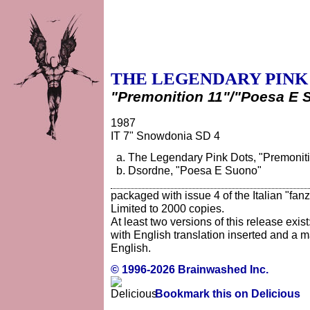
THE LEGENDARY PINK
"Premonition 11"/"Poesa E 
1987
IT 7" Snowdonia SD 4
The Legendary Pink Dots, "Premonitio
Dsordne, "Poesa E Suono"
packaged with issue 4 of the Italian "fan
Limited to 2000 copies.
At least two versions of this release exist
with English translation inserted and a 
English.
© 1996-2026 Brainwashed Inc.
Bookmark this on Delicious