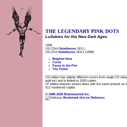
THE LEGENDARY PINK DOTS
Lullabies for the New Dark Ages
1996
US CDx4
Soleilmoon
SOL1
US LPx4
Soleilmoon
SOL1 (1998)
Brighter Now
Curse
Faces in the Fire
The Tower
CD edition has slightly different covers from single CD rele
gold ink) and is limited to 1000 copies.
LP edition features picture disks with the same artwork as t
512 numbered copies.
© 1996-2026 Brainwashed Inc.
Bookmark this on Delicious