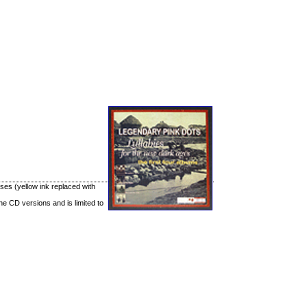
ases (yellow ink replaced with
he CD versions and is limited to