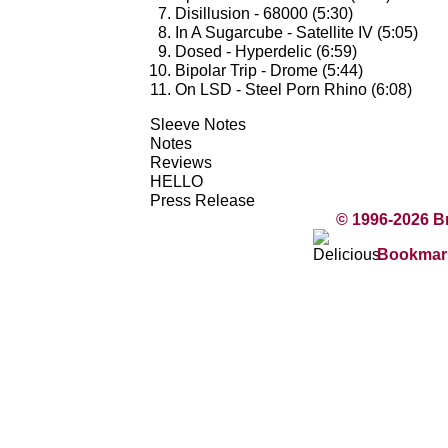
Disillusion - 68000 (5:30)
In A Sugarcube - Satellite IV (5:05)
Dosed - Hyperdelic (6:59)
Bipolar Trip - Drome (5:44)
On LSD - Steel Porn Rhino (6:08)
Sleeve Notes
Notes
Reviews
HELLO
Press Release
© 1996-2026 B
Bookmark 