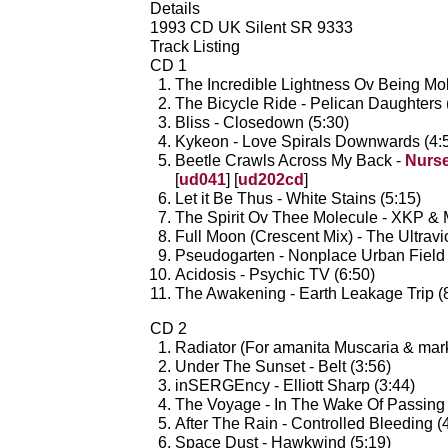
Details
1993 CD UK Silent SR 9333
Track Listing
CD 1
The Incredible Lightness Ov Being Mole
The Bicycle Ride - Pelican Daughters 
Bliss - Closedown (5:30)
Kykeon - Love Spirals Downwards (4:
Beetle Crawls Across My Back -
Nurs
[
ud041
] [
ud202cd
]
Let it Be Thus - White Stains (5:15)
The Spirit Ov Thee Molecule - XKP & M
Full Moon (Crescent Mix) - The Ultravi
Pseudogarten - Nonplace Urban Field 
Acidosis - Psychic TV (6:50)
The Awakening - Earth Leakage Trip (
CD 2
Radiator (For amanita Muscaria & mar
Under The Sunset - Belt (3:56)
inSERGEncy - Elliott Sharp (3:44)
The Voyage - In The Wake Of Passing 
After The Rain - Controlled Bleeding (
Space Dust - Hawkwind (5:19)