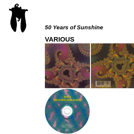
50 Years of Sunshine
VARIOUS