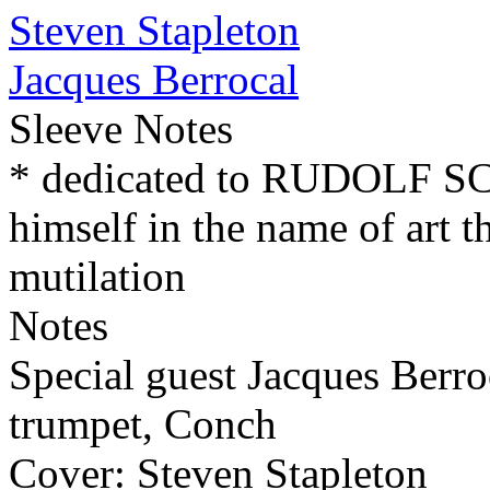
Steven Stapleton
Jacques Berrocal
Sleeve Notes
* dedicated to RUDOLF 
himself in the name of art t
mutilation
Notes
Special guest Jacques Berro
trumpet, Conch
Cover: Steven Stapleton