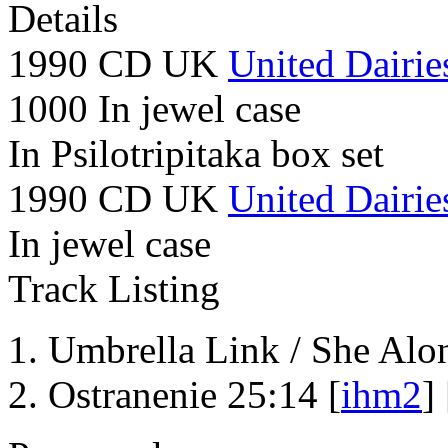
Details
1990 CD UK
United Dairie
1000 In jewel case
In Psilotripitaka box set
1990 CD UK
United Dairie
In jewel case
Track Listing
Umbrella Link / She Alo
Ostranenie 25:14 [
ihm2
] 