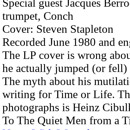
Special guest Jacques Berro
trumpet, Conch
Cover: Steven Stapleton
Recorded June 1980 and en
The LP cover is wrong abou
he actually jumped (or fell
The myth about his mutilati
writing for Time or Life. Th
photographs is Heinz Cibul
To The Quiet Men from a T