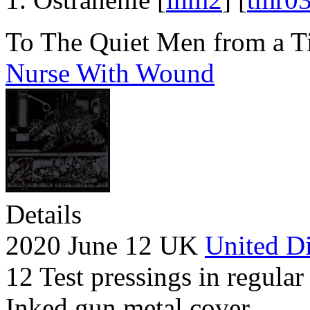
To The Quiet Men from a T
Nurse With Wound
Details
2020 June 12 UK
United Di
12 Test pressings in regular
Inked gun metal cover