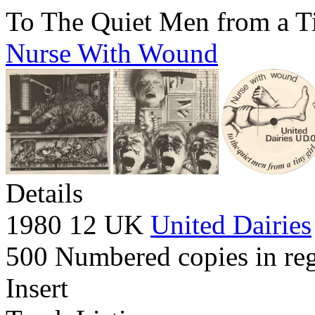
To The Quiet Men from a T
Nurse With Wound
Details
1980 12 UK
United Dairies
500 Numbered copies in reg
Insert