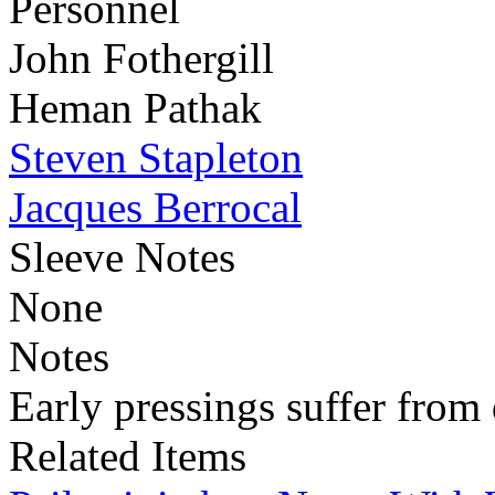
Personnel
John Fothergill
Heman Pathak
Steven Stapleton
Jacques Berrocal
Sleeve Notes
None
Notes
Early pressings suffer from 
Related Items