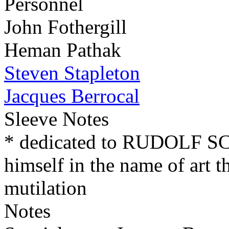
Personnel
John Fothergill
Heman Pathak
Steven Stapleton
Jacques Berrocal
Sleeve Notes
* dedicated to RUDOLF 
himself in the name of art t
mutilation
Notes