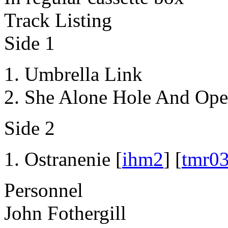
Track Listing
Side 1
Umbrella Link
She Alone Hole And Ope
Side 2
Ostranenie [
ihm2
] [
tmr0
Personnel
John Fothergill