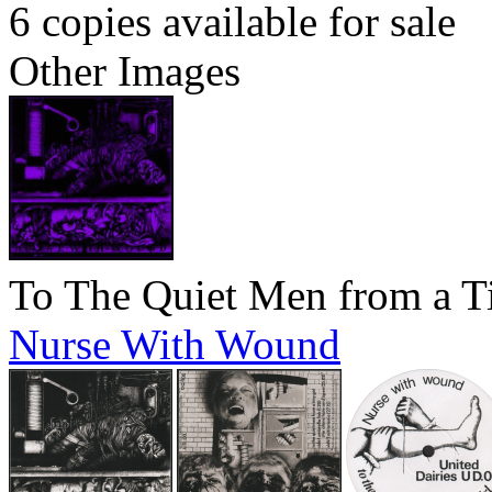
6 copies available for sale
Other Images
To The Quiet Men from a T
Nurse With Wound