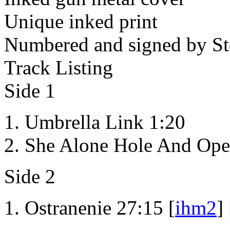
Unique inked print
Numbered and signed by St
Track Listing
Side 1
Umbrella Link 1:20
She Alone Hole And Ope
Side 2
Ostranenie 27:15 [
ihm2
] 