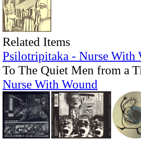
Related Items
Psilotripitaka - Nurse Wit
To The Quiet Men from a T
Nurse With Wound