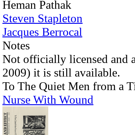
Heman Pathak
Steven Stapleton
Jacques Berrocal
Notes
Not officially licensed and 
2009) it is still available.
To The Quiet Men from a T
Nurse With Wound