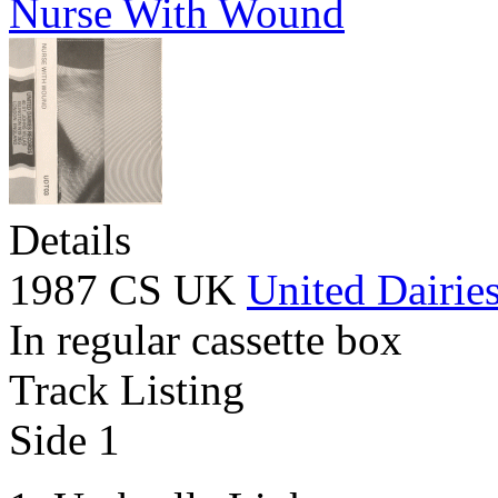
Nurse With Wound
Details
1987 CS UK
United Dairie
In regular cassette box
Track Listing
Side 1