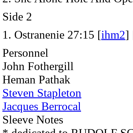
Side 2
Ostranenie 27:15 [
ihm2
] 
Personnel
John Fothergill
Heman Pathak
Steven Stapleton
Jacques Berrocal
Sleeve Notes
* dedicated to RUDOLF 