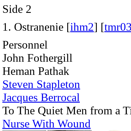
Side 2
Ostranenie [
ihm2
] [
tmr0
Personnel
John Fothergill
Heman Pathak
Steven Stapleton
Jacques Berrocal
To The Quiet Men from a T
Nurse With Wound