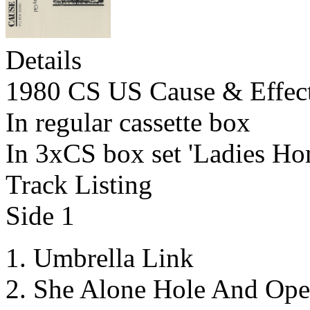
Details
1980 CS US Cause & Effec
In regular cassette box
In 3xCS box set 'Ladies Ho
Track Listing
Side 1
Umbrella Link
She Alone Hole And Ope