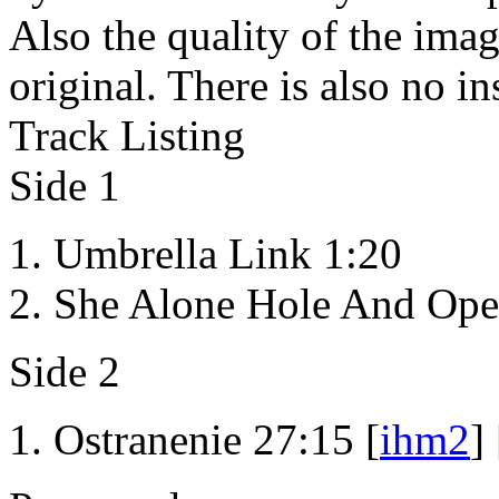
Also the quality of the imag
original. There is also no in
Track Listing
Side 1
Umbrella Link 1:20
She Alone Hole And Ope
Side 2
Ostranenie 27:15 [
ihm2
] 