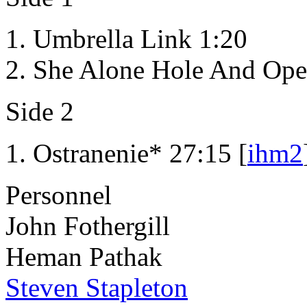
Umbrella Link 1:20
She Alone Hole And Ope
Side 2
Ostranenie* 27:15 [
ihm2
Personnel
John Fothergill
Heman Pathak
Steven Stapleton