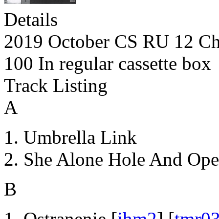
Details
2019 October CS RU 12 Ch
100 In regular cassette box
Track Listing
A
Umbrella Link
She Alone Hole And Ope
B
Ostranenie [
ihm2
] [
tmr0