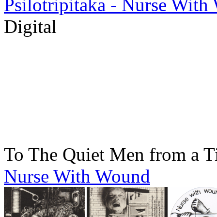
Psilotripitaka - Nurse Wit
Digital
To The Quiet Men from a T
Nurse With Wound