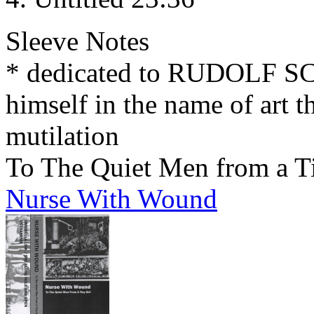
Sleeve Notes
* dedicated to RUDOLF 
himself in the name of art t
mutilation
To The Quiet Men from a T
Nurse With Wound