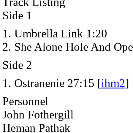
Track Listing
Side 1
Umbrella Link 1:20
She Alone Hole And Ope
Side 2
Ostranenie 27:15 [
ihm2
] 
Personnel
John Fothergill
Heman Pathak