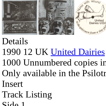
Details
1990 12 UK
United Dairies
1000 Unnumbered copies in 
Only available in the Psilot
Insert
Track Listing
Side 1