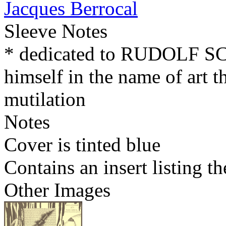
Jacques Berrocal
Sleeve Notes
* dedicated to RUDOLF 
himself in the name of art t
mutilation
Notes
Cover is tinted blue
Contains an insert listing 
Other Images