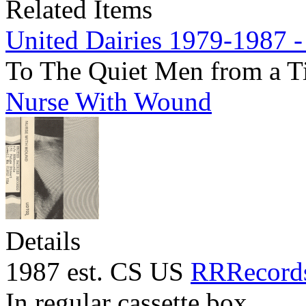
Related Items
United Dairies 1979-1987 -
To The Quiet Men from a T
Nurse With Wound
Details
1987 est. CS US
RRRecord
In regular cassette box