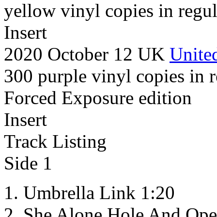
yellow vinyl copies in regul
Insert
2020 October 12 UK
United
300 purple vinyl copies in r
Forced Exposure edition
Insert
Track Listing
Side 1
Umbrella Link 1:20
She Alone Hole And Ope