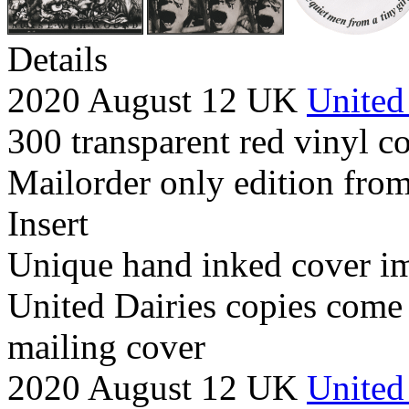
Details
2020 August 12 UK
United
300 transparent red vinyl co
Mailorder only edition from
Insert
Unique hand inked cover i
United Dairies copies come
mailing cover
2020 August 12 UK
United