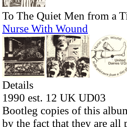
To The Quiet Men from a T
Nurse With Wound
Details
1990 est. 12 UK
UD03
Bootleg copies of this albu
by the fact that they are al