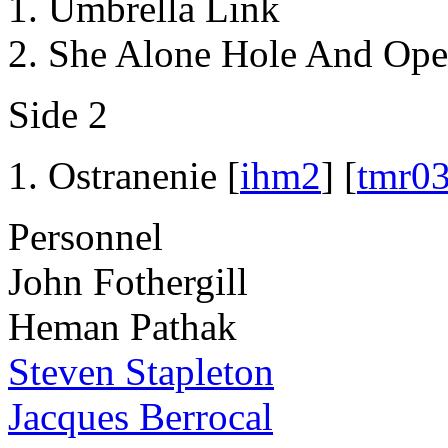
Umbrella Link
She Alone Hole And Ope
Side 2
Ostranenie [
ihm2
] [
tmr0
Personnel
John Fothergill
Heman Pathak
Steven Stapleton
Jacques Berrocal