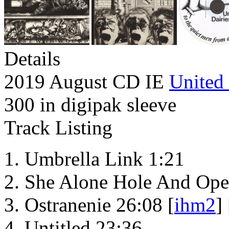
Details
2019 August CD IE
United 
300 in digipak sleeve
Track Listing
Umbrella Link 1:21
She Alone Hole And Ope
Ostranenie 26:08 [
ihm2
] 
Untitled 23:36