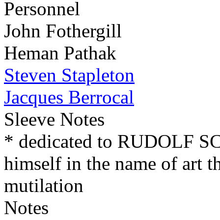
Personnel
John Fothergill
Heman Pathak
Steven Stapleton
Jacques Berrocal
Sleeve Notes
* dedicated to RUDOLF 
himself in the name of art t
mutilation
Notes