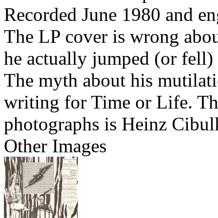
Recorded June 1980 and en
The LP cover is wrong abou
he actually jumped (or fell
The myth about his mutilati
writing for Time or Life. Th
photographs is Heinz Cibul
Other Images