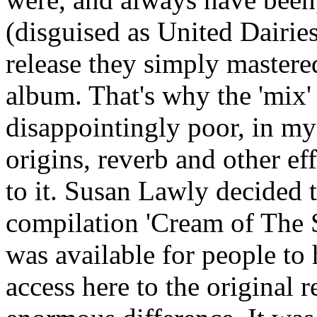
(disguised as United Dairie
release they simply mastered
album. That's why the 'mix'
disappointingly poor, in my 
origins, reverb and other ef
to it. Susan Lawly decided t
compilation 'Cream of The S
was available for people to 
access here to the original 