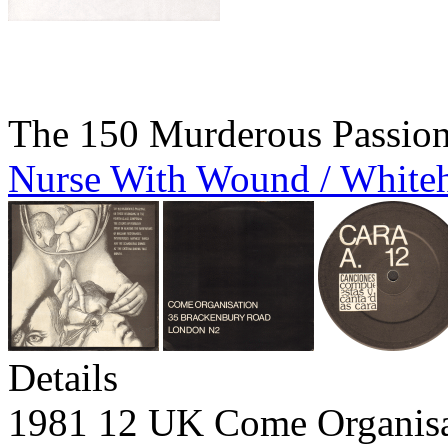
The 150 Murderous Passio
Nurse With Wound / White
Details
1981 12 UK Come Organi