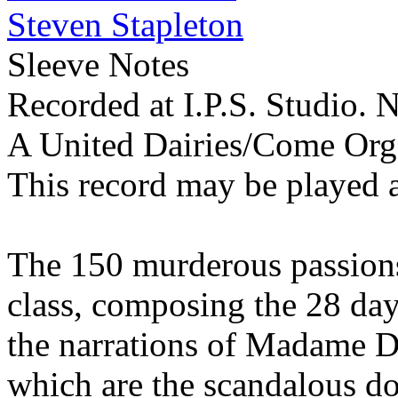
Steven Stapleton
Sleeve Notes
Recorded at I.P.S. Studio.
A United Dairies/Come Org
This record may be played 
The 150 murderous passions
class, composing the 28 day
the narrations of Madame D
which are the scandalous do