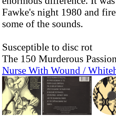
enormous difference. It w
Fawke's night 1980 and fire
some of the sounds.
Susceptible to disc rot
The 150 Murderous Passio
Nurse With Wound / White