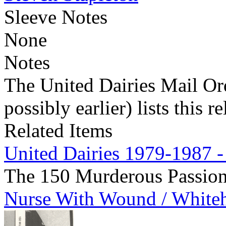
Sleeve Notes
None
Notes
The United Dairies Mail Ord
possibly earlier) lists this r
Related Items
United Dairies 1979-1987 -
The 150 Murderous Passio
Nurse With Wound / White