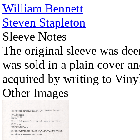
William Bennett
Steven Stapleton
Sleeve Notes
The original sleeve was dee
was sold in a plain cover a
acquired by writing to Viny
Other Images