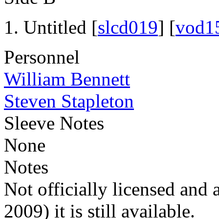
Untitled [
slcd019
] [
vod1
Personnel
William Bennett
Steven Stapleton
Sleeve Notes
None
Notes
Not officially licensed and 
2009) it is still available.