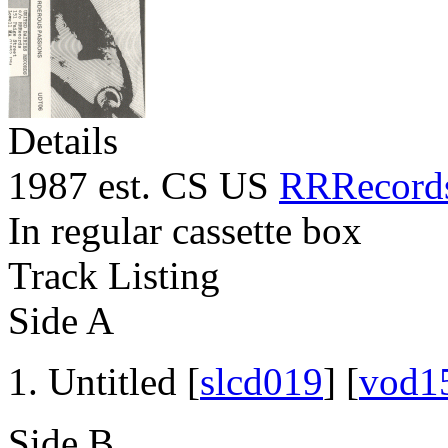
Details
1987 est. CS US
RRRecord
In regular cassette box
Track Listing
Side A
Untitled [
slcd019
] [
vod1
Side B