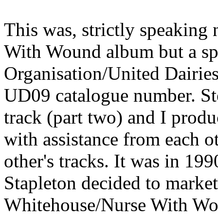
This was, strictly speaking
With Wound album but a spe
Organisation/United Dairies 
UD09 catalogue number. Ste
track (part two) and I produc
with assistance from each 
other's tracks. It was in 1
Stapleton decided to market
Whitehouse/Nurse With Wou