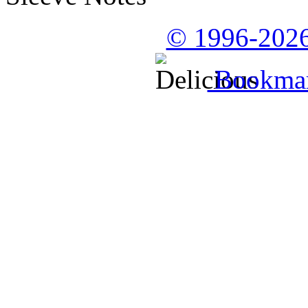
© 1996-2026
Bookmark