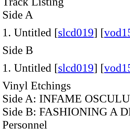
Track Listing
Side A
Untitled [
slcd019
] [
vod1
Side B
Untitled [
slcd019
] [
vod1
Vinyl Etchings
Side A: INFAME OSCUL
Side B: FASHIONING A
Personnel