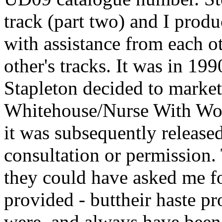
track (part two) and I produc
with assistance from each 
other's tracks. It was in 1
Stapleton decided to market
Whitehouse/Nurse With Wou
it was subsequently releas
consultation or permission. 
they could have asked me f
provided - buttheir haste pr
were, and always have bee