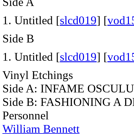
Side A
Untitled [
slcd019
] [
vod1
Side B
Untitled [
slcd019
] [
vod1
Vinyl Etchings
Side A: INFAME OSCUL
Side B: FASHIONING A
Personnel
William Bennett