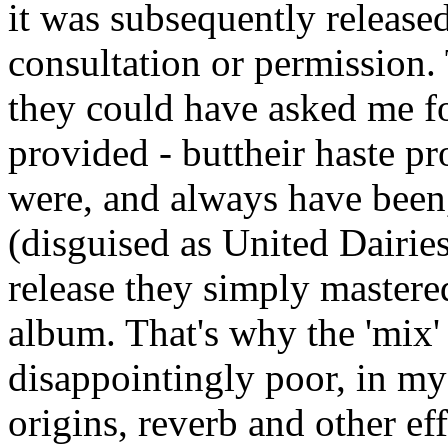
it was subsequently releas
consultation or permission. 
they could have asked me f
provided - buttheir haste pr
were, and always have bee
(disguised as United Dairie
release they simply mastered
album. That's why the 'mix'
disappointingly poor, in my 
origins, reverb and other ef