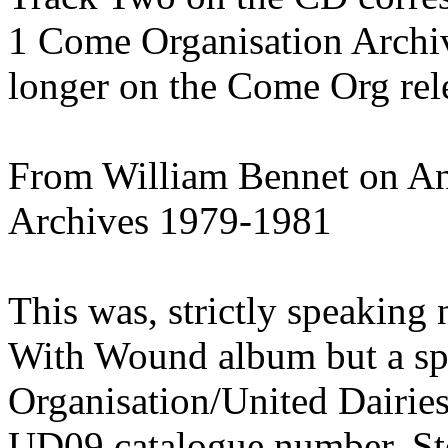
1 Come Organisation Archi
longer on the Come Org rel
From William Bennet on An
Archives 1979-1981
This was, strictly speaking
With Wound album but a spe
Organisation/United Dairies 
UD09 catalogue number. Ste