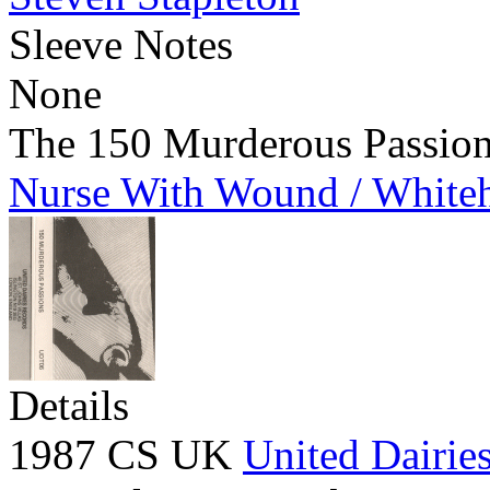
Sleeve Notes
None
The 150 Murderous Passio
Nurse With Wound / White
Details
1987 CS UK
United Dairie