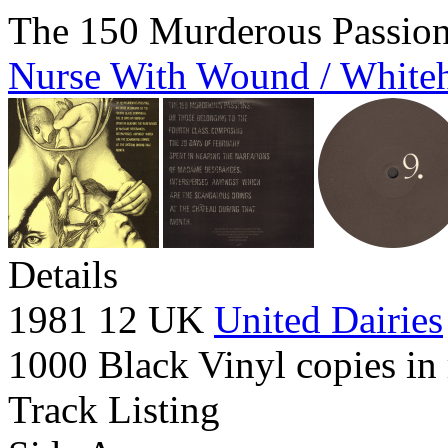
The 150 Murderous Passio
Nurse With Wound / White
Details
1981 12 UK
United Dairies
1000 Black Vinyl copies in 
Track Listing