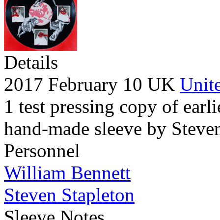
Details
2017 February 10 UK
Unite
1 test pressing copy of earli
hand-made sleeve by Steven
Personnel
William Bennett
Steven Stapleton
Sleeve Notes