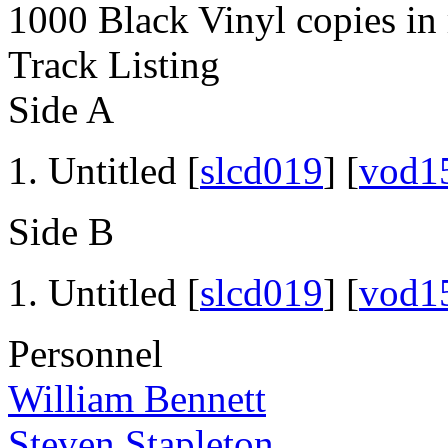
1000 Black Vinyl copies in 
Track Listing
Side A
Untitled [
slcd019
] [
vod1
Side B
Untitled [
slcd019
] [
vod1
Personnel
William Bennett
Steven Stapleton