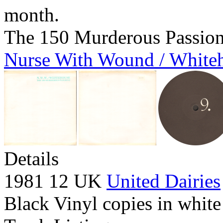
month.
The 150 Murderous Passio
Nurse With Wound / White
Details
1981 12 UK
United Dairies
Black Vinyl copies in white