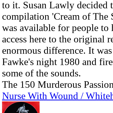
to it. Susan Lawly decided t
compilation 'Cream of The S
was available for people to 
access here to the original 
enormous difference. It w
Fawke's night 1980 and fire
some of the sounds.
The 150 Murderous Passio
Nurse With Wound / White