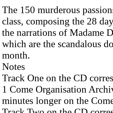
The 150 murderous passions
class, composing the 28 day
the narrations of Madame D
which are the scandalous do
month.
Notes
Track One on the CD corre
1 Come Organisation Archi
minutes longer on the Come
Track Two on the CD corre