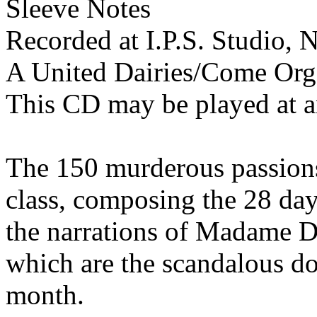
Sleeve Notes
Recorded at I.P.S. Studio,
A United Dairies/Come Org
This CD may be played at 
The 150 murderous passions
class, composing the 28 day
the narrations of Madame D
which are the scandalous do
month.