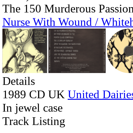
The 150 Murderous Passio
Nurse With Wound / White
Details
1989 CD UK
United Dairie
In jewel case
Track Listing