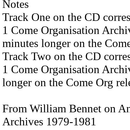
Notes
Track One on the CD corre
1 Come Organisation Archi
minutes longer on the Come
Track Two on the CD corre
1 Come Organisation Archi
longer on the Come Org rel
From William Bennet on An
Archives 1979-1981