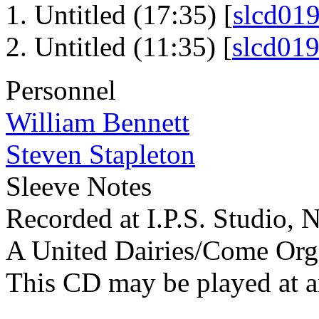
Untitled (17:35) [
slcd01
Untitled (11:35) [
slcd01
Personnel
William Bennett
Steven Stapleton
Sleeve Notes
Recorded at I.P.S. Studio,
A United Dairies/Come Org
This CD may be played at 