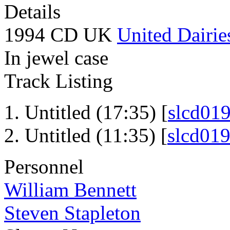
Details
1994 CD UK
United Dairie
In jewel case
Track Listing
Untitled (17:35) [
slcd01
Untitled (11:35) [
slcd01
Personnel
William Bennett
Steven Stapleton