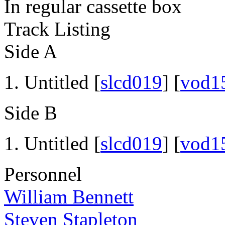
In regular cassette box
Track Listing
Side A
Untitled [
slcd019
] [
vod1
Side B
Untitled [
slcd019
] [
vod1
Personnel
William Bennett
Steven Stapleton