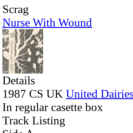
Scrag
Nurse With Wound
Details
1987 CS UK
United Dairie
In regular casette box
Track Listing