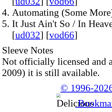
[
ud032
] [
vod66
]
Automating (Some More)
It Just Ain't So / In Heav
[
ud032
] [
vod66
]
Sleeve Notes
Not officially licensed and 
2009) it is still available.
© 1996-2026
Bookmark