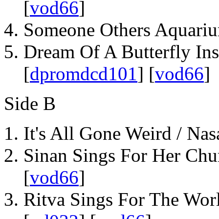
[
vod66
]
Someone Others Aquariu
Dream Of A Butterfly Ins
[
dpromdcd101
] [
vod66
]
Side B
It's All Gone Weird / Nas
Sinan Sings For Her Chu
[
vod66
]
Ritva Sings For The Worl