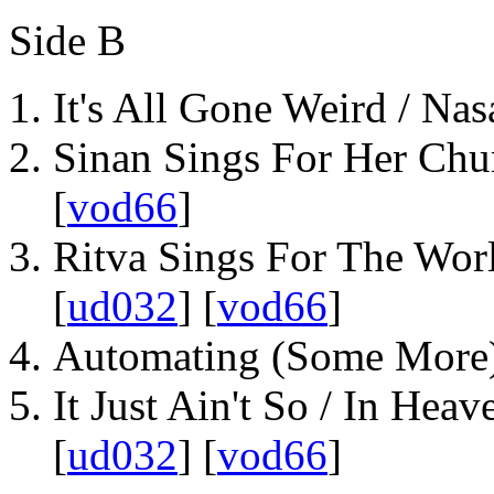
Side B
It's All Gone Weird / Nas
Sinan Sings For Her Chu
[
vod66
]
Ritva Sings For The Worl
[
ud032
] [
vod66
]
Automating (Some More)
It Just Ain't So / In Heav
[
ud032
] [
vod66
]