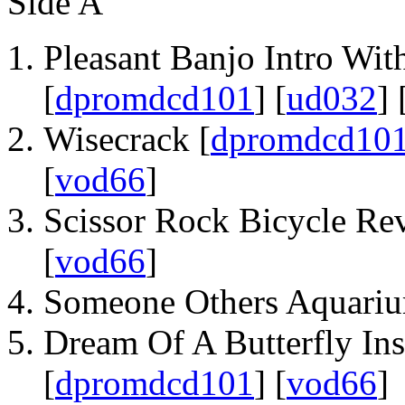
Side A
Pleasant Banjo Intro With
[
dpromdcd101
] [
ud032
] 
Wisecrack [
dpromdcd10
[
vod66
]
Scissor Rock Bicycle Rev
[
vod66
]
Someone Others Aquariu
Dream Of A Butterfly Ins
[
dpromdcd101
] [
vod66
]