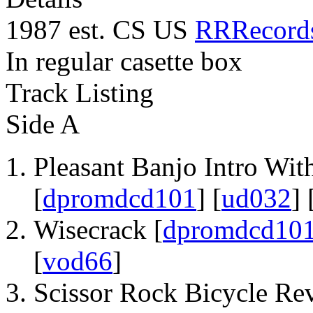
1987 est. CS US
RRRecord
In regular casette box
Track Listing
Side A
Pleasant Banjo Intro With
[
dpromdcd101
] [
ud032
] 
Wisecrack [
dpromdcd10
[
vod66
]
Scissor Rock Bicycle Rev