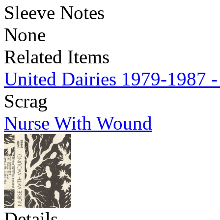
Sleeve Notes
None
Related Items
United Dairies 1979-1987 -
Scrag
Nurse With Wound
Details