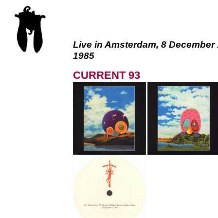
Live in Amsterdam, 8 December 
1985
CURRENT 93