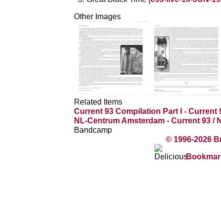
Other Images
Related Items
Current 93 Compilation Part I - Current 
NL-Centrum Amsterdam - Current 93 /
Bandcamp
© 1996-2026 B
Bookmark 