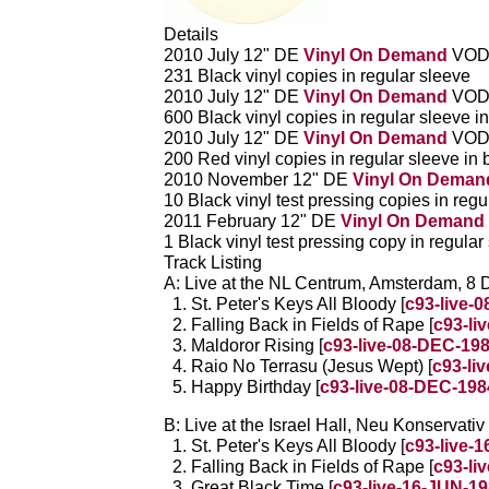
Details
2010 July 12" DE
Vinyl On Demand
VOD
231 Black vinyl copies in regular sleeve
2010 July 12" DE
Vinyl On Demand
VOD
600 Black vinyl copies in regular sleeve in
2010 July 12" DE
Vinyl On Demand
VOD
200 Red vinyl copies in regular sleeve in 
2010 November 12" DE
Vinyl On Deman
10 Black vinyl test pressing copies in regu
2011 February 12" DE
Vinyl On Demand
1 Black vinyl test pressing copy in regular
Track Listing
A: Live at the NL Centrum, Amsterdam, 8
St. Peter's Keys All Bloody [
c93-live-
Falling Back in Fields of Rape [
c93-li
Maldoror Rising [
c93-live-08-DEC-19
Raio No Terrasu (Jesus Wept) [
c93-li
Happy Birthday [
c93-live-08-DEC-198
B: Live at the Israel Hall, Neu Konservat
St. Peter's Keys All Bloody [
c93-live-
Falling Back in Fields of Rape [
c93-li
Great Black Time [
c93-live-16-JUN-1