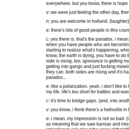
everywhere. but you know, there is hope
v: we were just feeling the other day, t
n: you are welcome in holland. (laughter)
e: there's lots of good people in this coun
c: yes there is. that's the paradox. i mean
when you have people who are becoming
starting to realize what's happening, wh
know, the earth is dying, you have to do th
side is rising, too. ignorance is getting 
getting into gangs and just fucking mow
they can. both sides are rising and it's ha
paradox...
e: like a polarization. yeah, i don't like to
my life. life's too short for battles and war
c: it's time to bridge gaps. (and, into ano
v: you know, i think there's a hellsville i
e: i mean, my impression is not so bad. (
as meaning that we saw kansas and missou