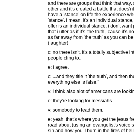
and there are groups that think that way,
other and it's created a battle that does'
have a 'stance' on life the experience whe
'stance'. i mean, it's an individual stance,
offer is an individual stance. i don't want
that i utter as if it's 'the truth', cause it's 
as far away from 'the truth' as you can bel
(laughter)
c: no there isn't. it's a totally subjective in
people cling to...
e: i agree.
c: ...and they title it 'the truth', and then
everything else is false."
v: i think also alot of americans are looki
e: they're looking for messiahs.
v: somebody to lead them.
e: yeah. that's where you get the jesus fre
road about (using an evangelist's voice s
sin and how you'll burn in the fires of hel