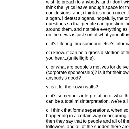
wish to preach to anybody, and i don't wi
think the lyrics leave enough space for t
conclusions. and, i think it's much nicer
slogan. i detest slogans. hopefully, the on
questions so that people can question th
around them, and not take everything as
on the news is just sort of what your allo
c: it's filtering thru someone else's infor
e: i know. it can be a gross distortion of t
you hear...(unitelligible).
c: or what are people's motives for deliver
(corporate sponsorship)? is it for their ow
anybody's good?
v: is it for their own walls?
e: it's someone's interpretation of what t
can be a total misinterpretation. we're all
c: i think that forms seperations. when 
happening in a certain way or occurring i
then they say that to people and all of 
followers, and all of the sudden there are