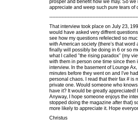
prosper and benefit how we may. So we ma
appreciate and weep such pure tears of 
---------------------------------------------------------
That interview took place on July 23, 199
would have asked very diffrent questions t
see how my questions refelected so much 
with American society (there's that word 
finally will possibly be doing in 6 or so m
what I called "the rising paradox" (my v
with them in person one time since then 
interview. In the basement of Lounge Ax,
minutes before they went on and I've had 
personal chaos. I read that their fax # is
private one. Would someone who knows th
have it? It would be greatly appreciated
Anyway, I hope someone enjoys the intervie
stopped doing the magazine after that) so
more likely to appreciate it. Hope everyon
Christus