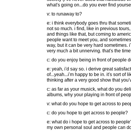
what's going on...do you ever find yoursel
v: to runaway to?
e: i think everybody goes thru that someti
not so much. i find, like in previous tour
and things like that, but coming to america
people want to meet you, and sometimes y
way, but it can be very hard sometimes. i'v
very much a bit unnerving. that's the time 
c: do you enjoy being in front of people de
e: yeah, i'd say so. i derive great satisfact
of...yeah...i'm happy to be in. it's sort of 
thinking after a very good show that you'
c: as far as your musick, what do you deli
albums, why your playing in front of peopl
v: what do you hope to get across to peop
c: do you hope to get across to people?
e: what do i hope to get across to peopl
my own personal soul and people can do wi