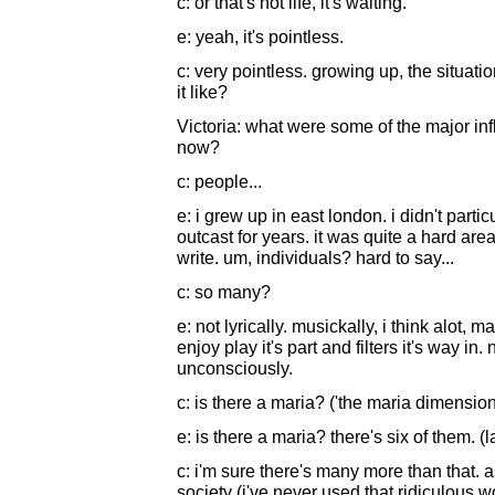
c: or that's not life, it's waiting.
e: yeah, it's pointless.
c: very pointless. growing up, the situati
it like?
Victoria: what were some of the major inf
now?
c: people...
e: i grew up in east london. i didn't particu
outcast for years. it was quite a hard area.
write. um, individuals? hard to say...
c: so many?
e: not lyrically. musickally, i think alot, 
enjoy play it's part and filters it's way in
unconsciously.
c: is there a maria? ('the maria dimensio
e: is there a maria? there's six of them. (
c: i'm sure there's many more than that. as 
society (i've never used that ridiculous w