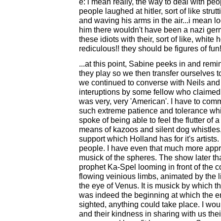
e: i mean really, the way to deal with peop
people laughed at hitler, sort of like stru
and waving his arms in the air...i mean loo
him there wouldn't have been a nazi ger
these idiots with their, sort of like, white 
rediculous!! they should be figures of fun!
...at this point, Sabine peeks in and rem
they play so we then transfer ourselves
we continued to converse with Neils and 
interuptions by some fellow who claimed t
was very, very 'American'. I have to co
such extreme patience and tolerance whil
spoke of being able to feel the flutter of a
means of kazoos and silent dog whistles,
support which Holland has for it's artist
people. I have even that much more appre
musick of the spheres. The show later th
prophet Ka-Spel looming in front of the 
flowing veinious limbs, animated by the l
the eye of Venus. It is musick by which the
was indeed the beginning at which the end
sighted, anything could take place. I woul
and their kindness in sharing with us th