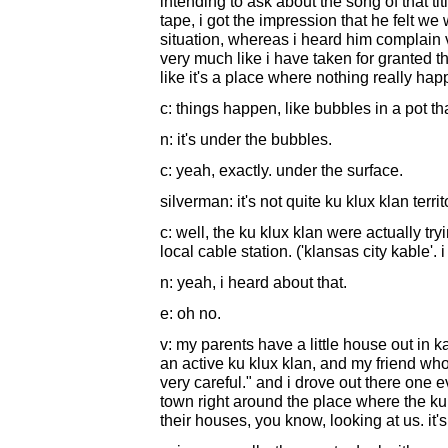
intending to ask about the song of that tit
tape, i got the impression that he felt we
situation, whereas i heard him complain very
very much like i have taken for granted t
like it's a place where nothing really happe
c: things happen, like bubbles in a pot th
n: it's under the bubbles.
c: yeah, exactly. under the surface.
silverman: it's not quite ku klux klan territ
c: well, the ku klux klan were actually tr
local cable station. ('klansas city kable'. i
n: yeah, i heard about that.
e: oh no.
v: my parents have a little house out in 
an active ku klux klan, and my friend who 
very careful." and i drove out there one e
town right around the place where the ku
their houses, you know, looking at us. it's