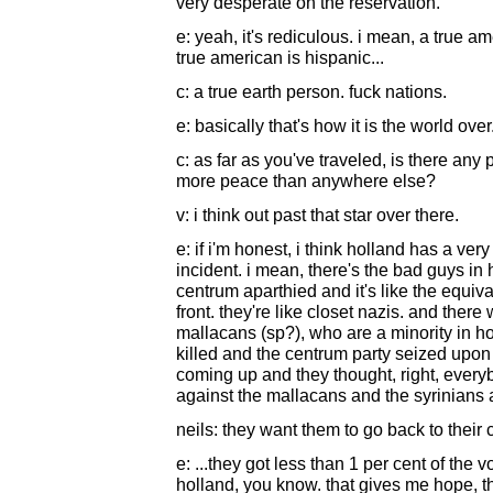
very desperate on the reservation.
e: yeah, it's rediculous. i mean, a true am
true american is hispanic...
c: a true earth person. fuck nations.
e: basically that's how it is the world over
c: as far as you've traveled, is there any p
more peace than anywhere else?
v: i think out past that star over there.
e: if i'm honest, i think holland has a ve
incident. i mean, there's the bad guys in h
centrum aparthied and it's like the equiva
front. they're like closet nazis. and ther
mallacans (sp?), who are a minority in h
killed and the centrum party seized upon
coming up and they thought, right, every
against the mallacans and the syrinians 
neils: they want them to go back to their 
e: ...they got less than 1 per cent of the
holland, you know. that gives me hope, thi