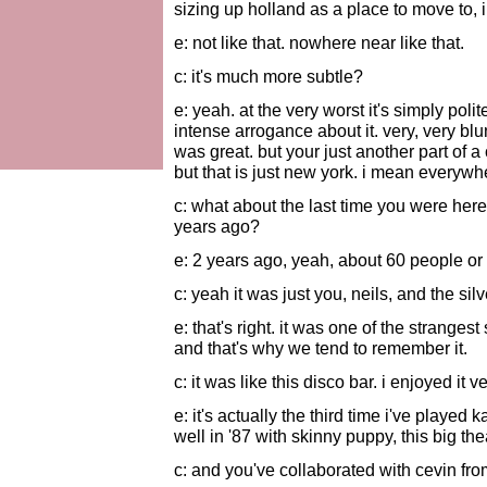
sizing up holland as a place to move to, 
e: not like that. nowhere near like that.
c: it's much more subtle?
e: yeah. at the very worst it's simply poli
intense arrogance about it. very, very bl
was great. but your just another part of a
but that is just new york. i mean everywh
c: what about the last time you were here
years ago?
e: 2 years ago, yeah, about 60 people or
c: yeah it was just you, neils, and the si
e: that's right. it was one of the stranges
and that's why we tend to remember it.
c: it was like this disco bar. i enjoyed it 
e: it's actually the third time i've played 
well in '87 with skinny puppy, this big thea
c: and you've collaborated with cevin fro