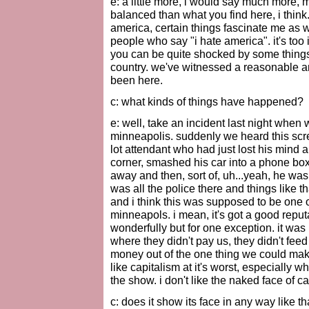
e: a little more, i would say much more, 
balanced than what you find here, i think
america, certain things fascinate me as w
people who say "i hate america". it's too 
you can be quite shocked by some things. 
country. we've witnessed a reasonable am
been here.
c: what kinds of things have happened?
e: well, take an incident last night when
minneapolis. suddenly we heard this scree
lot attendant who had just lost his mind 
corner, smashed his car into a phone box 
away and then, sort of, uh...yeah, he was j
was all the police there and things like t
and i think this was supposed to be one o
minneapols. i mean, it's got a good reput
wonderfully but for one exception. it was 
where they didn't pay us, they didn't feed
money out of the one thing we could make
like capitalism at it's worst, especially
the show. i don't like the naked face of ca
c: does it show its face in any way like 