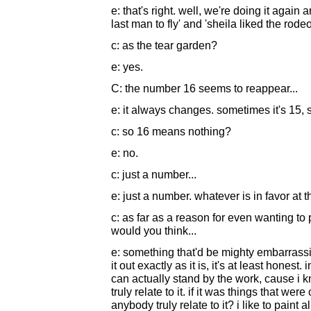
e: that's right. well, we're doing it again
last man to fly' and 'sheila liked the rode
c: as the tear garden?
e: yes.
C: the number 16 seems to reappear...
e: it always changes. sometimes it's 15, 
c: so 16 means nothing?
e: no.
c: just a number...
e: just a number. whatever is in favor at t
c: as far as a reason for even wanting to
would you think...
e: something that'd be mighty embarrassing
it out exactly as it is, it's at least hones
can actually stand by the work, cause i k
truly relate to it. if it was things that w
anybody truly relate to it? i like to paint a