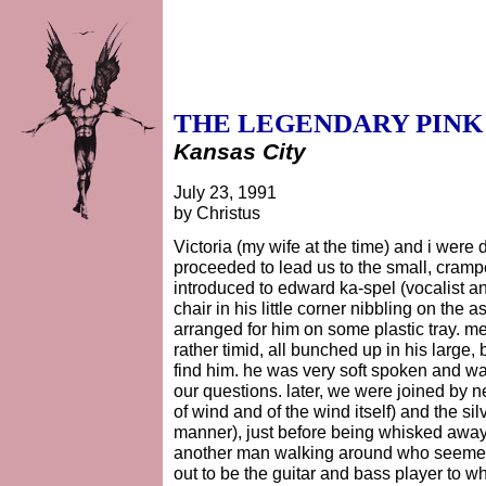
THE LEGENDARY PINK
Kansas City
July 23, 1991
by Christus
Victoria (my wife at the time) and i were
proceeded to lead us to the small, cram
introduced to edward ka-spel (vocalist a
chair in his little corner nibbling on the
arranged for him on some plastic tray. 
rather timid, all bunched up in his large,
find him. he was very soft spoken and wa
our questions. later, we were joined by n
of wind and of the wind itself) and the s
manner), just before being whisked away 
another man walking around who seemed i
out to be the guitar and bass player to 