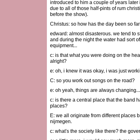
introduced to him a couple of years later
due to all of those half-pints of rum chris
before the show).
Christus: so how has the day been so far
edward: almost disasterous. we tend to s
and during the night the water had sort 
equipment...
c: is that what you were doing on the h
alright?
e: oh, i knew it was okay, i was just work
C: so you work out songs on the road?
e: oh yeah, things are always changing...
c: is there a central place that the band h
places?
E: we all originate from different places
nijmegen.
c: what's the society like there? the gov