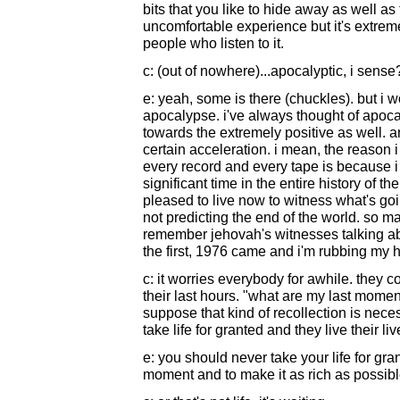
bits that you like to hide away as well as 
uncomfortable experience but it's extremel
people who listen to it.
c: (out of nowhere)...apocalyptic, i sense
e: yeah, some is there (chuckles). but i 
apocalypse. i've always thought of apoc
towards the extremely positive as well. a
certain acceleration. i mean, the reason 
every record and every tape is because i 
significant time in the entire history of 
pleased to live now to witness what's goi
not predicting the end of the world. so m
remember jehovah's witnesses talking ab
the first, 1976 came and i'm rubbing my h
c: it worries everybody for awhile. they co
their last hours. "what are my last moment
suppose that kind of recollection is necess
take life for granted and they live their liv
e: you should never take your life for gran
moment and to make it as rich as possible