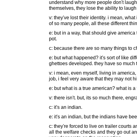
understand why more people don't laugh. 
themselves, they lose the ability to laugh 
v: they've lost their identity. i mean, wha
of so many people, all these different thin
e: but in a way, that should give america
pot.
c: because there are so many things to c
e: but what happened? it's sort of like dif
ghettoes developed. they have so much t
v: i mean, even myself, living in america, 
job, i feel very aware that they may not h
e: but what is a true american? what is a
v: there isn't. but, its so much there, eng
c: it's an indian.
e: it's an indian, but the indians have b
c: they're forced to live on trailer courts 
all the welfare checks and they go out an