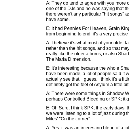
A: They do tend to agree with you more 
one of the DJs and he was saying that 
there weren't any particular "hit songs" 
have some.
E: It had Pennies For Heaven, Grain Ki
from beginning to end, it's a very precis
A: I believe it's what most of your older f
rather than the hit songs, and so that 
really like the older albums, or also Sh
The Maria Dimension.
E: It's interesting because the whole S
have been made, a lot of people said it 
actually see that, I guess. I think it's a li
definitely got the feel of Asylum a little bit
A: There were some things in Shadow We
perhaps Controlled Bleeding or SPK; it go
E: Oh Sure, I think SPK, the early days, 
we were listening to a lot of jazz durin
Miles' "On the corner".
A: Yes, it was an interesting blend of a lot 