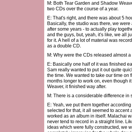
M: Both Tear Garden and Shadow Weaver
two CDs over the course of a year.
E: That's right, and there was about 5 hou
Basically, the studio was there, we were 
after some years - to actually play toget
and the guys, but, yeah, it's like, we all j
for it. A hell of a lot of material was r
as a double CD.
M: Why were the CDs released almost a 
E: Basically one half of it was finished e
Sam really wanted to put it out quite quic
the time. We wanted to take our time on f
months longer to work on, even though i
Weaver, it finished way after.
M: There is a considerable difference in 
E: Yeah, we put them together according
selected for that, it all seemed to accent
worked as an album in itself. Malachai w
never tend to record in a straight line. 
ideas which were fully constructed, we w