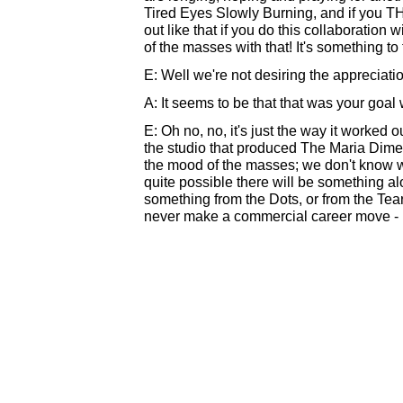
Tired Eyes Slowly Burning, and if you THI
out like that if you do this collaboration w
of the masses with that! It's something to
E: Well we're not desiring the appreciati
A: It seems to be that that was your goa
E: Oh no, no, it's just the way it worked o
the studio that produced The Maria Dime
the mood of the masses; we don't know wh
quite possible there will be something al
something from the Dots, or from the Tear
never make a commercial career move - it