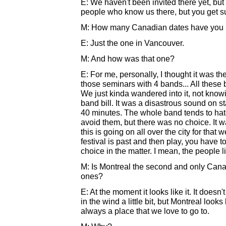
E: We haven't been invited there yet, but
people who know us there, but you get sur
M: How many Canadian dates have you p
E: Just the one in Vancouver.
M: And how was that one?
E: For me, personally, I thought it was th
those seminars with 4 bands... All these b
We just kinda wandered into it, not knowi
band bill. It was a disastrous sound on s
40 minutes. The whole band tends to hate
avoid them, but there was no choice. It 
this is going on all over the city for that 
festival is past and then play, you have t
choice in the matter. I mean, the people like
M: Is Montreal the second and only Canad
ones?
E: At the moment it looks like it. It doesn't
in the wind a little bit, but Montreal look
always a place that we love to go to.