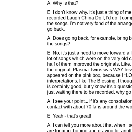
A: Why is that?
E: I don't know why. It's just a thing of me,
recorded Laugh China Doll, I'd do it compl
the songs, i'm not very fond of the arran
go back.
A: Does going back, for example, bring 
the songs?
E: No, it's just a need to move forward all
lot of songs which were on the very old 
half of them improved the originals. Like,
the original. Plasma Twins was WAY less 
appeared on the pink box, because I *LOV
interpretations, like The Blessing, I tho
is certainly good, but y'know it's a quest
just waiting there to be recorded, why go
A: I see your point... If it's any consolati
contact with about 70 fans around the wo
E: Yeah - that's great!
A: I can tell you more about that when I s
are longing, hoping and praying for anoth