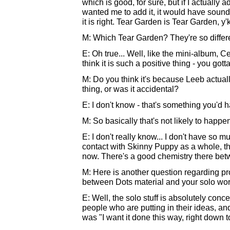
which is good, for sure, but if I actually 
wanted me to add it, it would have sounde
it is right. Tear Garden is Tear Garden, y
M: Which Tear Garden? They're so differ
E: Oh true... Well, like the mini-album, Ce
think it is such a positive thing - you gott
M: Do you think it's because Leeb actual
thing, or was it accidental?
E: I don't know - that's something you'd h
M: So basically that's not likely to happ
E: I don't really know... I don't have so 
contact with Skinny Puppy as a whole, th
now. There's a good chemistry there be
M: Here is another question regarding pro
between Dots material and your solo wo
E: Well, the solo stuff is absolutely conc
people who are putting in their ideas, and i
was "I want it done this way, right down to