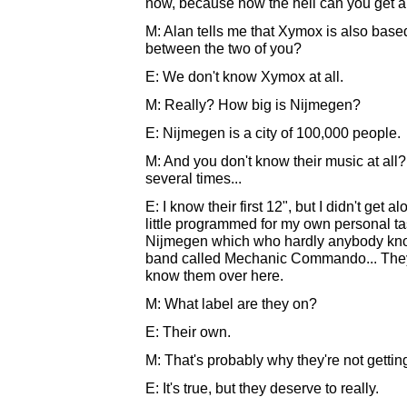
now, because how the hell can you get a p
M: Alan tells me that Xymox is also base
between the two of you?
E: We don't know Xymox at all.
M: Really? How big is Nijmegen?
E: Nijmegen is a city of 100,000 people.
M: And you don't know their music at all
several times...
E: I know their first 12", but I didn't get al
little programmed for my own personal ta
Nijmegen which who hardly anybody know
band called Mechanic Commando... They
know them over here.
M: What label are they on?
E: Their own.
M: That's probably why they're not getting
E: It's true, but they deserve to really.