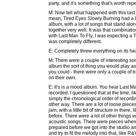
party, and it's something that's worth re
M: Now tell what happened with this last
mean, Tired Eyes Slowly Burning had a l
album, with a lot of songs that stand alo
together very well. It was that combinati
with Last Man To Fly, I was expecting a T
was completely different.
E: Completely threw everything on its head
M: There were a couple of interesting so
album the sort of thing you would play a
you could - there were only a couple of tr
on their own.
E: It's is a mood album. You hear Last Man
recorded. I questioned that at the time, l
simply the chronological order of recordin
other way. There are a lot of loose piec
jam, with a little bit of structure in ther
before. There were a lot of other things w
acoustic songs. There were pieces whe
prepared before we got into the studio and
and try to fit the melody into that, like R