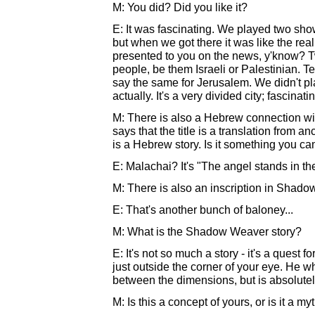
M: You did? Did you like it?
E: It was fascinating. We played two show
but when we got there it was like the realit
presented to you on the news, y'know? Tw
people, be them Israeli or Palestinian. Tel
say the same for Jerusalem. We didn't pl
actually. It's a very divided city; fascinat
M: There is also a Hebrew connection w
says that the title is a translation from an
is a Hebrew story. Is it something you ca
E: Malachai? It's "The angel stands in t
M: There is also an inscription in Sha
E: That's another bunch of baloney...
M: What is the Shadow Weaver story?
E: It's not so much a story - it's a quest f
just outside the corner of your eye. He 
between the dimensions, but is absolutel
M: Is this a concept of yours, or is it a my