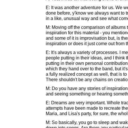
E: It was another adventure for us. We we
done before, y'know we always want to tr
in a like, unusual way and see what com
M: Moving off the comparison of albums t
inspiration for this material - you mention
and some of it is improvisation but, is th
inspiration or does it just come out from t
E: It's always a variety of processes. 
people putting in their ideas, and I think 
putting in their own personal contribution
which they hand over to the band, but it'
a fully realized concept as well, that is to
There shouldn't be any chains on creatio
M: Do you have any stories of inspiratio
and seeing something or hearing somethi
E: Dreams are very important. Whole tra
attempts have been made to recreate the 
Maria, and Lisa's party, for sure, the wh
M: So basically, you go to sleep and wa
down into songs. Are there any particular 