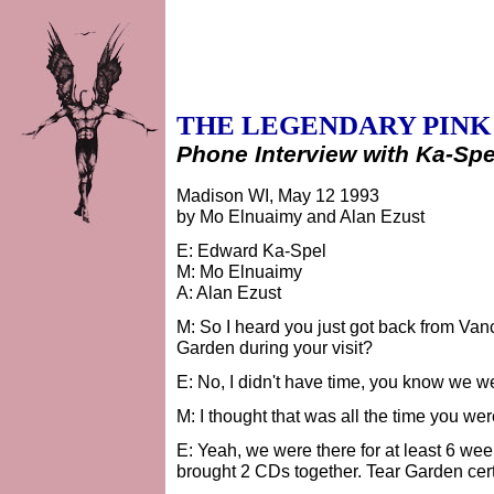
THE LEGENDARY PINK
Phone Interview with Ka-Spe
Madison WI, May 12 1993
by Mo Elnuaimy and Alan Ezust
E: Edward Ka-Spel
M: Mo Elnuaimy
A: Alan Ezust
M: So I heard you just got back from Va
Garden during your visit?
E: No, I didn't have time, you know we we
M: I thought that was all the time you were
E: Yeah, we were there for at least 6 week
brought 2 CDs together. Tear Garden cer