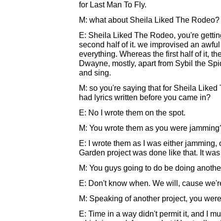
for Last Man To Fly.
M: what about Sheila Liked The Rodeo?
E: Sheila Liked The Rodeo, you're getting
second half of it. we improvised an awful lo
everything. Whereas the first half of it,
Dwayne, mostly, apart from Sybil the Spide
and sing.
M: so you're saying that for Sheila Liked 
had lyrics written before you came in?
E: No I wrote them on the spot.
M: You wrote them as you were jamming
E: I wrote them as I was either jamming, o
Garden project was done like that. It was 
M: You guys going to do be doing anothe
E: Don't know when. We will, cause we're
M: Speaking of another project, you wer
E: Time in a way didn't permit it, and I 