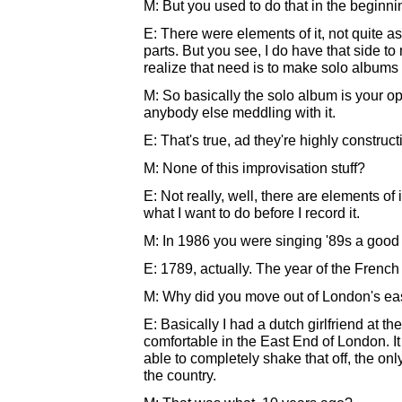
M: But you used to do that in the beginnin
E: There were elements of it, not quite as
parts. But you see, I do have that side t
realize that need is to make solo albums 
M: So basically the solo album is your o
anybody else meddling with it.
E: That's true, ad they're highly constructi
M: None of this improvisation stuff?
E: Not really, well, there are elements of 
what I want to do before I record it.
M: In 1986 you were singing '89s a good
E: 1789, actually. The year of the French
M: Why did you move out of London's ea
E: Basically I had a dutch girlfriend at the
comfortable in the East End of London. I
able to completely shake that off, the only
the country.