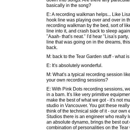
basically in the song?
E: A recording walkman helps... Like Lisa's
hook line was playing over and over in t
recording walkman by the bed, sort of like
line into it, and crash back to sleep agai
"Aaah- that's neat." I'd hear "Lisa's party,
line that was going on in the dreams, this
back.
M: back to the Tear Garden stuff - what is
E: It's absolutely wonderful.
M: What's a typical recording session lik
your own recording sessions?
E: With Pink Dots recording sessions, we'r
in a barn. It's like very primitive equipme
make the best of what we got - it's not mu
studio in Vancouver. You got these really
think of the technical side of it - our ow
Studios there is an engineer who really 
an absolute dynamo, brings the best out o
combination of personalities on the Tear 