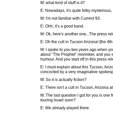
M: what kind of stuff is it?
E: Nowadays, it's quite folky mysterious, a 
M: I'm not familiar with Current 93.
E: Ohh, it's a good band.
M: Ok, here's another one...The press re
E: Oh the cult in Tucson Arizona! [the 4th
M: I spoke to you two years ago when y
about "The Prophet" monniker, and you sai
humour. And you start off in this press rel
E: I must explain about this Tucson, Arizona
concocted by a very imaginative spokesp
M: So it is actually fiction?
E: There isn't a cult in Tucson, Arizona at a
M: The last question I got for you is one 
touring Israel soon?
E: We already played there.