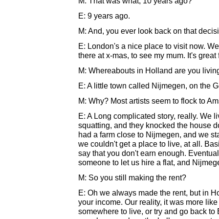
M: That was what, 10 years ago?
E: 9 years ago.
M: And, you ever look back on that decis
E: London's a nice place to visit now. W
there at x-mas, to see my mum. It's great f
M: Whereabouts in Holland are you livin
E: A little town called Nijmegen, on the 
M: Why? Most artists seem to flock to Am
E: A Long complicated story, really. We 
squatting, and they knocked the house do
had a farm close to Nijmegen, and we st
we couldn't get a place to live, at all. B
say that you don't earn enough. Eventual
someone to let us hire a flat, and Nijmeg
M: So you still making the rent?
E: Oh we always made the rent, but in Holl
your income. Our reality, it was more like 
somewhere to live, or try and go back t