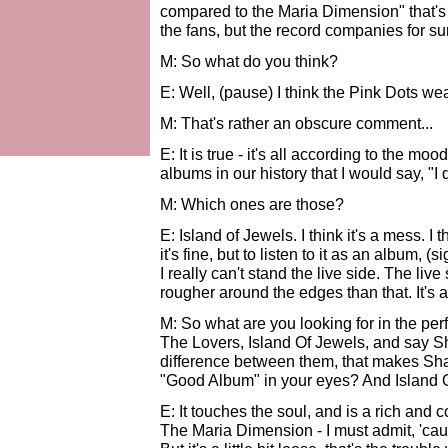
compared to the Maria Dimension" that's 
the fans, but the record companies for su
M: So what do you think?
E: Well, (pause) I think the Pink Dots we
M: That's rather an obscure comment...
E: It is true - it's all according to the m
albums in our history that I would say, "I
M: Which ones are those?
E: Island of Jewels. I think it's a mess. I 
it's fine, but to listen to it as an album, 
I really can't stand the live side. The live s
rougher around the edges than that. It's a
M: So what are you looking for in the pe
The Lovers, Island Of Jewels, and say S
difference between them, that makes Sh
"Good Album" in your eyes? And Island 
E: It touches the soul, and is a rich and c
The Maria Dimension - I must admit, 'cause