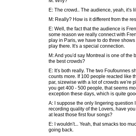
M: Why?
E: The crowd.. The audience, yeah, it's li
M: Really? How is it different from the re
E: Well, the fact that the audience is Fren
some reason we really connect with Frenc
play in Paris, we have to do three shows 
play there. It's a special connection.
M: And you'd say Montreal is one of the 
the best crowds?
E: It's both really. The two Foufounnes sh
counts more. If 100 people reacted like th
par, sizewise with a lot of crowds we're p
you get 400 - 500 people, that seems mor
exception these days, which is quite good
A: I suppose the only lingering question I
recording quality of the Lovers, have you 
at least those first four songs?
E: I wouldn't... Yeah, that smacks too mu
going back.