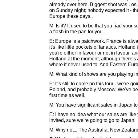
already over here. Biggest shot was Los
on Sunday night; nobody expected it - the 
Europe these days..
M: Is it? It used to be that you had you
a flash in the pan for you...
E: Europe is a patchwork. France is alwa
it's like little pockets of fanatics. Hollan
you're either in favour or not in favour, an
Holland at the moment, although there's 
where it never used to. And Eastern Europ
M: What kind of shows are you playing i
E: It's still to come on this tour - we're g
Poland, and probably Moscow. We've been
first time as well.
M: You have significant sales in Japan to 
E: I have no idea what our sales are like 
invited, sure we're going to go to Japan!
M: Why not... The Australia, New Zealan