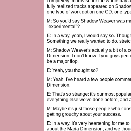
completely improvise for the whole day 
fully realized tracks appeared on Shadow
one type of work got on one CD, one type
M: So you'd say Shadow Weaver was mor
"experimental"?
E: In a way, yeah, I would say so. Thoug
Something we really wanted to do, stretch 
M: Shadow Weaver's actually a bit of a 
Dimension. I don't know if you guys perce
be a major flop.
E: Yeah, you thought so?
M: Yeah, I've heard a few people comment 
Dimension.
E: That's so strange; it's our most popular
everything else we've done before, and aft
M: Maybe it's just those people who con
getting grouchy about your success.
E: In a way, it's very heartening for me t
about the Maria Dimension, and we thoug