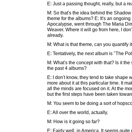
E: Just a passing thought, really, but a r
M: So that's the idea behind the Shadow W
theme for the albums? E: It's an ongoing
Apocalypse, went through The Maria Dime
Weaver. Where it will go from here, I don'
already.
M: What is that theme, can you quantify it
E: Tentatively, the next album is "The Poli
M: What's the concept with that? Is it th
the past 4 albums?
E: I don't know, they tend to take shape wi
more about it at this particular time. It 
all the minds are focused on it. At the m
but the first steps have been taken toward
M: You seem to be doing a sort of hopscotc
E: All over the world, actually.
M: How is it going so far?
E: Fairly well, in America. It seems quit