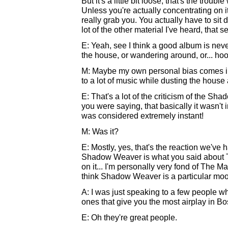
But it's a little bit loose, that's the trouble
Unless you're actually concentrating on it
really grab you. You actually have to sit 
lot of the other material I've heard, that s
E: Yeah, see I think a good album is nev
the house, or wandering around, or... hoo
M: Maybe my own personal bias comes in h
to a lot of music while dusting the house 
E: That's a lot of the criticism of the S
you were saying, that basically it wasn'
was considered extremely instant!
M: Was it?
E: Mostly, yes, that's the reaction we've h
Shadow Weaver is what you said about The
on it... I'm personally very fond of The
think Shadow Weaver is a particular mood;
A: I was just speaking to a few people w
ones that give you the most airplay in Bo
E: Oh they're great people.