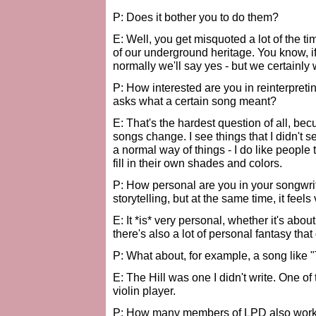
P: Does it bother you to do them?
E: Well, you get misquoted a lot of the t
of our underground heritage. You know, 
normally we'll say yes - but we certainly 
P: How interested are you in reinterpret
asks what a certain song meant?
E: That's the hardest question of all, b
songs change. I see things that I didn't s
a normal way of things - I do like people 
fill in their own shades and colors.
P: How personal are you in your songwri
storytelling, but at the same time, it feels
E: It *is* very personal, whether it's abou
there's also a lot of personal fantasy that 
P: What about, for example, a song like "
E: The Hill was one I didn't write. One of t
violin player.
P: How many members of LPD also work 