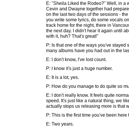
E: "Sheila Liked the Rodeo?" Well, in a w
Cevin and Dwayne together had prepared 
on the last two days of the sessions - th
you write some lyrics, do some vocals on th
track home for the night, there in Vancou
the next day. I didn't hear it again until 
with it, huh? That's great!"
P: Is that one of the ways you've stayed s
many albums have you had out in the las
E: I don't know, I've lost count.
P: I know it's just a huge number.
E: It is a lot, yes.
P: How do you manage to do quite so m
E: I don't really know. It feels quite normal
speed. It's just like a natural thing, we li
actually stops us releasing more is that 
P: This is the first time you've been here fo
E: Two years.