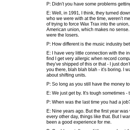
P: Didn't you have some problems getting
E: Well, in 1991, I think, they turned dow
who we were with at the time, weren't me
of trying to force Wax Trax into the union
American union, which makes no sense. It 
were the losers.
P: How different is the music industry 
E: I have very little connection with the ind
find I get very allergic when record comp
they've shipped of this or that - I just do
you there, blah blah blah - it's boring. I 
about shifting units.
P: So long as you still have the money t
E: We just get by. It's tough sometimes - t
P: When was the last time you had a job
E: Nine years ago. But the first year was v
every other day, things like that. But I wan
been a good experience for me.