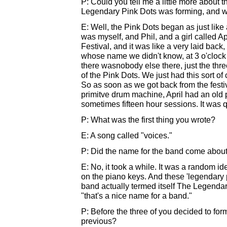
P: Could you tell me a little more about t
Legendary Pink Dots was forming, and w
E: Well, the Pink Dots began as just like 
was myself, and Phil, and a girl called 
Festival, and it was like a very laid back,
whose name we didn't know, at 3 o'clock i
there wasnobody else there, just the thre
of the Pink Dots. We just had this sort of 
So as soon as we got back from the festi
primitve drum machine, April had an old p
sometimes fifteen hour sessions. It was 
P: What was the first thing you wrote?
E: A song called "voices."
P: Did the name for the band come about
E: No, it took a while. It was a random i
on the piano keys. And these 'legendary 
band actually termed itself The Legenda
"that's a nice name for a band."
P: Before the three of you decided to fo
previous?