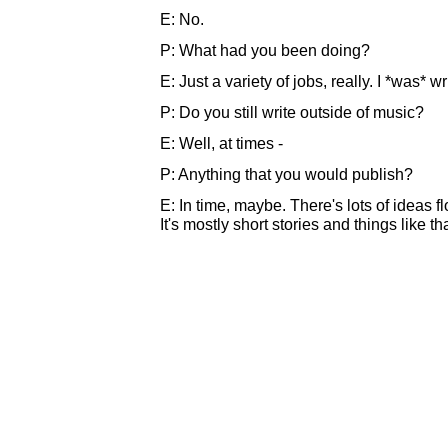
E: No.
P: What had you been doing?
E: Just a variety of jobs, really. I *was* wr
P: Do you still write outside of music?
E: Well, at times -
P: Anything that you would publish?
E: In time, maybe. There's lots of ideas flo
It's mostly short stories and things like tha