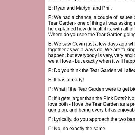
E: Ryan and Martyn, and Phil.
P: We had a chance, a couple of issues 
Tear Garden- one of things I was asking 
he explained how difficult it is, with all
Where do you see the Tear Garden goin
E: We saw Cevin just a few days ago wh
together as we always do. We are talking a
happen, but everybody is very, very anxio
we all love - but exactly when it will happ
P: Do you think the Tear Garden will affe
E: It has already!
P: What if the Tear Garden were to get b
E: If it gets larger than the Pink Dots? No,
love both - I love the Tear Garden as a proj
going on, and being every bit as enjoyabl
P: Lyrically, do you approach the two ban
E: No, no exactly the same.