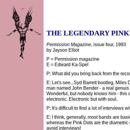
THE LEGENDARY PINK
Permission Magazine
, issue four, 1993
by Jayson Elliot
P = Permission magazine
E = Edward Ka-Spel
P: What did you bring back from the reco
E: Let's see...Syd Barrett bootleg, Miles 
man named John Bender - a real genuis fro
Wonderful, but nobody knows him - this c
electronic. Electronic but with soul.
P: It's difficult to find a lot of interviews 
E: I think, generally, most bands are basi
whereas the Pink Dots are the diametric o
avoid interviews!