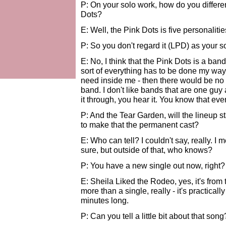
P: On your solo work, how do you differe
Dots?
E: Well, the Pink Dots is five personalities
P: So you don't regard it (LPD) as your sol
E: No, I think that the Pink Dots is a ban
sort of everything has to be done my way 
need inside me - then there would be no s
band. I don't like bands that are one gu
it through, you hear it. You know that eve
P: And the Tear Garden, will the lineup s
to make that the permanent cast?
E: Who can tell? I couldn't say, really. I
sure, but outside of that, who knows?
P: You have a new single out now, right?
E: Sheila Liked the Rodeo, yes, it's from 
more than a single, really - it's practical
minutes long.
P: Can you tell a little bit about that song