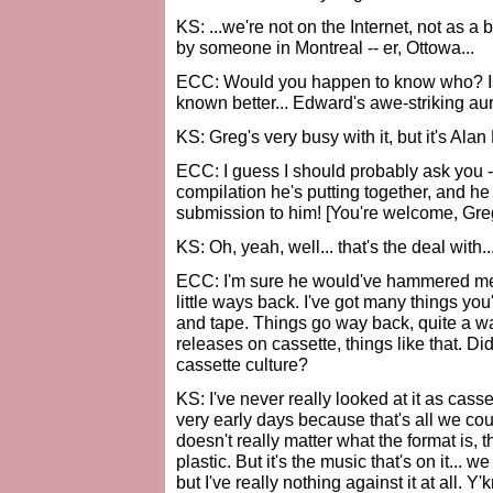
KS: ...we're not on the Internet, not as a
by someone in Montreal -- er, Ottowa...
ECC: Would you happen to know who? Is 
known better... Edward's awe-striking au
KS: Greg's very busy with it, but it's Alan
ECC: I guess I should probably ask you -
compilation he's putting together, and he 
submission to him! [You're welcome, Greg.
KS: Oh, yeah, well... that's the deal with..
ECC: I'm sure he would've hammered me if 
little ways back. I've got many things yo
and tape. Things go way back, quite a w
releases on cassette, things like that. Di
cassette culture?
KS: I've never really looked at it as cass
very early days because that's all we coul
doesn't really matter what the format is, t
plastic. But it's the music that's on it...
but I've really nothing against it at all. Y