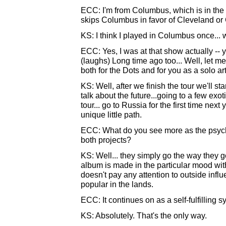
ECC: I'm from Columbus, which is in the 
skips Columbus in favor of Cleveland or 
KS: I think I played in Columbus once... 
ECC: Yes, I was at that show actually -- 
(laughs) Long time ago too... Well, let me
both for the Dots and for you as a solo art
KS: Well, after we finish the tour we'll st
talk about the future...going to a few exot
tour... go to Russia for the first time next 
unique little path.
ECC: What do you see more as the psychol
both projects?
KS: Well... they simply go the way they go
album is made in the particular mood within
doesn't pay any attention to outside infl
popular in the lands.
ECC: It continues on as a self-fulfilling s
KS: Absolutely. That's the only way.