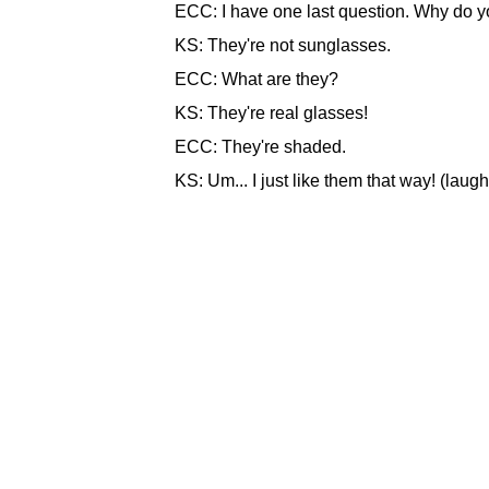
ECC: I have one last question. Why do y
KS: They're not sunglasses.
ECC: What are they?
KS: They're real glasses!
ECC: They're shaded.
KS: Um... I just like them that way! (laugh