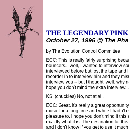
THE LEGENDARY PINK
October 27, 1995 @ The Pha
by The Evolution Control Committee
ECC: This is really fairly surprising beca
bouncers... well, I wanted to interview s
interviewed before but lost the tape and I
recorder in to interview him and they mi
interview you -- but I thought, well, why n
hope you don't mind the extra interview...
KS: (chuckles) No, not at all.
ECC: Great. It's really a great opportunit
music for a long time and while I hadn't ex
pleasure to. I hope you don't mind if this 
exactly what it is. The destination for this 
and I don't know if you get to use it much a