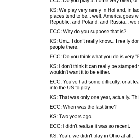
ECC: Do you play at home very often, or 
KS: We play very rarely in Holland, in fact.
places tend to be... well, America goes we
Republic, and Poland, and Russia... we d
ECC: Why do you suppose that is?
KS: Um... I don't really know... I really do
people there.
ECC: Do you think what you do is very 
KS: I don't think it can really be stamped w
wouldn't want it to be either.
ECC: You've had some difficulty, or at lea
into the US to play.
KS: That was only one year, actually. This
ECC: When was the last time?
KS: Two years ago.
ECC: I didn't realize it was so recent.
KS: Yeah, we didn't play in Ohio at all.