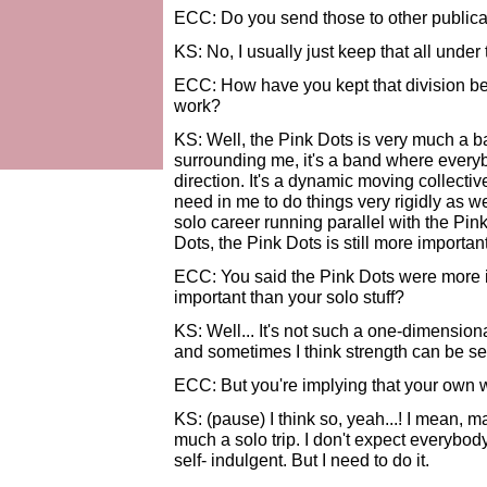
ECC: Do you send those to other publica
KS: No, I usually just keep that all under
ECC: How have you kept that division be
work?
KS: Well, the Pink Dots is very much a b
surrounding me, it's a band where every
direction. It's a dynamic moving collective
need in me to do things very rigidly as we
solo career running parallel with the Pink
Dots, the Pink Dots is still more important
ECC: You said the Pink Dots were more i
important than your solo stuff?
KS: Well... It's not such a one-dimensiona
and sometimes I think strength can be s
ECC: But you're implying that your own 
KS: (pause) I think so, yeah...! I mean, may
much a solo trip. I don't expect everybody
self- indulgent. But I need to do it.