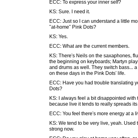
ECC: To express your inner self?
KS: Sure. I need it.
ECC: Just so I can understand a little mo
"at-home" Pink Dots?
KS: Yes.
ECC: What are the current members.
KS: There's Neils on the saxaphones, flu
the beginning on keyboards; Martyn play
and drums as well. They switch bass... a 
on these days in the Pink Dots' life.
ECC: Have you had trouble translating you
Dots?
KS: I always feel a bit disappointed with 
because live it tends to really spreads it
ECC: You feel there's more energy at a 
KS: We tend to be very live, yeah. Used to
strong now.