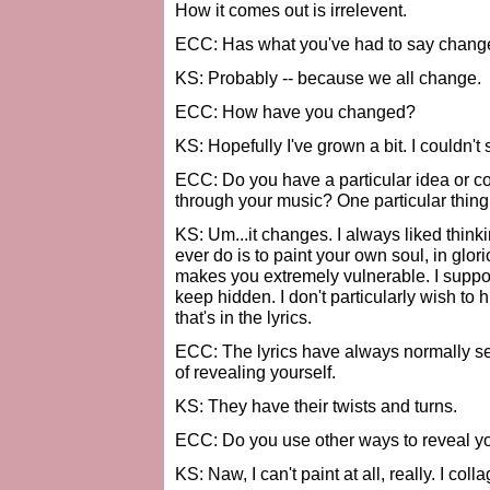
How it comes out is irrelevent.
ECC: Has what you've had to say change
KS: Probably -- because we all change.
ECC: How have you changed?
KS: Hopefully I've grown a bit. I couldn't 
ECC: Do you have a particular idea or c
through your music? One particular thing
KS: Um...it changes. I always liked think
ever do is to paint your own soul, in glor
makes you extremely vulnerable. I suppos
keep hidden. I don't particularly wish to hid
that's in the lyrics.
ECC: The lyrics have always normally se
of revealing yourself.
KS: They have their twists and turns.
ECC: Do you use other ways to reveal you
KS: Naw, I can't paint at all, really. I colla