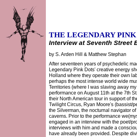
THE LEGENDARY PINK
Interview at Seventh Street 
by S. Arden Hill & Matthew Stephan
After seventeen years of psychedelic m
Legendary Pink Dots' creative energy sh
Holland where they operate their own la
perhaps the most intense world wide musi
Territories (where I was slaving away my
performance on August 11th at the 7th St.
their North American tour in support of th
Twilight Circus, Ryan Moore's (bassist/p
the Silverman, the nocturnal navigator 
caverns. Prior to the performance we(my
engaged in an interview with the poet/p
interviews with him and made a consciou
have already been provided. Despite div