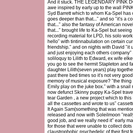
And it stuck. THE LEGENDARY PINK DO
awe inspired by early up to the wall PIN
Syd Barrett which to whom Ka-Spel has of
goes deeper than that..." and so "it's a co
that..." also the fantasy of American nove
that..." brought life to Ka-Spel but seeing 
recording material for LPD, his solo wor
hello" with tintinnabulation on certain cu
friendship." and on nights with David "it 
and just enjoying each others company" 
soliloquy to Lilith to Edward, ex wife el
you go to see the hermit Stapleton and f
daughter Lilith(seven years) play togeth
past there bed times so it's not very goo
memory of musical exposure? "the thing t
Emily play on the juke box." with a snai
now defunct Skinny puppy Ka-Spel trave
tear Garden , a new project which to thi
all the cassettes and wrote to us" cassett
It Again Sam(something that was mention
released and now with Soleilmoon "reall
good job, and we really need it" early ma
for those that were unable to collect dot
claustrophobic psychedelic of their first 