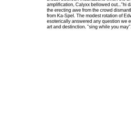
amplification, Calyxx bellowed out..."h
the erecting awe from the crowd dismantle
from Ka-Spel. The modest rotation of Edw
esoterically answered any question we ev
art and destinction. "sing while you may"