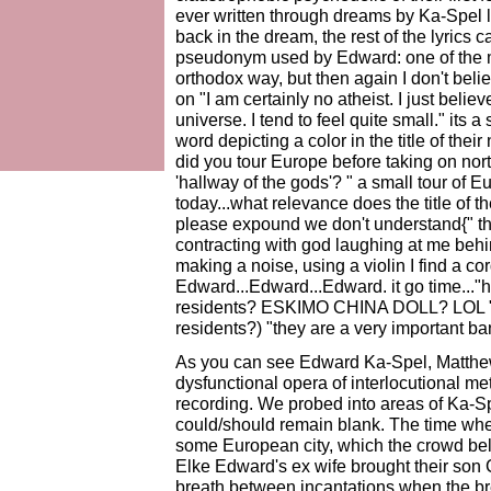
ever written through dreams by Ka-Spel
back in the dream, the rest of the lyrics
pseudonym used by Edward: one of the ma
orthodox way, but then again I don't beli
on "I am certainly no atheist. I just believ
universe. I tend to feel quite small." its
word depicting a color in the title of the
did you tour Europe before taking on n
'hallway of the gods'? " a small tour of 
today...what relevance does the title of 
please expound we don't understand{" t
contracting with god laughing at me behin
making a noise, using a violin I find a cord
Edward...Edward...Edward. it go time..."
residents? ESKIMO CHINA DOLL? LOL "I w
residents?) "they are a very important b
As you can see Edward Ka-Spel, Matthew 
dysfunctional opera of interlocutional met
recording. We probed into areas of Ka-Sp
could/should remain blank. The time wh
some European city, which the crowd bel
Elke Edward's ex wife brought their son 
breath between incantations when the br