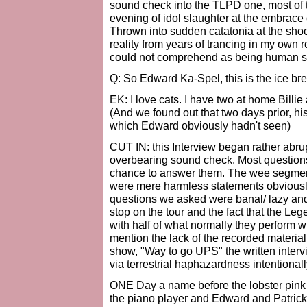
sound check into the TLPD one, most of t
evening of idol slaughter at the embrace 
Thrown into sudden catatonia at the shoc
reality from years of trancing in my own
could not comprehend as being human sp
Q: So Edward Ka-Spel, this is the ice br
EK: I love cats. I have two at home Billi
(And we found out that two days prior, hi
which Edward obviously hadn't seen)
CUT IN: this Interview began rather abrup
overbearing sound check. Most question
chance to answer them. The wee segment 
were mere harmless statements obviously 
questions we asked were banal/ lazy and se
stop on the tour and the fact that the Le
with half of what normally they perform w
mention the lack of the recorded materia
show, "Way to go UPS" the written inter
via terrestrial haphazardness intentional
ONE Day a name before the lobster pink n
the piano player and Edward and Patrick,