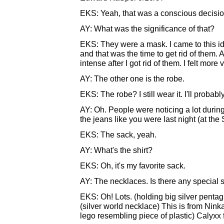
EKS: Yeah, that was a conscious decisio
AY: What was the significance of that?
EKS: They were a mask. I came to this id
and that was the time to get rid of them
intense after I got rid of them. I felt more
AY: The other one is the robe.
EKS: The robe? I still wear it. I'll probabl
AY: Oh. People were noticing a lot during
the jeans like you were last night (at th
EKS: The sack, yeah.
AY: What's the shirt?
EKS: Oh, it's my favorite sack.
AY: The necklaces. Is there any special 
EKS: Oh! Lots. (holding big silver pentag
(silver world necklace) This is from Ninka
lego resembling piece of plastic) Calyxx f