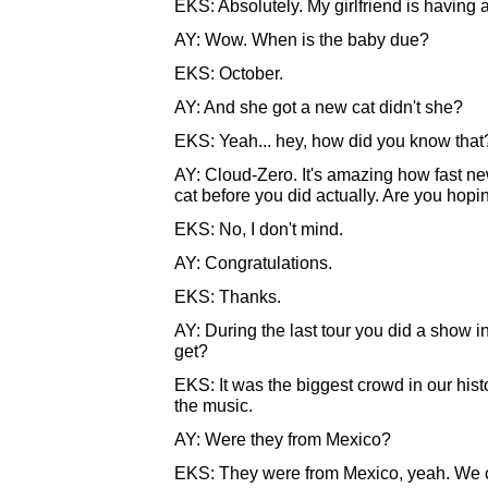
EKS: Absolutely. My girlfriend is having a
AY: Wow. When is the baby due?
EKS: October.
AY: And she got a new cat didn't she?
EKS: Yeah... hey, how did you know that
AY: Cloud-Zero. It's amazing how fast ne
cat before you did actually. Are you hoping
EKS: No, I don't mind.
AY: Congratulations.
EKS: Thanks.
AY: During the last tour you did a show 
get?
EKS: It was the biggest crowd in our his
the music.
AY: Were they from Mexico?
EKS: They were from Mexico, yeah. We co