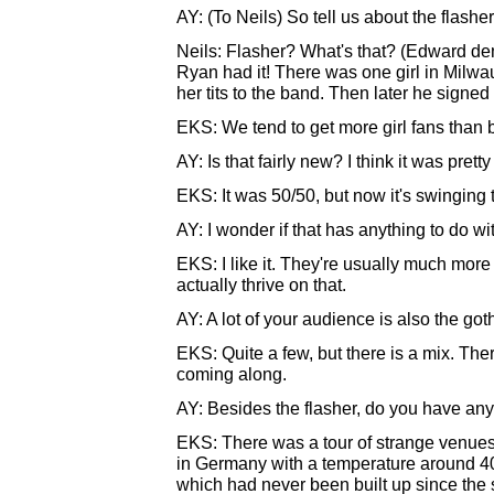
AY: (To Neils) So tell us about the flashe
Neils: Flasher? What's that? (Edward dem
Ryan had it! There was one girl in Milw
her tits to the band. Then later he signed
EKS: We tend to get more girl fans than b
AY: Is that fairly new? I think it was pret
EKS: It was 50/50, but now it's swinging
AY: I wonder if that has anything to do w
EKS: I like it. They're usually much more
actually thrive on that.
AY: A lot of your audience is also the got
EKS: Quite a few, but there is a mix. The
coming along.
AY: Besides the flasher, do you have any 
EKS: There was a tour of strange venues b
in Germany with a temperature around 4
which had never been built up since the