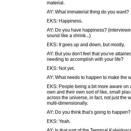
material.
AY: What immaterial thing do you want?
EKS: Happiness.
AY: Do you have happiness? (interviewer 
sound like a shrink...)
EKS: It goes up and down, but mostly.
AY: But you don't feel that you've attaine
needing to accomplish with your life?
EKS: Not yet.
AY: What needs to happen to make the wo
EKS: People being a bit more aware on a h
own and their own sort of like, small place
across the universe, in fact, not just the
multi-dimensionally.
AY: Do you think that's going to happen?
EKS: Yeah.
AY: Is that part of the Terminal Kaleidos