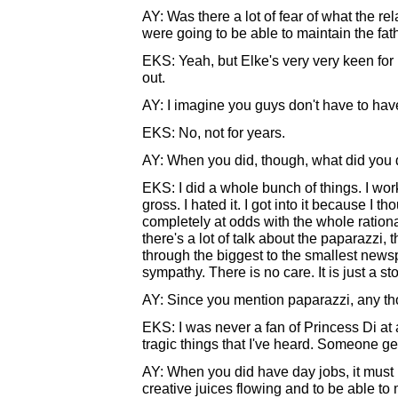
AY: Was there a lot of fear of what the re
were going to be able to maintain the fat
EKS: Yeah, but Elke's very very keen for me
out.
AY: I imagine you guys don't have to ha
EKS: No, not for years.
AY: When you did, though, what did you
EKS: I did a whole bunch of things. I wo
gross. I hated it. I got into it because I t
completely at odds with the whole ration
there's a lot of talk about the paparazzi, 
through the biggest to the smallest newsp
sympathy. There is no care. It is just a sto
AY: Since you mention paparazzi, any th
EKS: I was never a fan of Princess Di at 
tragic things that I've heard. Someone g
AY: When you did have day jobs, it must 
creative juices flowing and to be able to