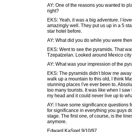
AY: One of the reasons you wanted to pl
right?
EKS: Yeah, it was a big adventure. I love
amazingly well. They put us up in a 5 sta
star hotel before.
AY: What did you do while you were the
EKS: Went to see the pyramids. That was 
Tzepatzelan. Looked around Mexico city a
AY: What was your impression of the py
EKS: The pyramids didn't blow me away 
walk up a mountain to this old, I think Ma
stunning places I've ever been to. Absolu
too many tourists. It was like when I saw t
my head and it could never live up to wh
AY: I have some significance questions 
for significance in everything you guys
stage. The first one, of course, is the lin
anymore.
Edward KaSpel 9/10/97