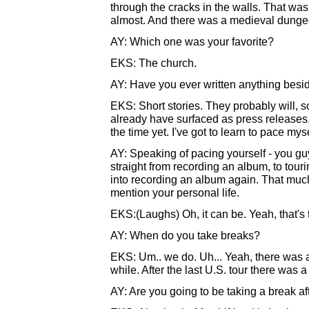
through the cracks in the walls. That was
almost. And there was a medieval dunge
AY: Which one was your favorite?
EKS: The church.
AY: Have you ever written anything besid
EKS: Short stories. They probably will,
already have surfaced as press releases. I
the time yet. I've got to learn to pace my
AY: Speaking of pacing yourself - you gu
straight from recording an album, to tour
into recording an album again. That much
mention your personal life.
EKS:(Laughs) Oh, it can be. Yeah, that's 
AY: When do you take breaks?
EKS: Um.. we do. Uh... Yeah, there was a
while. After the last U.S. tour there was a
AY: Are you going to be taking a break aft