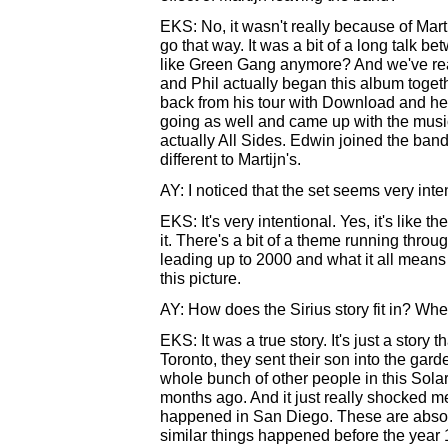
EKS: No, it wasn't really because of Mart
go that way. It was a bit of a long talk b
like Green Gang anymore? And we've really
and Phil actually began this album toge
back from his tour with Download and he
going as well and came up with the music
actually All Sides. Edwin joined the band 
different to Martijn's.
AY: I noticed that the set seems very inte
EKS: It's very intentional. Yes, it's like 
it. There's a bit of a theme running thro
leading up to 2000 and what it all means a
this picture.
AY: How does the Sirius story fit in? Wh
EKS: It was a true story. It's just a story
Toronto, they sent their son into the gar
whole bunch of other people in this Solar
months ago. And it just really shocked me.
happened in San Diego. These are absolu
similar things happened before the year 