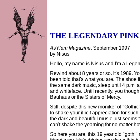
THE LEGENDARY PINK
AsYlem Magazine
, September 1997
by Nisus
Hello, my name is Nisus and I'm a Legen
Rewind about 8 years or so. It's 1989. Yo
been told that's what you are. The shoe f
the same dark music, sleep until 4 p.m. 
and whiteface. Until recently, you thoug
Bauhaus or the Sisters of Mercy.
Still, despite this new moniker of "Gothic
to shake your illicit appreciation for s
the dark and beautiful music just seems to
can't shake the yearning for no matter ho
So here you are, this 19 year old "goth," 