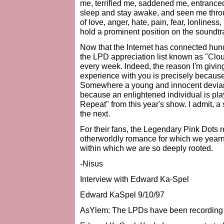
me, terrified me, saddened me, entranc
sleep and stay awake, and seen me throu
of love, anger, hate, pain, fear, lonlines
hold a prominent position on the soundt
Now that the Internet has connected hund
the LPD appreciation list known as "Cloud
every week. Indeed, the reason I'm giving 
experience with you is precisely because t
Somewhere a young and innocent deviant
because an enlightened individual is pla
Repeat" from this year's show. I admit, a
the next.
For their fans, the Legendary Pink Dots 
otherworldly romance for which we yearn,
within which we are so deeply rooted.
-Nisus
Interview with Edward Ka-Spel
Edward KaSpel 9/10/97
AsYlem: The LPDs have been recording 