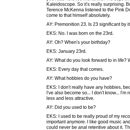
Kaleidoscope. So it's really surprising. But
Terence McKenna listened to the Pink Dot
come to that himself absolutely.
AY: Premonition 23. Is 23 significant by it
EKS: No. I was born on the 23rd.
AY: Oh? When's your birthday?
EKS: January 23rd.
AY: What do you look forward to in life
EKS: Every day that comes.
AY: What hobbies do you have?
EKS: I don't really have any hobbies, beca
I've also become so... I don't know... I'm
less and less attractive.
AY: Did you used to be?
EKS: I used to be really proud of my record
important anymore. I like good music and I
could never be anal retentive about it. Th