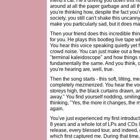
friend's car. He's driving you down this 
around at all the paper garbage and all t
you're thinking how, despite the fact you'
society, you still can't shake this uncanny
make you particularly sad, but it does mak
Then your friend does this incredible thi
for you. He plays this bootleg live tape 
You hear this voice speaking quietly yet f
crowd noise. You can just make out a fe
"terminal kaleidoscope" and how things
fundamentally the same. And you think, or
you're hearing are, well, true.
Then the song starts - this soft, lilting,
completely mezmerized. You hear the voice,
storeys high, the black curtains drawn, an
away." You find yourself nodding, smiling,
thinking, "Yes, the more it changes, the 
again.
You've just experienced my first introdu
8 years and a whole lot of LPs and CDs l
release, every blessed tour, and indeed, 
which first captured me. During that tim