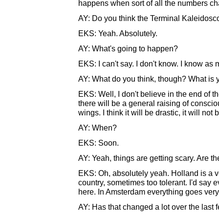
happens when sort of all the numbers c
AY: Do you think the Terminal Kaleidosco
EKS: Yeah. Absolutely.
AY: What's going to happen?
EKS: I can't say. I don't know. I know as
AY: What do you think, though? What is yo
EKS: Well, I don't believe in the end of t
there will be a general raising of consci
wings. I think it will be drastic, it will not 
AY: When?
EKS: Soon.
AY: Yeah, things are getting scary. Are t
EKS: Oh, absolutely yeah. Holland is a ve
country, sometimes too tolerant. I'd say 
here. In Amsterdam everything goes very ver
AY: Has that changed a lot over the last 