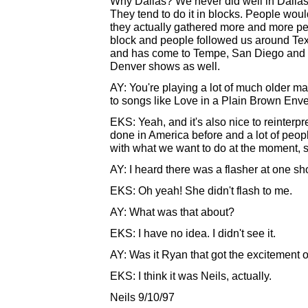
Why Dallas? We never did well in Dallas be
They tend to do it in blocks. People woul
they actually gathered more and more p
block and people followed us around Tex
and has come to Tempe, San Diego and he
Denver shows as well.
AY: You're playing a lot of much older mate
to songs like Love in a Plain Brown Env
EKS: Yeah, and it's also nice to reinterp
done in America before and a lot of people
with what we want to do at the moment, so 
AY: I heard there was a flasher at one s
EKS: Oh yeah! She didn't flash to me.
AY: What was that about?
EKS: I have no idea. I didn't see it.
AY: Was it Ryan that got the excitement 
EKS: I think it was Neils, actually.
Neils 9/10/97