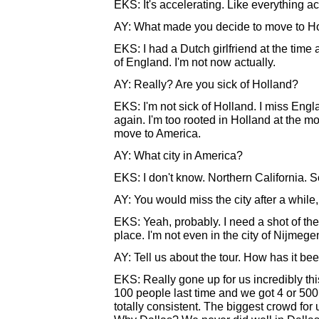
EKS: It's accelerating. Like everything a
AY: What made you decide to move to H
EKS: I had a Dutch girlfriend at the time
of England. I'm not now actually.
AY: Really? Are you sick of Holland?
EKS: I'm not sick of Holland. I miss Engla
again. I'm too rooted in Holland at the m
move to America.
AY: What city in America?
EKS: I don't know. Northern California.
AY: You would miss the city after a while
EKS: Yeah, probably. I need a shot of the c
place. I'm not even in the city of Nijmegen
AY: Tell us about the tour. How has it be
EKS: Really gone up for us incredibly th
100 people last time and we got 4 or 500 
totally consistent. The biggest crowd for u