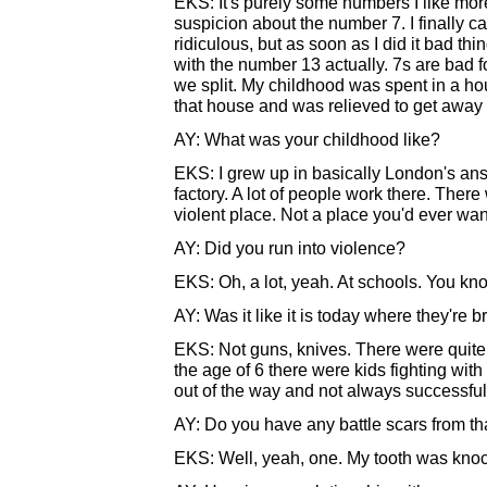
EKS: It's purely some numbers I like mor
suspicion about the number 7. I finally cal
ridiculous, but as soon as I did it bad thi
with the number 13 actually. 7s are bad f
we split. My childhood was spent in a hou
that house and was relieved to get away fro
AY: What was your childhood like?
EKS: I grew up in basically London's answ
factory. A lot of people work there. There 
violent place. Not a place you'd ever want
AY: Did you run into violence?
EKS: Oh, a lot, yeah. At schools. You kn
AY: Was it like it is today where they're 
EKS: Not guns, knives. There were quite 
the age of 6 there were kids fighting with 
out of the way and not always successful
AY: Do you have any battle scars from tha
EKS: Well, yeah, one. My tooth was knocked