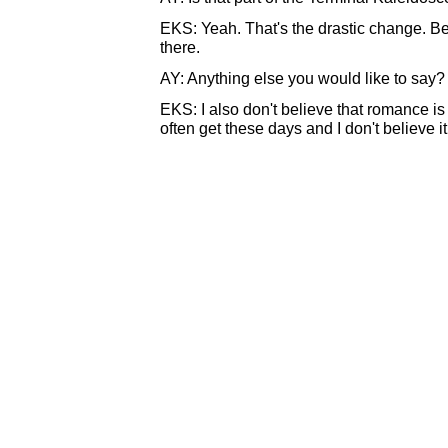
EKS: Yeah. That's the drastic change. Be
there.
AY: Anything else you would like to say?
EKS: I also don't believe that romance is
often get these days and I don't believe it. I