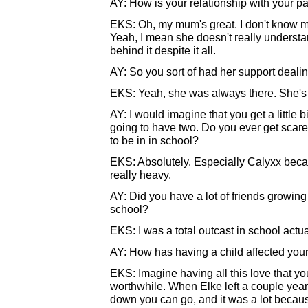
AY: How is your relationship with your p
EKS: Oh, my mum's great. I don't know my 
Yeah, I mean she doesn't really understa
behind it despite it all.
AY: So you sort of had her support deali
EKS: Yeah, she was always there. She's 
AY: I would imagine that you get a little 
going to have two. Do you ever get scare
to be in in school?
EKS: Absolutely. Especially Calyxx because
really heavy.
AY: Did you have a lot of friends growing
school?
EKS: I was a total outcast in school actua
AY: How has having a child affected your 
EKS: Imagine having all this love that yo
worthwhile. When Elke left a couple year
down you can go, and it was a lot because 