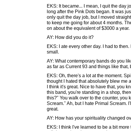
EKS: It became... I mean, I quit the day j
long after the Pink Dots began. It was jus
only quit the day job, but I moved strai
to keep me going for about 4 months. Then 
on about the equivalent of $3000 a year.
AY: How did you do it?
EKS: I ate every other day. I had to then
small.
AY: What contemporary bands do you like? 
as far as Current 93 and things like tha
EKS: Oh, there's a lot at the moment. Spir
thought I hated that absolutely blew me 
I think it's great. Nice to have that, you
this band, you're standing in a shop, th
this?" You walk over to the counter, you 
Scream." Ah, but I hate Primal Scream. I'll b
great.
AY: How has your spirituality changed ov
EKS: I think I've learned to be a bit more t