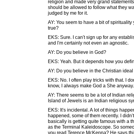
religion and made very grand statements ab
should be allowed to follow what they wan
judged by me for it.
AY: You seem to have a bit of spirituality y
true?
EKS: Sure. I can't sign up for any establis
and I'm certainly not even an agnostic.
AY: Do you believe in God?
EKS: Yeah. But it depends how you defi
AY: Do you believe in the Christian idea
EKS: No. I often play tricks with that. I do
know, I always make God a She anyway.
AY: There seems to be a lot of Indian rel
Island of Jewels is an Indian religious sy
EKS: It's incidental. A lot of things happ
happened, some of them recently. I didn'
basically is getting quite famous with a 
as the Terminal Kaleidoscope. So someo
you read Terence McKenna? He says this...