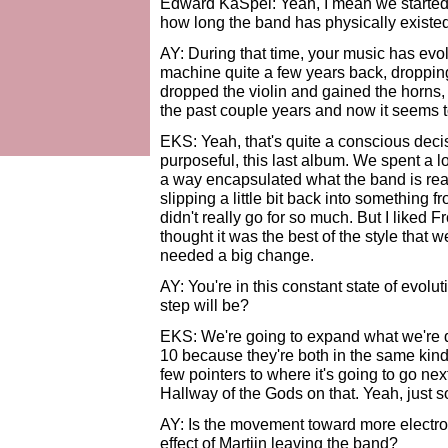
Edward KaSpel: Yeah, I mean we started r
how long the band has physically existed 
AY: During that time, your music has evo
machine quite a few years back, dropping
dropped the violin and gained the horns, 
the past couple years and now it seems t
EKS: Yeah, that's quite a conscious decis
purposeful, this last album. We spent a l
a way encapsulated what the band is real
slipping a little bit back into something f
didn't really go for so much. But I liked
thought it was the best of the style that
needed a big change.
AY: You're in this constant state of evol
step will be?
EKS: We're going to expand what we're
10 because they're both in the same kind
few pointers to where it's going to go nex
Hallway of the Gods on that. Yeah, just 
AY: Is the movement toward more electron
effect of Martijn leaving the band?