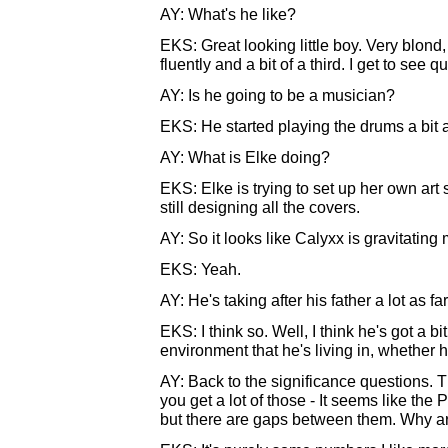
AY: What's he like?
EKS: Great looking little boy. Very blon
fluently and a bit of a third. I get to see qu
AY: Is he going to be a musician?
EKS: He started playing the drums a bit a
AY: What is Elke doing?
EKS: Elke is trying to set up her own art
still designing all the covers.
AY: So it looks like Calyxx is gravitatin
EKS: Yeah.
AY: He's taking after his father a lot as 
EKS: I think so. Well, I think he's got a bit
environment that he's living in, whether 
AY: Back to the significance questions. T
you get a lot of those - It seems like t
but there are gaps between them. Why a