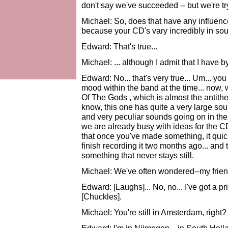
don't say we've succeeded -- but we're tr
Michael: So, does that have any influence
because your CD's vary incredibly in soun
Edward: That's true...
Michael: ... although I admit that I have 
Edward: No... that's very true... Um... yo
mood within the band at the time... now
Of The Gods , which is almost the antithe
know, this one has quite a very large sound
and very peculiar sounds going on in ther
we are already busy with ideas for the CD
that once you've made something, it quic
finish recording it two months ago... and 
something that never stays still.
Michael: We've often wondered--my friend
Edward: [Laughs]... No, no... I've got a pri
[Chuckles].
Michael: You're still in Amsterdam, right?