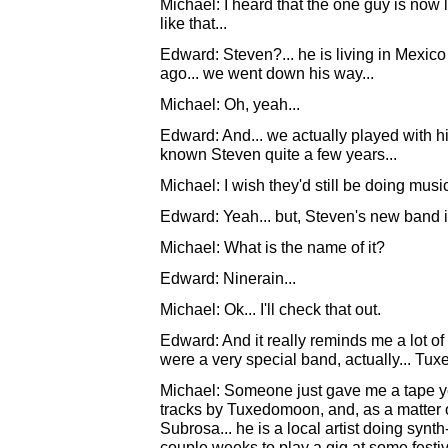
Michael: I heard that the one guy is now 
like that...
Edward: Steven?... he is living in Mexic
ago... we went down his way...
Michael: Oh, yeah...
Edward: And... we actually played with him
known Steven quite a few years...
Michael: I wish they'd still be doing music
Edward: Yeah... but, Steven's new band is
Michael: What is the name of it?
Edward: Ninerain...
Michael: Ok... I'll check that out.
Edward: And it really reminds me a lot of
were a very special band, actually... Tu
Michael: Someone just gave me a tape yes
tracks by Tuxedomoon, and, as a matter of
Subrosa... he is a local artist doing synt
couple weeks to play a gig at some festiva