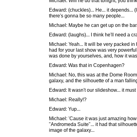
Michael: Will he do that tonight, you thin
Edward: (chuckles)... He... it depends... (l
there's gonna be so many people...
Michael: Maybe he can get up on the bar.
Edward: (laughs)... I think he'll need a cr
Michael: Yeah... It will be very packed in
had for your last show was very powerful
was done by yourselves, and, how it was
Edward: Was that in Copenhagen?
Michael: No, this was at the Dome Room 
galaxy, and the silhouette of a man falling
Edward: It wasn't our slideshow... it mu
Michael: Really!?
Edward: Yup...
Michael: 'Cause it was just amazing how it
"Andromeda Suite"... it had that silhouet
image of the galaxy...