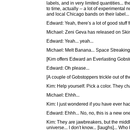
labels, and in very limited quantities... 
to time, actually -- a lot of experimenta
and local Chicago bands on their label...
Edward: Yeah, there's a lot of good stuff
Michael: Zeni Geva has released on SkinG
Edward: Yeah... yeah...
Michael: Melt Banana... Space Streaking
[Kim offers Edward an Everlasting Gobsto
Edward: Oh please...
[A couple of Gobstoppers trickle out of t
Kim: Help yourself. Pick a color. They cha
Michael: Ehhh...
Kim: I just wondered if you have ever ha
Edward: Ehhh... No, no, this is a new one,
Kim: They are jawbreakers, but the middle
universe... I don't know... [laughs]... Who