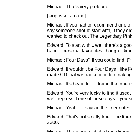
Michael: That's very profound...
[laughs all around]
Michael: If you had to recommend one or
say someone should start with, if they di
wanted to check out The Legendary Pink 
Edward: To start with... well there's a goo
band... personal favourites, though ...kind
Michael: Four Days? If you could find it?
Edward: It wouldn't be Four Days I like F
made CD that we had a lot of fun making.
Michael: It's beautiful... I found that one u
Edward: You're very lucky to find it used,
we'll repress it one of these days... you k
Michael: Yeah... it says in the liner notes..
Edward: That's not strictly true... the lin
2300.
Michael: There are a lot of Skinny Pupp