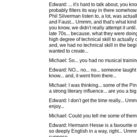
Edward: ... it's hard to talk about, you kno
probably filters its way in there somehow,
Phil Silverman listen to, a lot, was actuall
and Faust... Ummm, and that's what kind o
you know, we didn't really attempt it until
late 70s... because, what they were doin
high degree of technical skill to actually
and, we had no technical skill in the begi
wanted to create...
Michael: So... you had no musical training
Edward: NO... no... no... someone taugh
know... and, it went from there...
Michael: I was thinking... some of the Pi
a strong literary influence... are you a bi
Edward: I don't get the time really... Ummm
enjoy...
Michael: Could you tell me some of the
Edward: Hermann Hesse is a favourite of 
so deeply English in a way, right... Ummm, 
suppose...