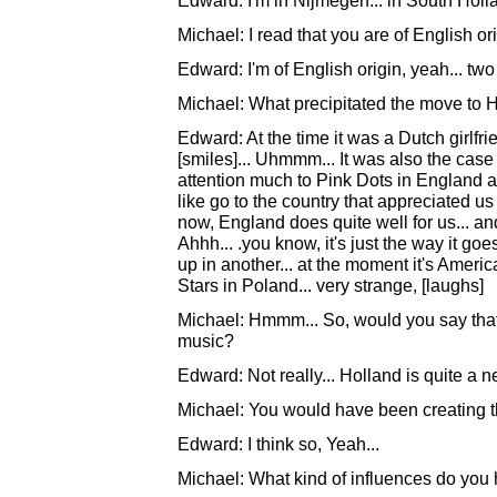
Edward: I'm in Nijmegen... in South Holl
Michael: I read that you are of English ori
Edward: I'm of English origin, yeah... two 
Michael: What precipitated the move to 
Edward: At the time it was a Dutch girlf
[smiles]... Uhmmm... It was also the case 
attention much to Pink Dots in England an
like go to the country that appreciated us 
now, England does quite well for us... and 
Ahhh... .you know, it's just the way it g
up in another... at the moment it's Ameri
Stars in Poland... very strange, [laughs]
Michael: Hmmm... So, would you say that
music?
Edward: Not really... Holland is quite a neu
Michael: You would have been creating 
Edward: I think so, Yeah...
Michael: What kind of influences do you