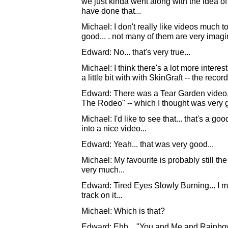
we just kinda went along with the idea o
have done that...
Michael: I don't really like videos much t
good... . not many of them are very imagina
Edward: No... that's very true...
Michael: I think there's a lot more intere
a little bit with with SkinGraft -- the record 
Edward: There was a Tear Garden video, ac
The Rodeo" -- which I thought was very g
Michael: I'd like to see that... that's a g
into a nice video...
Edward: Yeah... that was very good...
Michael: My favourite is probably still the 
very much...
Edward: Tired Eyes Slowly Burning... I mea
track on it...
Michael: Which is that?
Edward: Ehh... "You and Me and Rainbow