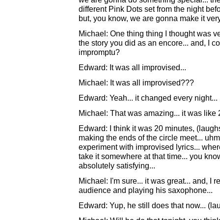
different Pink Dots set from the night befo
but, you know, we are gonna make it very s
Michael: One thing thing I thought was v
the story you did as an encore... and, I 
impromptu?
Edward: It was all improvised...
Michael: It was all improvised???
Edward: Yeah... it changed every night...
Michael: That was amazing... it was like 
Edward: I think it was 20 minutes, (laughs).
making the ends of the circle meet... uhm
experiment with improvised lyrics... wher
take it somewhere at that time... you know..
absolutely satisfying...
Michael: I'm sure... it was great... and, 
audience and playing his saxophone...
Edward: Yup, he still does that now... (la