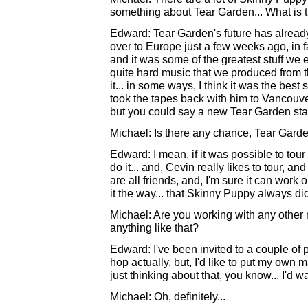
something about Tear Garden... What is t
Edward: Tear Garden's future has alread
over to Europe just a few weeks ago, in f
and it was some of the greatest stuff we ev
quite hard music that we produced from t
it... in some ways, I think it was the bes
took the tapes back with him to Vancouver
but you could say a new Tear Garden star
Michael: Is there any chance, Tear Garden
Edward: I mean, if it was possible to tour
do it... and, Cevin really likes to tour, an
are all friends, and, I'm sure it can work 
it the way... that Skinny Puppy always did i
Michael: Are you working with any other m
anything like that?
Edward: I've been invited to a couple of p
hop actually, but, I'd like to put my own 
just thinking about that, you know... I'd
Michael: Oh, definitely...