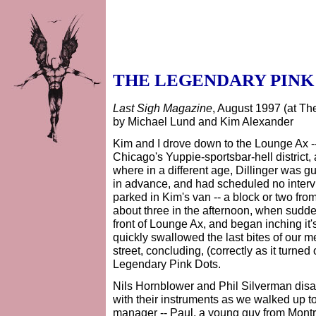
THE LEGENDARY PINK
Last Sigh Magazine
, August 1997 (at Th
by Michael Lund and Kim Alexander
Kim and I drove down to the Lounge Ax --
Chicago's Yuppie-sportsbar-hell district, 
where in a different age, Dillinger was
in advance, and had scheduled no interv
parked in Kim's van -- a block or two from
about three in the afternoon, when sudde
front of Lounge Ax, and began inching it'
quickly swallowed the last bites of our m
street, concluding, (correctly as it turne
Legendary Pink Dots.
Nils Hornblower and Phil Silverman disa
with their instruments as we walked up to
manager -- Paul, a young guy from Montre