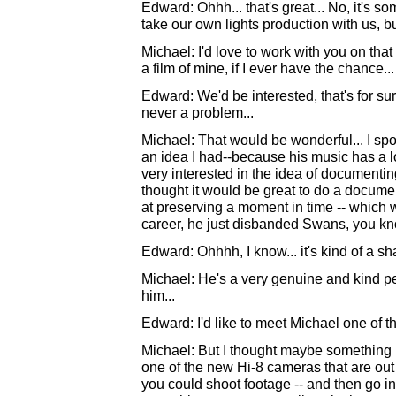
Edward: Ohhh... that's great... No, it's s
take our own lights production with us, but
Michael: I'd love to work with you on tha
a film of mine, if I ever have the chance.
Edward: We'd be interested, that's for su
never a problem...
Michael: That would be wonderful... I sp
an idea I had--because his music has a l
very interested in the idea of documentin
thought it would be great to do a docume
at preserving a moment in time -- which w
career, he just disbanded Swans, you kn
Edward: Ohhhh, I know... it's kind of a sh
Michael: He's a very genuine and kind pe
him...
Edward: I'd like to meet Michael one of th
Michael: But I thought maybe something li
one of the new Hi-8 cameras that are out -
you could shoot footage -- and then go i