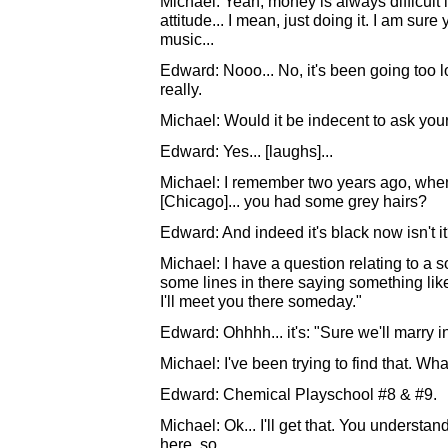
Michael: Yeah, money is always difficult in
attitude... I mean, just doing it. I am su
music...
Edward: Nooo... No, it's been going too 
really.
Michael: Would it be indecent to ask you
Edward: Yes... [laughs]...
Michael: I remember two years ago, whe
[Chicago]... you had some grey hairs?
Edward: And indeed it's black now isn't it
Michael: I have a question relating to 
some lines in there saying something like
I'll meet you there someday."
Edward: Ohhhh... it's: "Sure we'll marry i
Michael: I've been trying to find that. Wh
Edward: Chemical Playschool #8 & #9.
Michael: Ok... I'll get that. You underst
here, so...