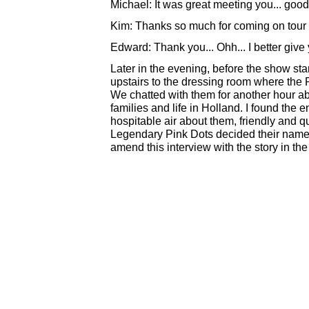
Michael: It was great meeting you... good
Kim: Thanks so much for coming on tour
Edward: Thank you... Ohh... I better give y
Later in the evening, before the show sta
upstairs to the dressing room where the 
We chatted with them for another hour abou
families and life in Holland. I found the 
hospitable air about them, friendly and 
Legendary Pink Dots decided their name..
amend this interview with the story in the n