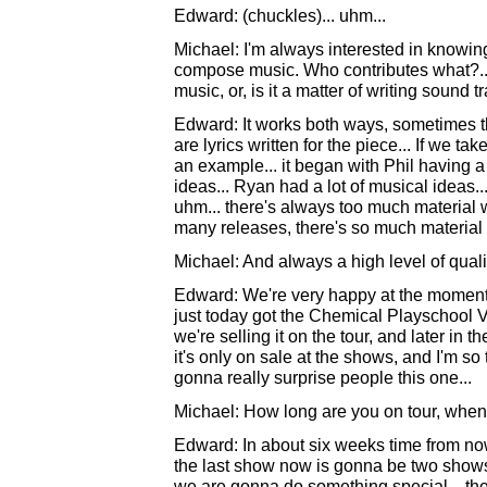
Edward: (chuckles)... uhm...
Michael: I'm always interested in knowi
compose music. Who contributes what?... a
music, or, is it a matter of writing sound 
Edward: It works both ways, sometimes the
are lyrics written for the piece... If we 
an example... it began with Phil having a l
ideas... Ryan had a lot of musical ideas.
uhm... there's always too much material w
many releases, there's so much material a
Michael: And always a high level of quality,
Edward: We're very happy at the moment
just today got the Chemical Playschool Vo
we're selling it on the tour, and later in th
it's only on sale at the shows, and I'm so 
gonna really surprise people this one...
Michael: How long are you on tour, whe
Edward: In about six weeks time from now...
the last show now is gonna be two shows i
we are gonna do something special... the