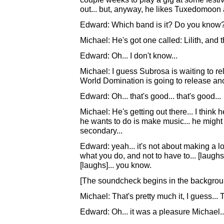
out... but, anyway, he likes Tuxedomoon a 
Edward: Which band is it? Do you know
Michael: He's got one called: Lilith, and th
Edward: Oh... I don't know...
Michael: I guess Subrosa is waiting to r
World Domination is going to release anot
Edward: Oh... that's good... that's good...
Michael: He's getting out there... I think he
he wants to do is make music... he might 
secondary...
Edward: yeah... it's not about making a lo
what you do, and not to have to... [laughs]
[laughs]... you know.
[The soundcheck begins in the backgroun
Michael: That's pretty much it, I guess..
Edward: Oh... it was a pleasure Michael..