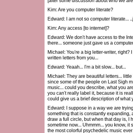
[after some discussion about who we are 
Kim: Are you computer literate?
Edward: I am not so computer literate... ..
Kim: Any access [to internet]?
Edward: We don't have access to the Intern
there... someone just gave us a computer,
Michael: You're a big letter-writer, righ
written letters from you...
Edward: Yeaah... I'm a bit slow... but...
Michael: They are beautiful letters... litt
since some of the people on Last Sigh 
music... could you describe, what you are
you can't really label it, because it is re
could give us a brief description of what y
Edward: I suppose in a way we are trying 
something that is constantly expanding, and
draw a full circle, but when that day is, 
sometime now... Uhmmm... you know, it so
the most colorful psychedelic music ever m