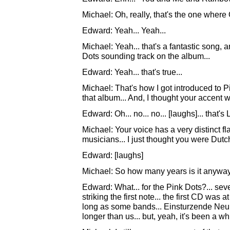
Michael: Oh, really, that's the one wher
Edward: Yeah... Yeah...
Michael: Yeah... that's a fantastic song, 
Dots sounding track on the album...
Edward: Yeah... that's true...
Michael: That's how I got introduced to Pin
that album... And, I thought your accent 
Edward: Oh... no... no... [laughs]... that's
Michael: Your voice has a very distinct flav
musicians... I just thought you were Dutch
Edward: [laughs]
Michael: So how many years is it anyway?.
Edward: What... for the Pink Dots?... seve
striking the first note... the first CD was
long as some bands... Einsturzende Neu
longer than us... but, yeah, it's been a whi