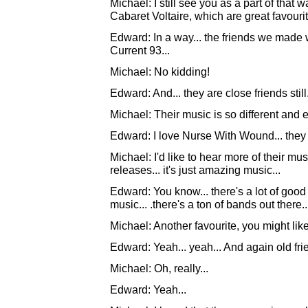
Michael: I still see you as a part of that
Cabaret Voltaire, which are great favourit
Edward: In a way... the friends we made 
Current 93...
Michael: No kidding!
Edward: And... they are close friends still.
Michael: Their music is so different and ex
Edward: I love Nurse With Wound... they r
Michael: I'd like to hear more of their music
releases... it's just amazing music...
Edward: You know... there's a lot of good t
music... .there's a ton of bands out there..
Michael: Another favourite, you might li
Edward: Yeah... yeah... And again old frie
Michael: Oh, really...
Edward: Yeah...