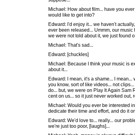
Michael: How about film... have you ever 
would like to get into?
Edward: I'd enjoy it... we haven't actually
ever been released... Ummm, our music h
we were not told about it, we just found o
Michael: That's sad...
Edward: [chuckles]
Michael: Because I think your music is extr
about it...
Edward: I mean, it's a shame... I mean... 
you know, sort of like videos... not clips.
do... but, we were on Play It Again Sam R
cent on us... so it just never worked out, r
Michael: Would you ever be interested in
dedicate their time and effort, and do it
Edward: We'd love to... really... our prob
we're just too poor, [laughs]...