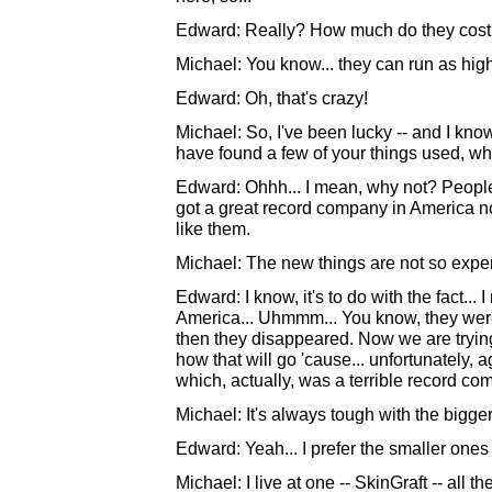
Edward: Really? How much do they cos
Michael: You know... they can run as hig
Edward: Oh, that's crazy!
Michael: So, I've been lucky -- and I know t
have found a few of your things used, w
Edward: Ohhh... I mean, why not? People
got a great record company in America n
like them.
Michael: The new things are not so expens
Edward: I know, it's to do with the fact..
America... Uhmmm... You know, they were
then they disappeared. Now we are trying 
how that will go 'cause... unfortunately,
which, actually, was a terrible record comp
Michael: It's always tough with the bigger
Edward: Yeah... I prefer the smaller ones 
Michael: I live at one -- SkinGraft -- all 