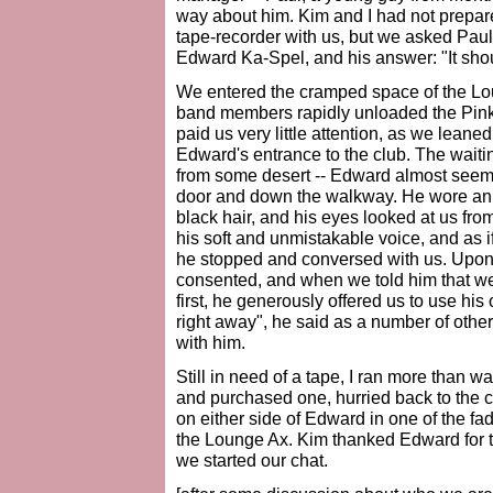
way about him. Kim and I had not prepare
tape-recorder with us, but we asked Paul 
Edward Ka-Spel, and his answer: "It shou
We entered the cramped space of the Lo
band members rapidly unloaded the Pin
paid us very little attention, as we leaned
Edward's entrance to the club. The waiting
from some desert -- Edward almost seemed
door and down the walkway. He wore an ou
black hair, and his eyes looked at us fro
his soft and unmistakable voice, and as 
he stopped and conversed with us. Upon 
consented, and when we told him that we
first, he generously offered us to use his 
right away", he said as a number of oth
with him.
Still in need of a tape, I ran more than
and purchased one, hurried back to the c
on either side of Edward in one of the fa
the Lounge Ax. Kim thanked Edward for tak
we started our chat.