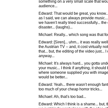
something on a very small scale that wou
audience...
Edward: That would be great, you know...B
as I said, we can always provide music... 
we haven't really tried successfully... th
disaster... (laughs)...
Michael: Really... which song was that fo
Edward: [Siren]... uhm... it was really well
the Austrian TV -- and, it cost virtually no
that... but, the editing of the video just... 
anyway...
Michael: It's always hard... you gotta un
your music... I think if anything, it shou
where someone supplied you with images
would be better...
Edward: Yeah... there wasn't enough fan
too much of your cheap horror tricks...
Michael: Ah, that's too bad...
Edward: Which I think is a shame... but, 