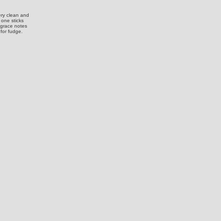
ery clean and
 one sticks
g grace notes
 for fudge.