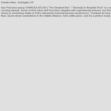
Charles Atlas - Audraglint 10"
San Francisco group CHARLES ATLAS's "The Deadest Bar" / "Stone(d) In Brackish Pool" is a v
cunning release. Some of their other stuff has been dappled with experimental textures, but this
closes to something similar to Felt's mid-period instrumental pop translucence. Trumpets let lon
float. Ducks drown somewhere in the middle distance. Add a little piano, and it's a perfect recipe