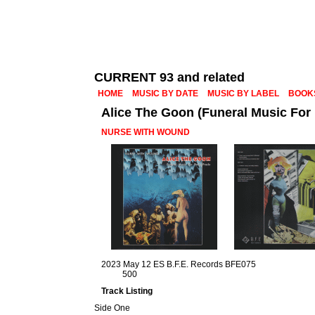
CURRENT 93 and related
HOME
MUSIC BY DATE
MUSIC BY LABEL
BOOK
Alice The Goon (Funeral Music For
NURSE WITH WOUND
2023 May 12 ES B.F.E. Records BFE075
500
Track Listing
Side One