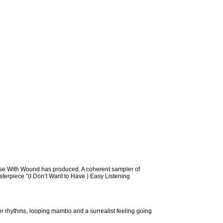
urse With Wound has produced. A coherent sampler of
sterpiece "(I Don’t Want to Have ) Easy Listening
ster rhythms, looping mambo and a surrealist feeling going