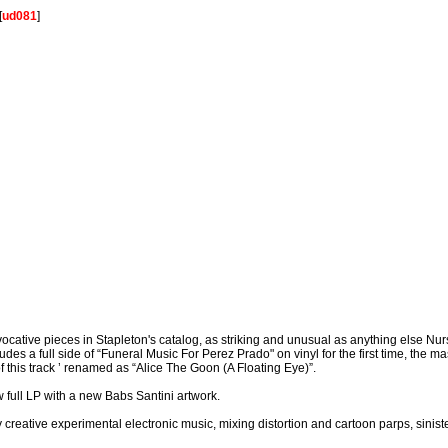
[
ud081
]
cative pieces in Stapleton's catalog, as striking and unusual as anything else N
s a full side of “Funeral Music For Perez Prado" on vinyl for the first time, the ma
 this track ’ renamed as “Alice The Goon (A Floating Eye)”.
 full LP with a new Babs Santini artwork.
ly creative experimental electronic music, mixing distortion and cartoon parps, sini