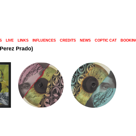
S
LIVE
LINKS
INFLUENCES
CREDITS
NEWS
COPTIC CAT
BOOKIN
 Perez Prado)