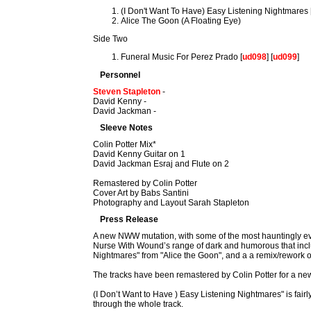
(I Don't Want To Have) Easy Listening Nightmares 
Alice The Goon (A Floating Eye)
Side Two
Funeral Music For Perez Prado [
ud098
] [
ud099
]
Personnel
Steven Stapleton
-
David Kenny -
David Jackman -
Sleeve Notes
Colin Potter Mix*
David Kenny Guitar on 1
David Jackman Esraj and Flute on 2
Remastered by Colin Potter
Cover Art by Babs Santini
Photography and Layout Sarah Stapleton
Press Release
A new NWW mutation, with some of the most hauntingly evo
Nurse With Wound’s range of dark and humorous that include
Nightmares" from "Alice the Goon", and a a remix/rework of
The tracks have been remastered by Colin Potter for a new
(I Don’t Want to Have ) Easy Listening Nightmares" is fair
through the whole track.