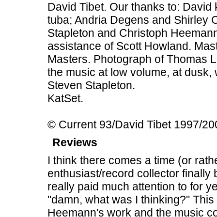
David Tibet. Our thanks to: David 
tuba; Andria Degens and Shirley C
Stapleton and Christoph Heemann
assistance of Scott Howland. Mas
Masters. Photograph of Thomas Ligo
the music at low volume, at dusk, w
Steven Stapleton.
KatSet.
© Current 93/David Tibet 1997/2
Reviews
I think there comes a time (or rat
enthusiast/record collector final
really paid much attention to for y
"damn, what was I thinking?" This
Heemann's work and the music cont