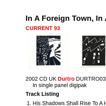
In A Foreign Town, In
CURRENT 93
2002 CD UK
Durtro
DURTRO03
In single panel digipak
Track Listing
His Shadows Shall Rise To A 