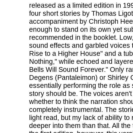
released as a limited edition in 1
four short stories by Thomas Ligott
accompaniment by Christoph Heem
enough to stand on its own yet su
recommended in the booklet. Low,
sound effects and garbled voices 
Rise to a Higher House" and a tu
Nothing," while echoed and layered
Bells Will Sound Forever." Only rar
Degens (Pantaleimon) or Shirley Col
essentially performing the role as
story should be. The voices aren't
whether to think the narration sho
completely instrumental. The storie
light read, but my lack of ability to
deeper into them than that. All th