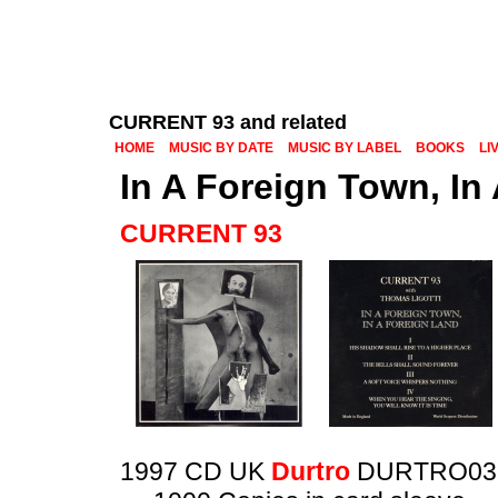
CURRENT 93 and related
HOME
MUSIC BY DATE
MUSIC BY LABEL
BOOKS
LI
In A Foreign Town, In
CURRENT 93
1997 CD UK
Durtro
DURTRO03