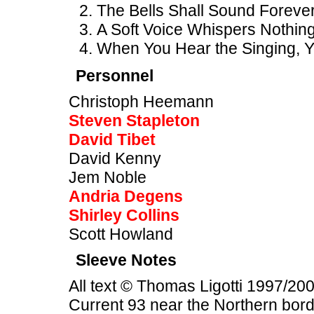
The Bells Shall Sound Forever
A Soft Voice Whispers Nothing 
When You Hear the Singing, Yo
Personnel
Christoph Heemann
Steven Stapleton
David Tibet
David Kenny
Jem Noble
Andria Degens
Shirley Collins
Scott Howland
Sleeve Notes
All text © Thomas Ligotti 1997/200
Current 93 near the Northern bor