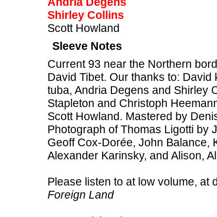
Andria Degens
Shirley Collins
Scott Howland
Sleeve Notes
Current 93 near the Northern bor
David Tibet. Our thanks to: David 
tuba, Andria Degens and Shirley C
Stapleton and Christoph Heemann
Scott Howland. Mastered by Deni
Photograph of Thomas Ligotti by J
Geoff Cox-Dorée, John Balance,
Alexander Karinsky, and Alison, A
Please listen to at low volume, at 
Foreign Land