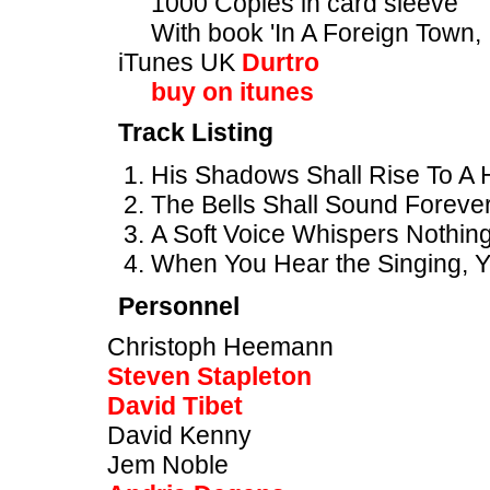
1000 Copies in card sleeve
With book 'In A Foreign Town, 
iTunes UK
Durtro
buy on itunes
Track Listing
His Shadows Shall Rise To A 
The Bells Shall Sound Forever
A Soft Voice Whispers Nothing 
When You Hear the Singing, Yo
Personnel
Christoph Heemann
Steven Stapleton
David Tibet
David Kenny
Jem Noble