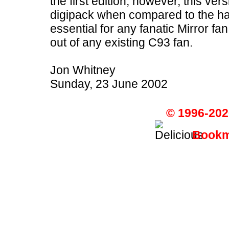
the first edition, however, this ver
digipack when compared to the har
essential for any fanatic Mirror 
out of any existing C93 fan.
Jon Whitney
Sunday, 23 June 2002
© 1996-202
Bookma