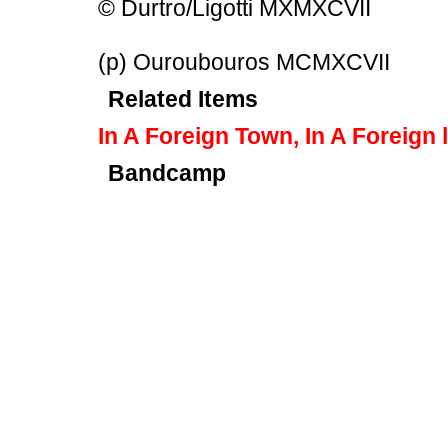
© Durtro/Ligotti MXMXCVII
(p) Ouroubouros MCMXCVII
Related Items
In A Foreign Town, In A Foreign 
Bandcamp