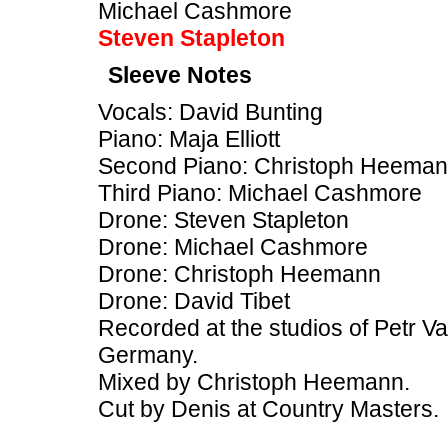
Michael Cashmore
Steven Stapleton
Sleeve Notes
Vocals: David Bunting
Piano: Maja Elliott
Second Piano: Christoph Heema
Third Piano: Michael Cashmore
Drone: Steven Stapleton
Drone: Michael Cashmore
Drone: Christoph Heemann
Drone: David Tibet
Recorded at the studios of Petr V
Germany.
Mixed by Christoph Heemann.
Cut by Denis at Country Masters.