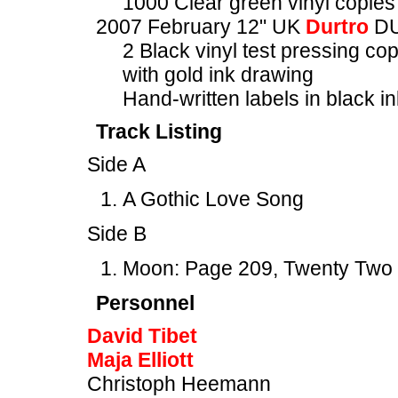
1000 Clear green vinyl copies 
2007 February 12" UK
Durtro
DU
2 Black vinyl test pressing co
with gold ink drawing
Hand-written labels in black in
Track Listing
Side A
A Gothic Love Song
Side B
Moon: Page 209, Twenty Two
Personnel
David Tibet
Maja Elliott
Christoph Heemann