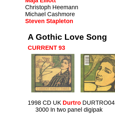
Maja Elliott
Christoph Heemann
Michael Cashmore
Steven Stapleton
A Gothic Love Song
CURRENT 93
1998 CD UK
Durtro
DURTRO04
3000 In two panel digipak