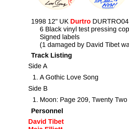
1998 12" UK
Durtro
DURTRO04
6 Black vinyl test pressing cop
Signed labels
(1 damaged by David Tibet was
Track Listing
Side A
A Gothic Love Song
Side B
Moon: Page 209, Twenty Two
Personnel
David Tibet