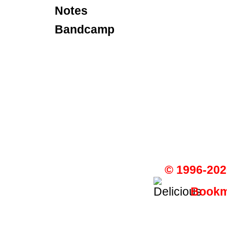
Notes
Bandcamp
© 1996-202
Bookma