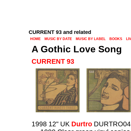
CURRENT 93 and related
HOME
MUSIC BY DATE
MUSIC BY LABEL
BOOKS
LI
A Gothic Love Song
CURRENT 93
1998 12" UK
Durtro
DURTRO04