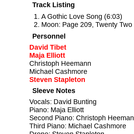
Track Listing
A Gothic Love Song (6:03)
Moon: Page 209, Twenty Two 
Personnel
David Tibet
Maja Elliott
Christoph Heemann
Michael Cashmore
Steven Stapleton
Sleeve Notes
Vocals: David Bunting
Piano: Maja Elliott
Second Piano: Christoph Heema
Third Piano: Michael Cashmore