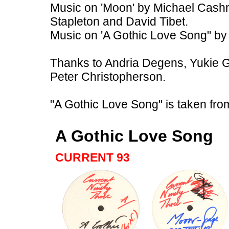
Music on 'Moon' by Michael Cash
Stapleton and David Tibet.
Music on 'A Gothic Love Song" by
Thanks to Andria Degens, Yukie 
Peter Christopherson.
"A Gothic Love Song" is taken fro
A Gothic Love Song
CURRENT 93