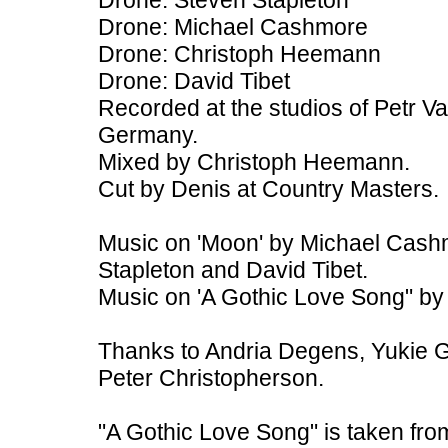
Drone: Steven Stapleton
Drone: Michael Cashmore
Drone: Christoph Heemann
Drone: David Tibet
Recorded at the studios of Petr V
Germany.
Mixed by Christoph Heemann.
Cut by Denis at Country Masters.
Music on 'Moon' by Michael Cash
Stapleton and David Tibet.
Music on 'A Gothic Love Song" by
Thanks to Andria Degens, Yukie 
Peter Christopherson.
"A Gothic Love Song" is taken fro