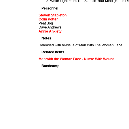
White Light From The Stars In Your Mind (Home D
Personnel
Steven Stapleton
Colin Potter
Peat Bog
Dave Andrews
Annie Anxiety
Notes
Released with re-issue of Man With The Woman Face
Related Items
Man with the Woman Face - Nurse With Wound
Bandcamp