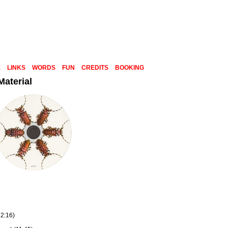
E
LINKS
WORDS
FUN
CREDITS
BOOKING
aterial
12:16)