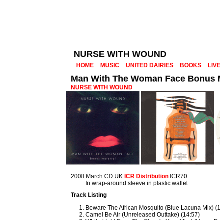
NURSE WITH WOUND
HOME
MUSIC
UNITED DAIRIES
BOOKS
LIV
Man With The Woman Face Bonus M
NURSE WITH WOUND
2008 March CD UK
ICR Distribution
ICR70
In wrap-around sleeve in plastic wallet
Track Listing
Beware The African Mosquito (Blue Lacuna Mix) (
Camel Be Air (Unreleased Outtake) (14:57)