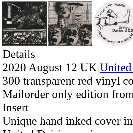
Details
2020 August 12 UK
United
300 transparent red vinyl co
Mailorder only edition from
Insert
Unique hand inked cover i