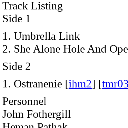
Track Listing
Side 1
Umbrella Link
She Alone Hole And Ope
Side 2
Ostranenie [
ihm2
] [
tmr0
Personnel
John Fothergill
Heman Pathak