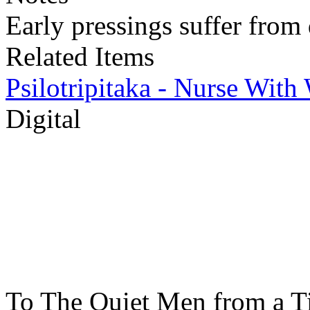
Early pressings suffer from 
Related Items
Psilotripitaka - Nurse Wit
Digital
To The Quiet Men from a T