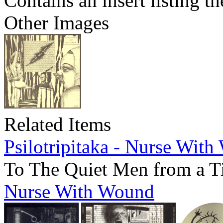
Contains an insert listing 
Other Images
Related Items
Psilotripitaka - Nurse Wit
To The Quiet Men from a T
Nurse With Wound