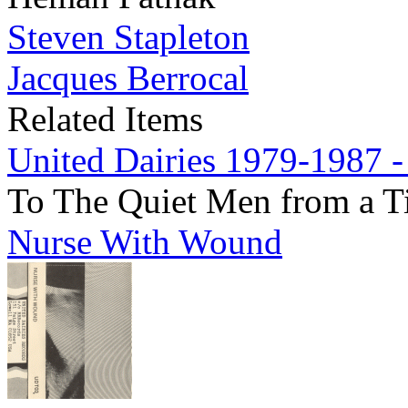
Steven Stapleton
Jacques Berrocal
Related Items
United Dairies 1979-1987 -
To The Quiet Men from a T
Nurse With Wound