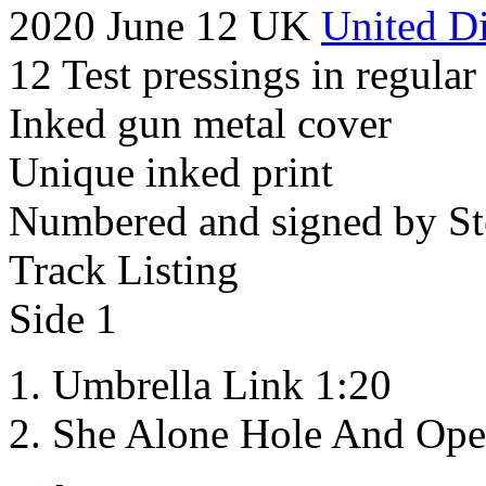
2020 June 12 UK
United Di
12 Test pressings in regular
Inked gun metal cover
Unique inked print
Numbered and signed by St
Track Listing
Side 1
Umbrella Link 1:20
She Alone Hole And Ope