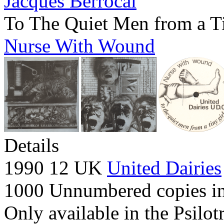
Jacques Berrocal
To The Quiet Men from a T
Nurse With Wound
Details
1990 12 UK
United Dairies
1000 Unnumbered copies in 
Only available in the Psilot