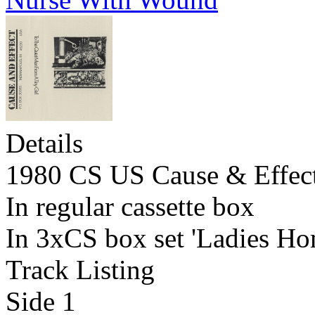
Details
1980 CS US Cause & Effec
In regular cassette box
In 3xCS box set 'Ladies Ho
Track Listing
Side 1