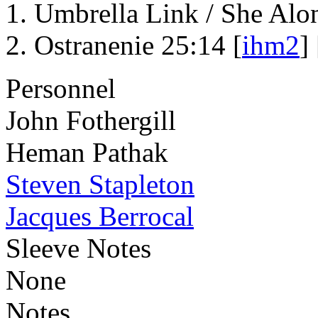
Umbrella Link / She Alo
Ostranenie 25:14 [
ihm2
] 
Personnel
John Fothergill
Heman Pathak
Steven Stapleton
Jacques Berrocal
Sleeve Notes
None
Notes