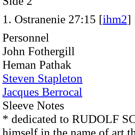
Side 2
Ostranenie 27:15 [
ihm2
] 
Personnel
John Fothergill
Heman Pathak
Steven Stapleton
Jacques Berrocal
Sleeve Notes
* dedicated to RUDOLF 
himself in the name of art t