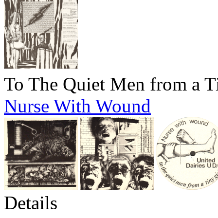
To The Quiet Men from a T
Nurse With Wound
Details