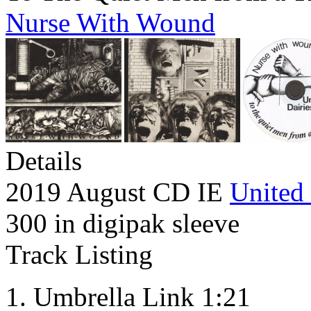
Nurse With Wound
Details
2019 August CD IE
United 
300 in digipak sleeve
Track Listing
Umbrella Link 1:21