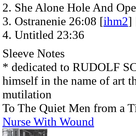
She Alone Hole And Ope
Ostranenie 26:08 [
ihm2
] 
Untitled 23:36
Sleeve Notes
* dedicated to RUDOLF 
himself in the name of art t
mutilation
To The Quiet Men from a T
Nurse With Wound