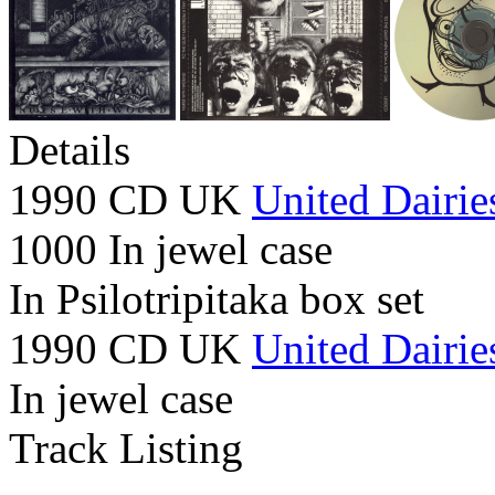
Details
1990 CD UK
United Dairie
1000 In jewel case
In Psilotripitaka box set
1990 CD UK
United Dairie
In jewel case
Track Listing