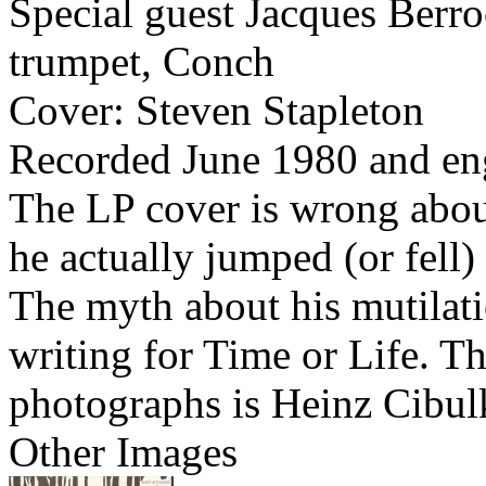
Special guest Jacques Berro
trumpet, Conch
Cover: Steven Stapleton
Recorded June 1980 and en
The LP cover is wrong abou
he actually jumped (or fell
The myth about his mutilati
writing for Time or Life. Th
photographs is Heinz Cibul
Other Images