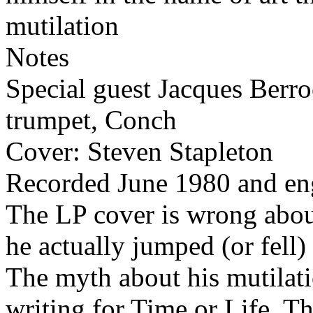
mutilation
Notes
Special guest Jacques Berro
trumpet, Conch
Cover: Steven Stapleton
Recorded June 1980 and en
The LP cover is wrong abou
he actually jumped (or fell
The myth about his mutilati
writing for Time or Life. Th