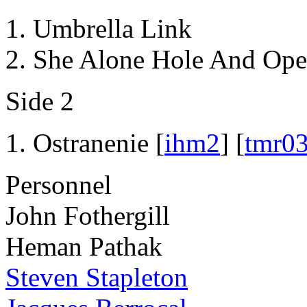
Umbrella Link
She Alone Hole And Ope
Side 2
Ostranenie [
ihm2
] [
tmr0
Personnel
John Fothergill
Heman Pathak
Steven Stapleton