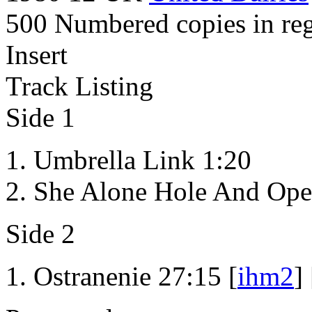
500 Numbered copies in reg
Insert
Track Listing
Side 1
Umbrella Link 1:20
She Alone Hole And Ope
Side 2
Ostranenie 27:15 [
ihm2
] 