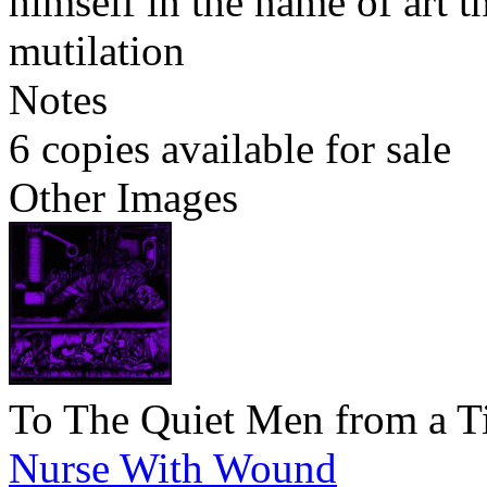
himself in the name of art t
mutilation
Notes
6 copies available for sale
Other Images
To The Quiet Men from a T
Nurse With Wound