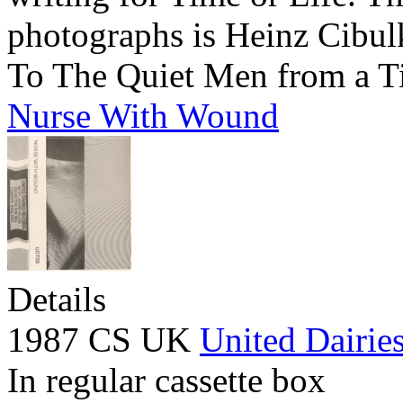
photographs is Heinz Cibul
To The Quiet Men from a T
Nurse With Wound
Details
1987 CS UK
United Dairie
In regular cassette box