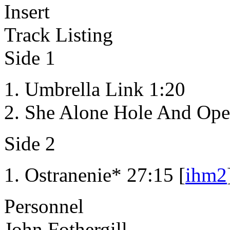
Insert
Track Listing
Side 1
Umbrella Link 1:20
She Alone Hole And Ope
Side 2
Ostranenie* 27:15 [
ihm2
Personnel
John Fothergill