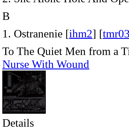
B
Ostranenie [
ihm2
] [
tmr0
To The Quiet Men from a T
Nurse With Wound
Details