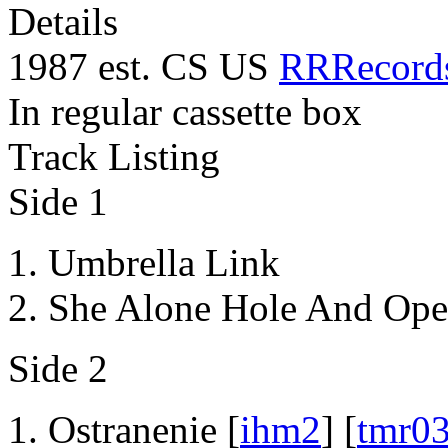
Details
1987 est. CS US
RRRecord
In regular cassette box
Track Listing
Side 1
Umbrella Link
She Alone Hole And Ope
Side 2
Ostranenie [
ihm2
] [
tmr0