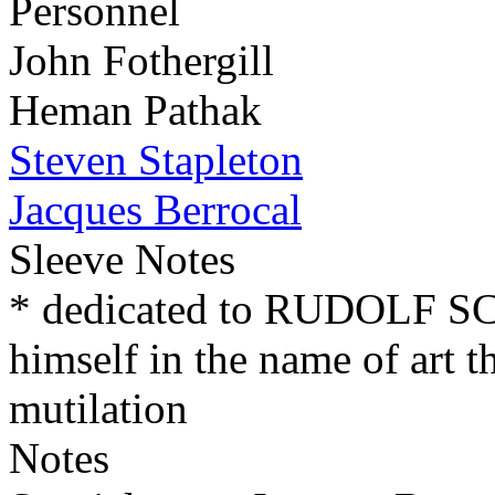
Personnel
John Fothergill
Heman Pathak
Steven Stapleton
Jacques Berrocal
Sleeve Notes
* dedicated to RUDOLF 
himself in the name of art t
mutilation
Notes