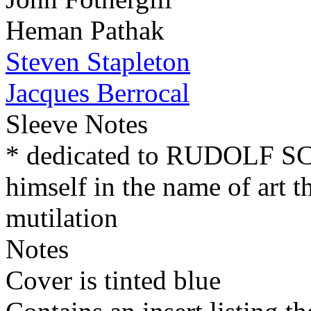
Heman Pathak
Steven Stapleton
Jacques Berrocal
Sleeve Notes
* dedicated to RUDOLF 
himself in the name of art t
mutilation
Notes
Cover is tinted blue