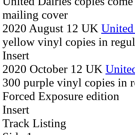
United Dairies copies come
mailing cover
2020 August 12 UK
United
yellow vinyl copies in regul
Insert
2020 October 12 UK
United
300 purple vinyl copies in r
Forced Exposure edition
Insert
Track Listing