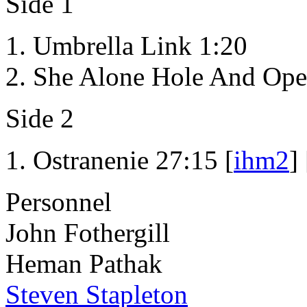
Side 1
Umbrella Link 1:20
She Alone Hole And Ope
Side 2
Ostranenie 27:15 [
ihm2
] 
Personnel
John Fothergill
Heman Pathak
Steven Stapleton