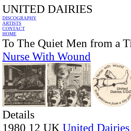
UNITED DAIRIES
DISCOGRAPHY
ARTISTS
CONTACT
HOME
To The Quiet Men from a T
Nurse With Wound
Details
1980 12 UK
United Dairies