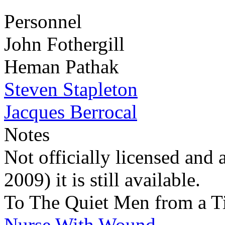
Personnel
John Fothergill
Heman Pathak
Steven Stapleton
Jacques Berrocal
Notes
Not officially licensed and 
2009) it is still available.
To The Quiet Men from a T
Nurse With Wound