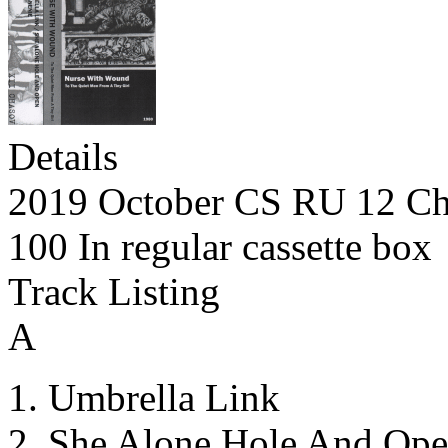
Details
2019 October CS RU 12 Ch
100 In regular cassette box
Track Listing
A
Umbrella Link
She Alone Hole And Ope