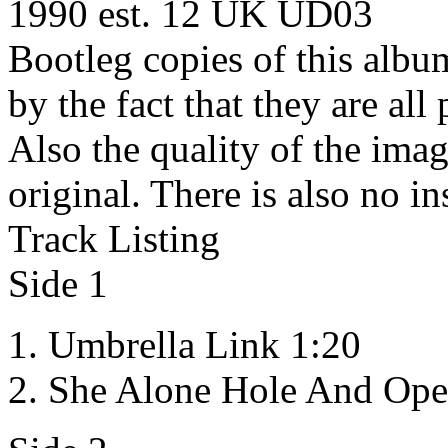
1990 est. 12 UK
UD03
Bootleg copies of this albu
by the fact that they are al
Also the quality of the imag
original. There is also no in
Track Listing
Side 1
Umbrella Link 1:20
She Alone Hole And Ope