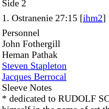
Side 2
Ostranenie 27:15 [
ihm2
] 
Personnel
John Fothergill
Heman Pathak
Steven Stapleton
Jacques Berrocal
Sleeve Notes
* dedicated to RUDOLF 