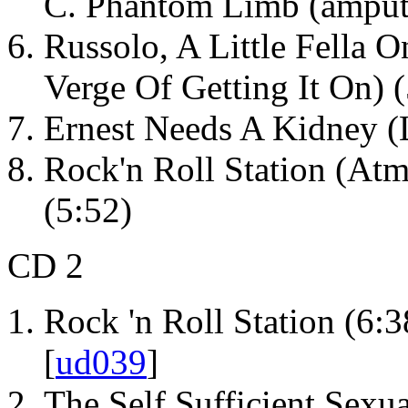
C. Phantom Limb (amputa
Russolo, A Little Fella 
Verge Of Getting It On) 
Ernest Needs A Kidney (
Rock'n Roll Station (At
(5:52)
CD 2
Rock 'n Roll Station (6:3
[
ud039
]
The Self Sufficient Sexua