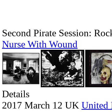
Second Pirate Session: Rock
Nurse With Wound
Details
2017 March 12 UK
United 