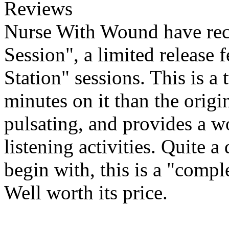
Reviews
Nurse With Wound have rece
Session", a limited release 
Station" sessions. This is a
minutes on it than the origin
pulsating, and provides a w
listening activities. Quite
begin with, this is a "comple
Well worth its price.