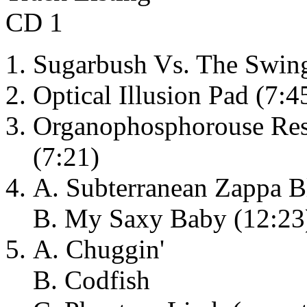
CD 1
Sugarbush Vs. The Swing
Optical Illusion Pad (7:45
Organophosphorouse Resi
(7:21)
A. Subterranean Zappa B
B. My Saxy Baby (12:23
A. Chuggin'
B. Codfish