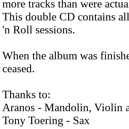
more tracks than were actua
This double CD contains all
'n Roll sessions.
When the album was finishe
ceased.
Thanks to:
Aranos - Mandolin, Violin 
Tony Toering - Sax