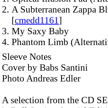
A Subterranean Zappa Bl
[
cmedd1161
]
My Saxy Baby
Phantom Limb (Alternat
Sleeve Notes
Cover by Babs Santini
Photo Andreas Edler
A selection from the CD