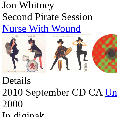
Jon Whitney
Second Pirate Session
Nurse With Wound
Details
2010 September CD CA
Un
2000
In digipak