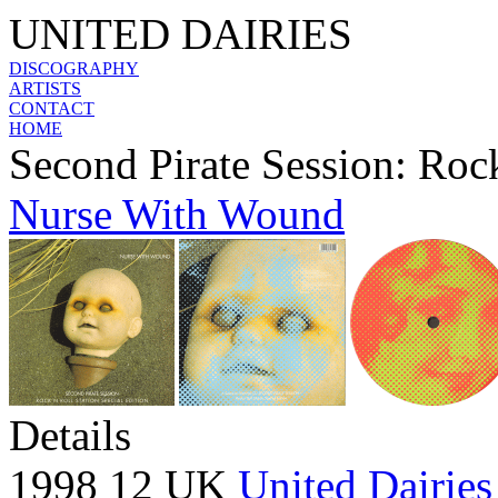
UNITED DAIRIES
DISCOGRAPHY
ARTISTS
CONTACT
HOME
Second Pirate Session: Rock
Nurse With Wound
Details
1998 12 UK
United Dairies