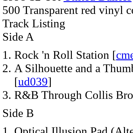
500 Transparent red vinyl c
Track Listing
Side A
Rock 'n Roll Station [
cm
A Silhouette and a Thum
[
ud039
]
R&B Through Collis Bro
Side B
Optical Illusion Pad (Alt