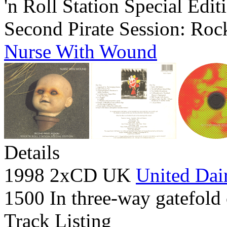
'n Roll Station Special Edit
Second Pirate Session: Rock
Nurse With Wound
Details
1998 2xCD UK
United Dair
1500 In three-way gatefold 
Track Listing