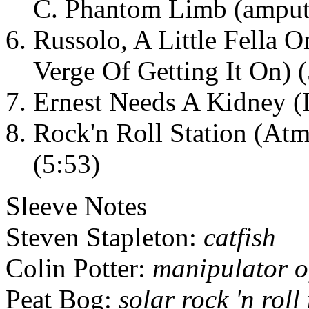
C. Phantom Limb (amputa
Russolo, A Little Fella 
Verge Of Getting It On) 
Ernest Needs A Kidney (
Rock'n Roll Station (At
(5:53)
Sleeve Notes
Steven Stapleton:
catfish
Colin Potter:
manipulator of 
Peat Bog:
solar rock 'n rol