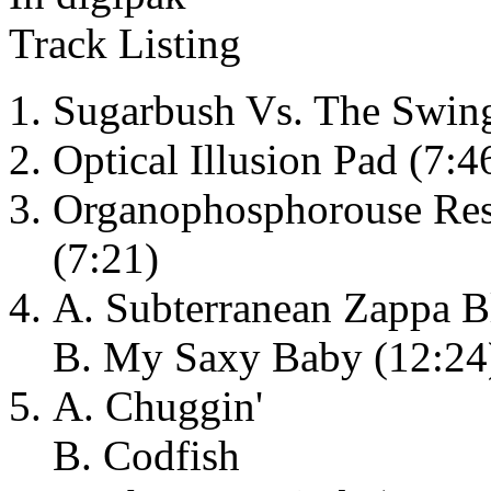
Track Listing
Sugarbush Vs. The Swing
Optical Illusion Pad (7:46
Organophosphorouse Resi
(7:21)
A. Subterranean Zappa B
B. My Saxy Baby (12:24
A. Chuggin'
B. Codfish