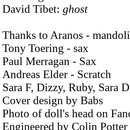
David Tibet:
ghost
Thanks to Aranos - mandolin
Tony Toering - sax
Paul Merragan - Sax
Andreas Elder - Scratch
Sara F, Dizzy, Ruby, Sara D
Cover design by Babs
Photo of doll's head on Fan
Engineered by Colin Potter