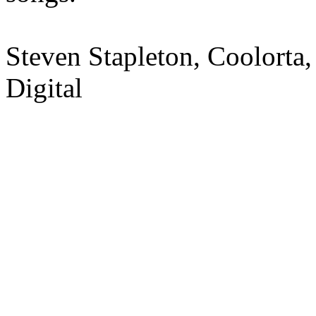
Steven Stapleton, Coolorta,
Digital