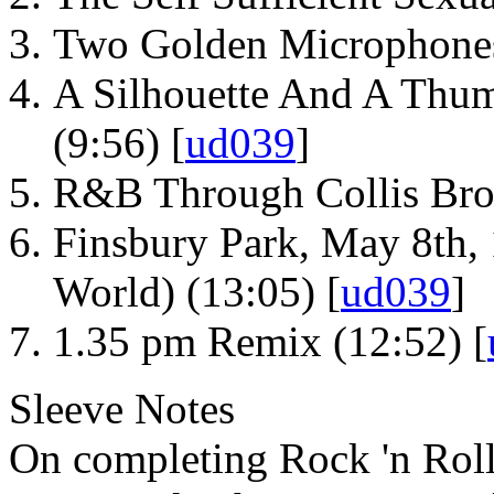
Two Golden Microphones
A Silhouette And A Thum
(9:56) [
ud039
]
R&B Through Collis Bro
Finsbury Park, May 8th, 
World) (13:05) [
ud039
]
1.35 pm Remix (12:52) [
Sleeve Notes
On completing Rock 'n Roll