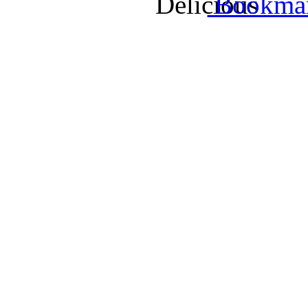
Bookmark