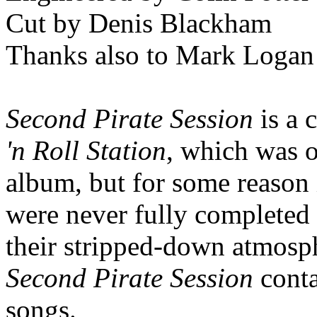
Cut by Denis Blackham
Thanks also to Mark Logan
Second Pirate Session
is a 
'n Roll Station
, which was o
album, but for some reason 
were never fully completed 
their stripped-down atmosp
Second Pirate Session
cont
songs.