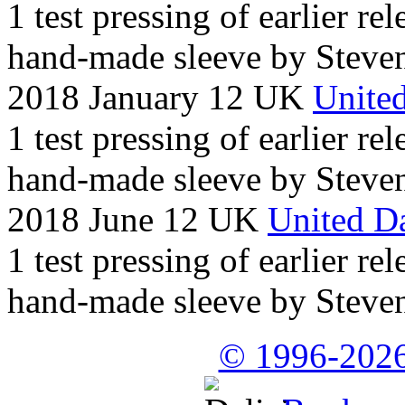
1 test pressing of earlier rel
hand-made sleeve by Steven
2018 January 12 UK
United
1 test pressing of earlier rel
hand-made sleeve by Steven
2018 June 12 UK
United Da
1 test pressing of earlier rel
hand-made sleeve by Steven
© 1996-2026