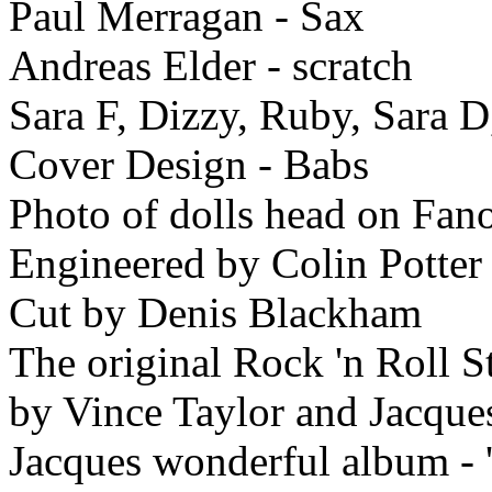
Paul Merragan - Sax
Andreas Elder - scratch
Sara F, Dizzy, Ruby, Sara D
Cover Design - Babs
Photo of dolls head on Fan
Engineered by Colin Potter
Cut by Denis Blackham
The original Rock 'n Roll S
by Vince Taylor and Jacque
Jacques wonderful album - '