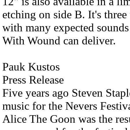
12" is also available in a l
etching on side B. It's thre
with many expected sounds 
With Wound can deliver.
Pauk Kustos
Press Release
Five years ago Steven Stapl
music for the Nevers Festiv
Alice The Goon was the res