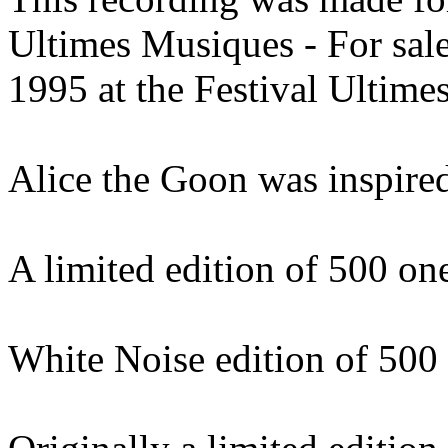
Ultimes Musiques - For sal
1995 at the Festival Ultime
Alice the Goon was inspired
A limited edition of 500 o
White Noise edition of 500