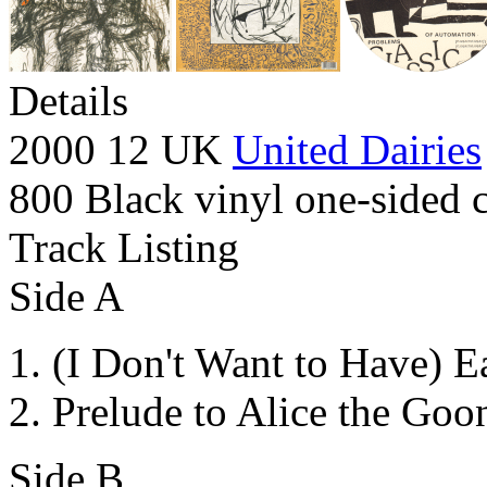
Details
2000 12 UK
United Dairies
800 Black vinyl one-sided c
Track Listing
Side A
(I Don't Want to Have) E
Prelude to Alice the Goo
Side B