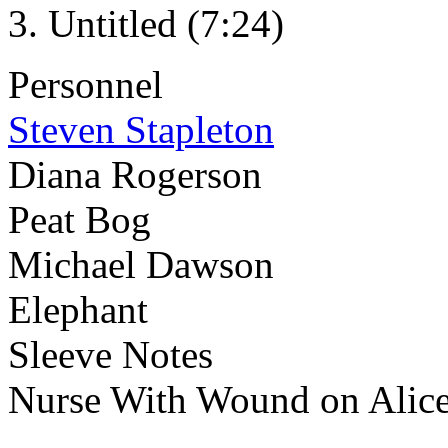
Untitled (7:24)
Personnel
Steven Stapleton
Diana Rogerson
Peat Bog
Michael Dawson
Elephant
Sleeve Notes
Nurse With Wound on Alic