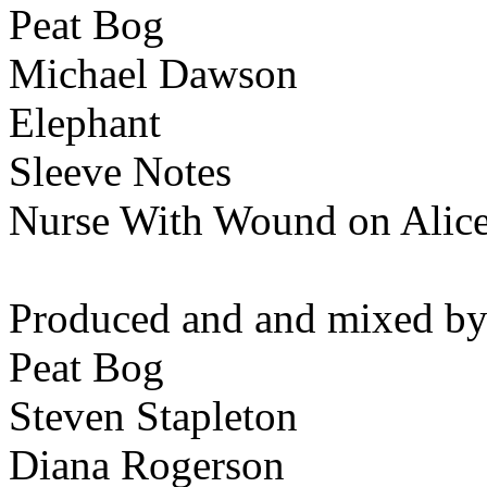
Peat Bog
Michael Dawson
Elephant
Sleeve Notes
Nurse With Wound on Alic
Produced and and mixed by
Peat Bog
Steven Stapleton
Diana Rogerson