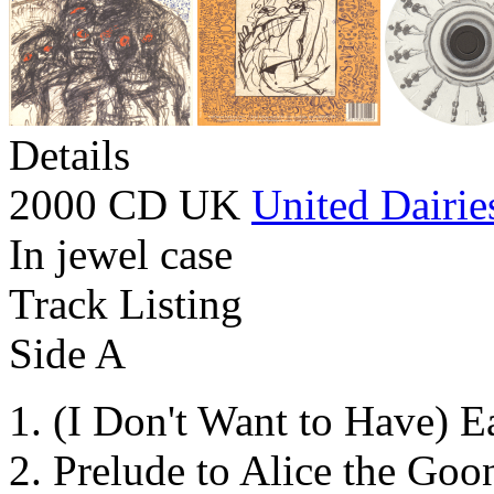
Details
2000 CD UK
United Dairie
In jewel case
Track Listing
Side A
(I Don't Want to Have) E
Prelude to Alice the Goo