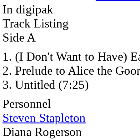
In digipak
Track Listing
Side A
(I Don't Want to Have) E
Prelude to Alice the Goo
Untitled (7:25)
Personnel
Steven Stapleton
Diana Rogerson