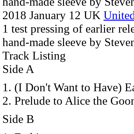
hand-made sleeve by Steven
2018 January 12 UK
United
1 test pressing of earlier rel
hand-made sleeve by Steven
Track Listing
Side A
(I Don't Want to Have) E
Prelude to Alice the Goo
Side B