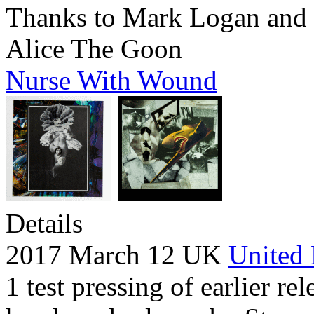
Thanks to Mark Logan and 
Alice The Goon
Nurse With Wound
Details
2017 March 12 UK
United 
1 test pressing of earlier rel