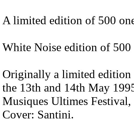
A limited edition of 500 o
White Noise edition of 500
Originally a limited edition
the 13th and 14th May 1995 
Musiques Ultimes Festival,
Cover: Santini.