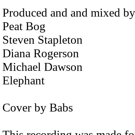
Produced and and mixed by
Peat Bog
Steven Stapleton
Diana Rogerson
Michael Dawson
Elephant
Cover by Babs
This recording was made for