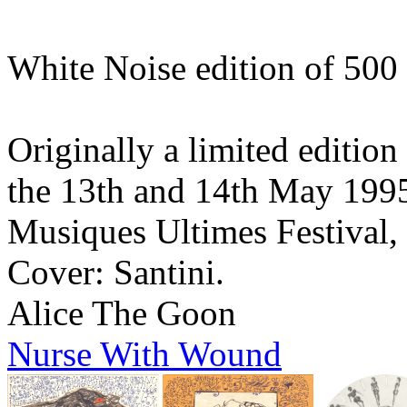
White Noise edition of 500
Originally a limited edition
the 13th and 14th May 1995 
Musiques Ultimes Festival,
Cover: Santini.
Alice The Goon
Nurse With Wound