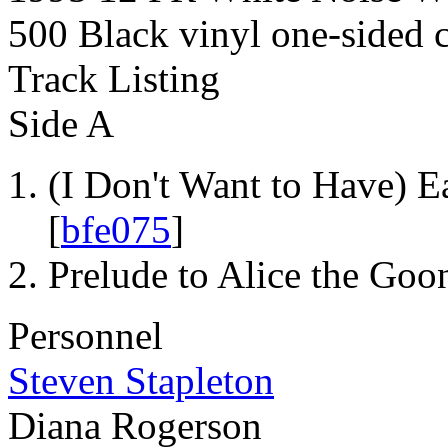
500 Black vinyl one-sided 
Track Listing
Side A
(I Don't Want to Have) E
[
bfe075
]
Prelude to Alice the Goo
Personnel
Steven Stapleton
Diana Rogerson