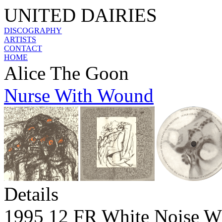
UNITED DAIRIES
DISCOGRAPHY
ARTISTS
CONTACT
HOME
Alice The Goon
Nurse With Wound
Details
1995 12 FR White Noise 