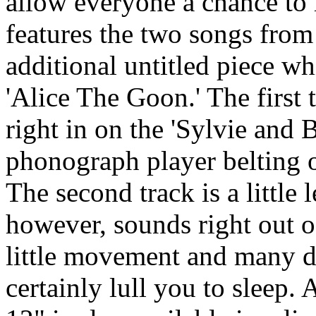
allow everyone a chance to
features the two songs from 
additional untitled piece w
'Alice The Goon.' The first 
right in on the 'Sylvie and 
phonograph player belting o
The second track is a little 
however, sounds right out o
little movement and many dr
certainly lull you to sleep