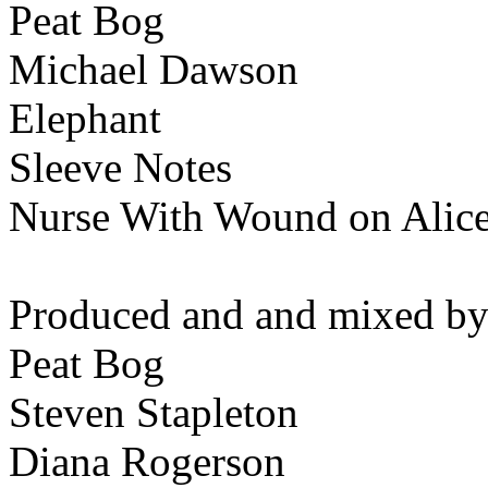
Peat Bog
Michael Dawson
Elephant
Sleeve Notes
Nurse With Wound on Alic
Produced and and mixed by
Peat Bog
Steven Stapleton
Diana Rogerson