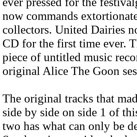
ever pressed for the festiva
now commands extortionate
collectors. United Dairies 
CD for the first time ever. 
piece of untitled music reco
original Alice The Goon ses
The original tracks that m
side by side on side 1 of th
two has what can only be de