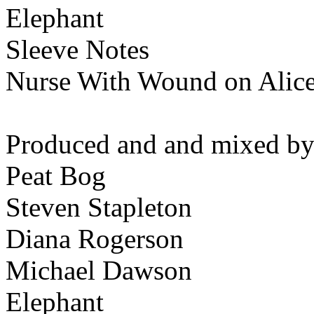
Elephant
Sleeve Notes
Nurse With Wound on Alic
Produced and and mixed by
Peat Bog
Steven Stapleton
Diana Rogerson
Michael Dawson
Elephant