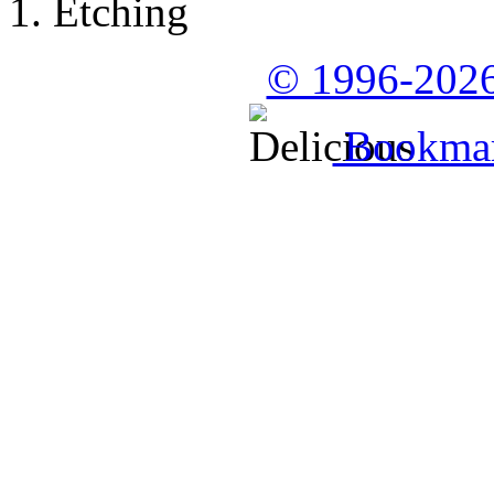
Etching
© 1996-2026
Bookmark