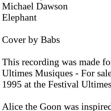
Michael Dawson
Elephant
Cover by Babs
This recording was made for
Ultimes Musiques - For sal
1995 at the Festival Ultime
Alice the Goon was inspired