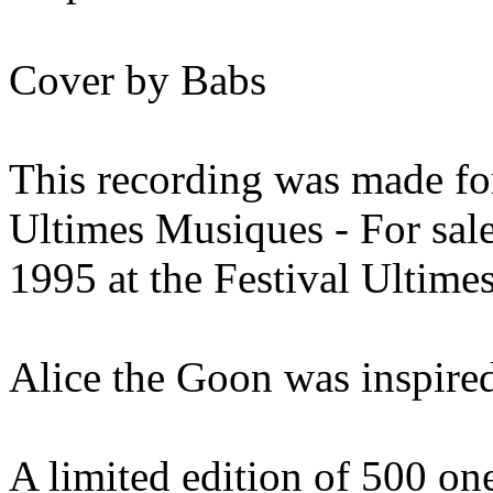
Cover by Babs
This recording was made for
Ultimes Musiques - For sal
1995 at the Festival Ultime
Alice the Goon was inspired
A limited edition of 500 o