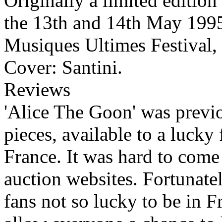
Originally a limited edition
the 13th and 14th May 1995 
Musiques Ultimes Festival,
Cover: Santini.
Reviews
'Alice The Goon' was previo
pieces, available to a lucky
France. It was hard to come 
auction websites. Fortunate
fans not so lucky to be in F