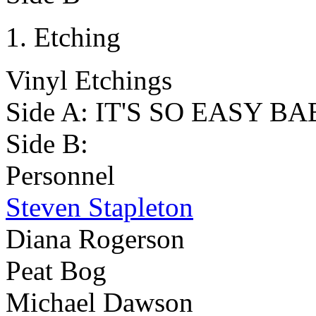
Etching
Vinyl Etchings
Side A: IT'S SO EASY BA
Side B:
Personnel
Steven Stapleton
Diana Rogerson
Peat Bog
Michael Dawson