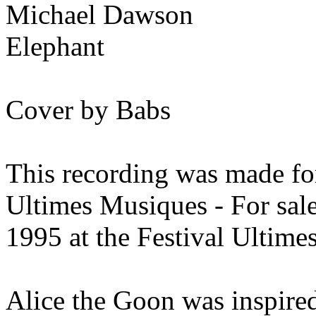
Michael Dawson
Elephant
Cover by Babs
This recording was made for
Ultimes Musiques - For sal
1995 at the Festival Ultime
Alice the Goon was inspired