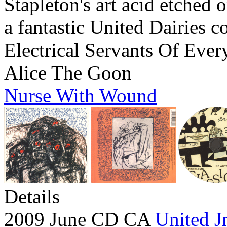
Stapleton's art acid etched 
a fantastic United Dairies c
Electrical Servants Of Ever
Alice The Goon
Nurse With Wound
Details
2009 June CD CA
United J