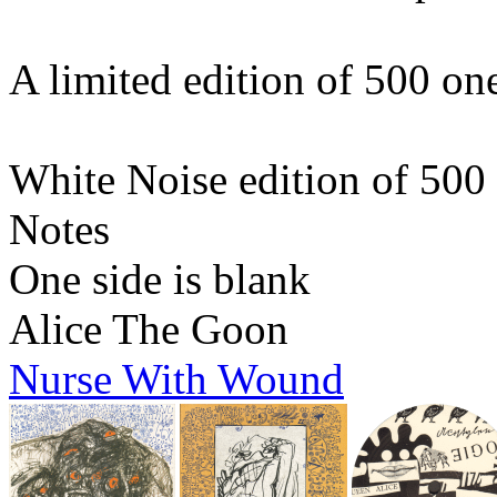
A limited edition of 500 o
White Noise edition of 500
Notes
One side is blank
Alice The Goon
Nurse With Wound