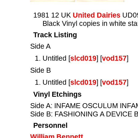
1981 12 UK
United Dairies
UD0
Black Vinyl copies in white s
Track Listing
Side A
Untitled [
slcd019
] [
vod157
]
Side B
Untitled [
slcd019
] [
vod157
]
Vinyl Etchings
Side A: INFAME OSCULUM INF
Side B: FASHIONING A DEVICE
Personnel
William Bennett