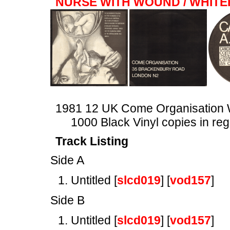
NURSE WITH WOUND / WHIT
1981 12 UK Come Organisatio
1000 Black Vinyl copies in reg
Track Listing
Side A
Untitled [
slcd019
] [
vod157
]
Side B
Untitled [
slcd019
] [
vod157
]