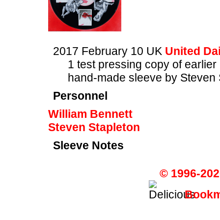
2017 February 10 UK
United Dai
1 test pressing copy of earlier
hand-made sleeve by Steven 
Personnel
William Bennett
Steven Stapleton
Sleeve Notes
© 1996-202
Bookma