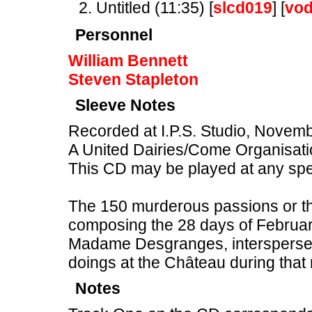
Untitled (11:35) [
slcd019
] [
vo
Personnel
William Bennett
Steven Stapleton
Sleeve Notes
Recorded at I.P.S. Studio, Novem
A United Dairies/Come Organisati
This CD may be played at any sp
The 150 murderous passions or tho
composing the 28 days of February
Madame Desgranges, intersperse
doings at the Château during that
Notes