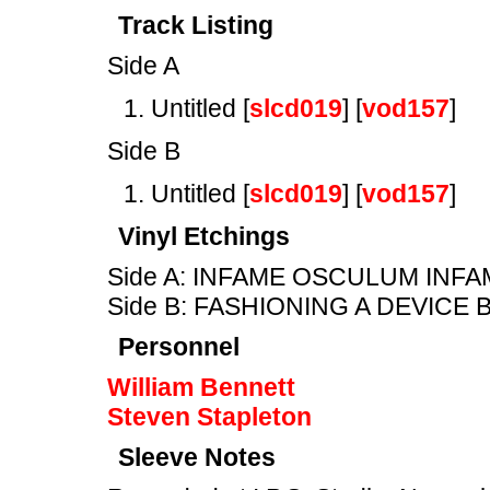
Track Listing
Side A
Untitled [
slcd019
] [
vod157
]
Side B
Untitled [
slcd019
] [
vod157
]
Vinyl Etchings
Side A: INFAME OSCULUM INF
Side B: FASHIONING A DEVICE
Personnel
William Bennett
Steven Stapleton
Sleeve Notes