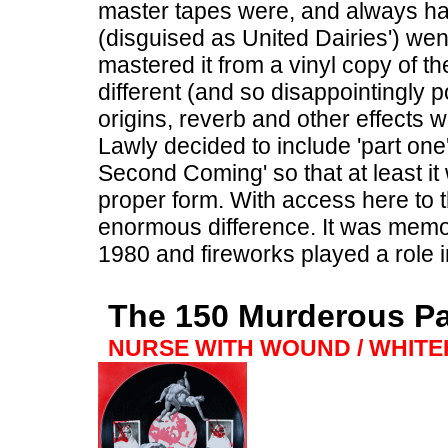
master tapes were, and always h
(disguised as United Dairies') we
mastered it from a vinyl copy of t
different (and so disappointingly p
origins, reverb and other effects w
Lawly decided to include 'part on
Second Coming' so that at least it 
proper form. With access here to th
enormous difference. It was memo
1980 and fireworks played a role 
The 150 Murderous P
NURSE WITH WOUND / WHIT