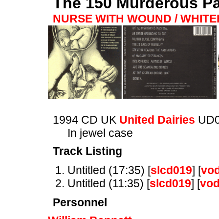
The 150 Murderous P
NURSE WITH WOUND / WHIT
1994 CD UK
United Dairies
UD
In jewel case
Track Listing
Untitled (17:35) [
slcd019
] [
vo
Untitled (11:35) [
slcd019
] [
vo
Personnel