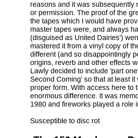
reasons and it was subsequently 
or permission. The proof of the gr
the tapes which I would have provi
master tapes were, and always h
(disguised as United Dairies') we
mastered it from a vinyl copy of t
different (and so disappointingly p
origins, reverb and other effects w
Lawly decided to include 'part on
Second Coming' so that at least it 
proper form. With access here to th
enormous difference. It was memo
1980 and fireworks played a role 
Susceptible to disc rot