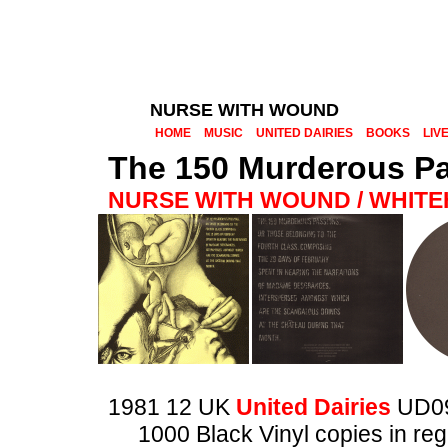
NURSE WITH WOUND
HOME
MUSIC
UNITED DAIRIES
BOOKS
LIV
The 150 Murderous P
NURSE WITH WOUND / WHIT
1981 12 UK
United Dairies
UD0
1000 Black Vinyl copies in reg