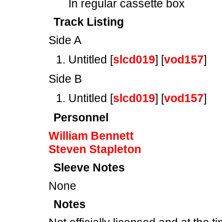
In regular cassette box
Track Listing
Side A
Untitled [
slcd019
] [
vod157
]
Side B
Untitled [
slcd019
] [
vod157
]
Personnel
William Bennett
Steven Stapleton
Sleeve Notes
None
Notes