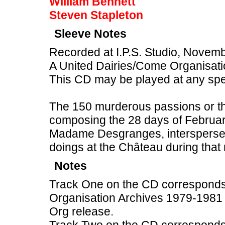
William Bennett
Steven Stapleton
Sleeve Notes
Recorded at I.P.S. Studio, Novem
A United Dairies/Come Organisati
This CD may be played at any sp
The 150 murderous passions or tho
composing the 28 days of February
Madame Desgranges, intersperse
doings at the Château during that
Notes
Track One on the CD corresponds
Organisation Archives 1979-1981 
Org release.