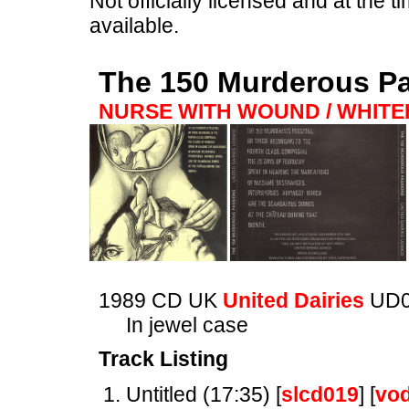
Not officially licensed and at the ti
available.
The 150 Murderous P
NURSE WITH WOUND / WHIT
1989 CD UK
United Dairies
UD
In jewel case
Track Listing
Untitled (17:35) [
slcd019
] [
vo