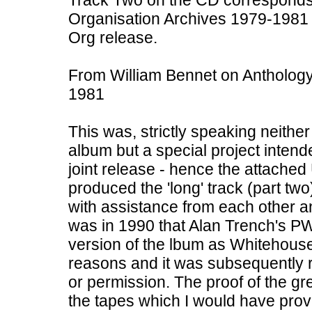
Track Two on the CD corresponds
Organisation Archives 1979-1981
Org release.
From William Bennet on Antholog
1981
This was, strictly speaking neit
album but a special project inten
joint release - hence the attache
produced the 'long' track (part two
with assistance from each other an
was in 1990 that Alan Trench's P
version of the lbum as Whitehou
reasons and it was subsequently 
or permission. The proof of the gr
the tapes which I would have provi