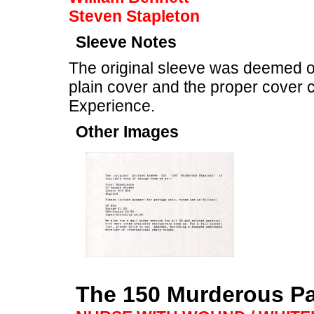
Steven Stapleton
Sleeve Notes
The original sleeve was deemed of
plain cover and the proper cover c
Experience.
Other Images
The 150 Murderous P