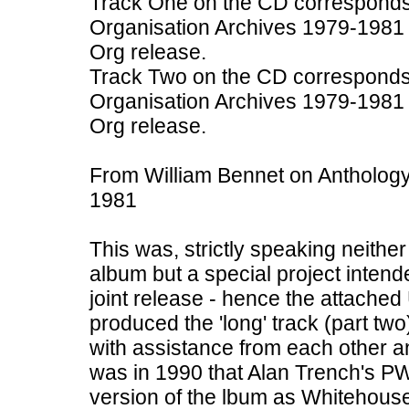
Track One on the CD corresponds
Organisation Archives 1979-1981 
Org release.
Track Two on the CD corresponds
Organisation Archives 1979-1981
Org release.
From William Bennet on Antholog
1981
This was, strictly speaking neit
album but a special project inten
joint release - hence the attache
produced the 'long' track (part two
with assistance from each other an
was in 1990 that Alan Trench's P
version of the lbum as Whitehou