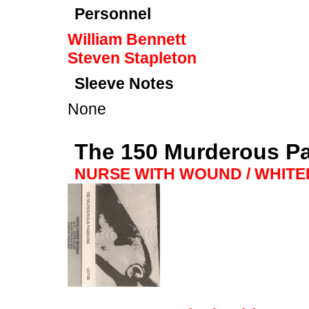
Personnel
William Bennett
Steven Stapleton
Sleeve Notes
None
The 150 Murderous P
NURSE WITH WOUND / WHIT