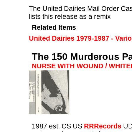
The United Dairies Mail Order Cas
lists this release as a remix
Related Items
United Dairies 1979-1987 - Vari
The 150 Murderous P
NURSE WITH WOUND / WHIT
1987 est. CS US
RRRecords
UD