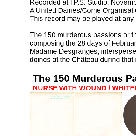
Recorded at I.P.S. Studio. Novem
A United Dairies/Come Organisati
This record may be played at any
The 150 murderous passions or tho
composing the 28 days of February
Madame Desgranges, intersperse
doings at the Château during that
The 150 Murderous P
NURSE WITH WOUND / WHIT