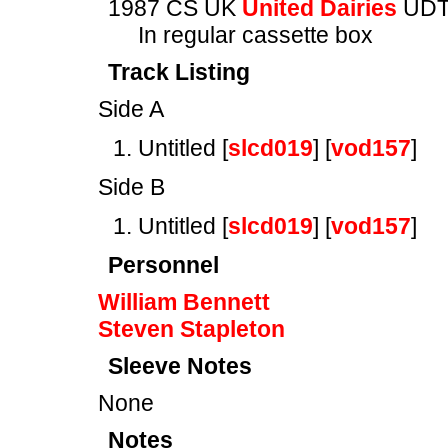
1987 CS UK
United Dairies
UDT
In regular cassette box
Track Listing
Side A
Untitled [
slcd019
] [
vod157
]
Side B
Untitled [
slcd019
] [
vod157
]
Personnel
William Bennett
Steven Stapleton
Sleeve Notes
None
Notes