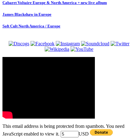
Cabaret Voltaire Europe & North America + new live album
James Blackshaw in Europe
Soft Cult North America / Europe
This email address is being protected from spambots. You need
JavaScript enabled to view it.
USD