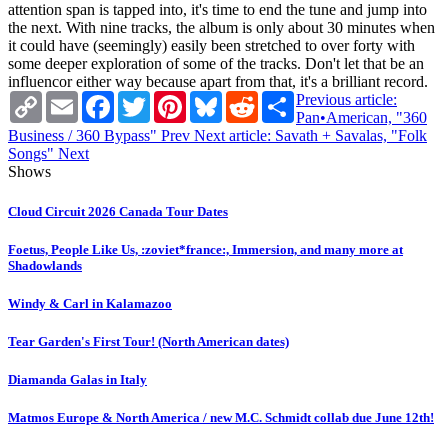
attention span is tapped into, it's time to end the tune and jump into
the next. With nine tracks, the album is only about 30 minutes when
it could have (seemingly) easily been stretched to over forty with
some deeper exploration of some of the tracks. Don't let that be an
influencor either way because apart from that, it's a brilliant record.
Copy
Email
Facebook
Twitter
Pinterest
Bluesky
Reddit
Share
Previous article:
Link
Pan•American, "360
Business / 360 Bypass"
Prev
Next article: Savath + Savalas, "Folk
Songs"
Next
Shows
Cloud Circuit 2026 Canada Tour Dates
Foetus, People Like Us, :zoviet*france:, Immersion, and many more at
Shadowlands
Windy & Carl in Kalamazoo
Tear Garden's First Tour! (North American dates)
Diamanda Galas in Italy
Matmos Europe & North America / new M.C. Schmidt collab due June 12th!