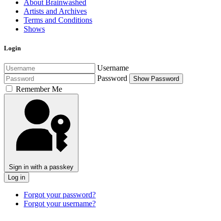
About Brainwashed
Artists and Archives
Terms and Conditions
Shows
Login
Username
Password
Show Password
Remember Me
Sign in with a passkey
Log in
Forgot your password?
Forgot your username?