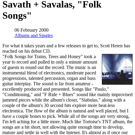
Savath + Savalas, "Folk
Songs"
06 February 2000
Albums and Singles
For what it takes years and a few releases to get to, Scott Heren has
reached on his debut CD.
"Folk Songs for Trains, Trees and Honey" took a
year to record and pulled in only a minute amount
of guests to round out the record. The music is an
instrumental blend of electronics, moderate paced
progressions, talented percussion, organ and bass
guitar interplay. The sound is far from amateur -
excellently produced and presented. Songs like "Paulo,"
"Conditioning," and "F Ride + Blues" sound like mainly improvised
jammed pieces while the album's closer, "Slabulas," along with a
couple of the album's 30 second bits explore more beat-less
electronica. The flow of the album is natural and well placed, but I
have a couple bones to pick. While all of the songs are very strong,
I'm left aching for a little more. Much like Tortoise's TNT album, the
songs are a bit short, not allowing quite enough time to develop,
mature and settle in well with the listener. It's almost as if once our