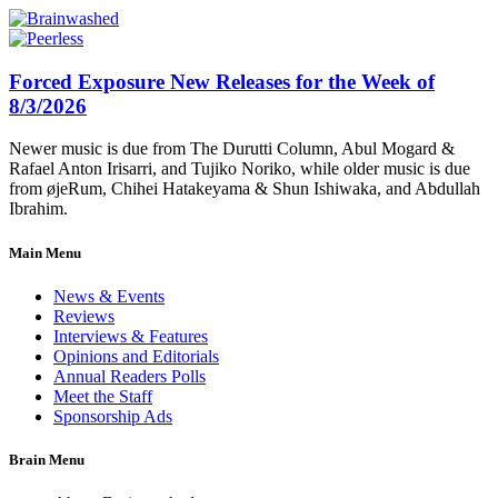
Forced Exposure New Releases for the Week of
8/3/2026
Newer music is due from The Durutti Column, Abul Mogard &
Rafael Anton Irisarri, and Tujiko Noriko, while older music is due
from øjeRum, Chihei Hatakeyama & Shun Ishiwaka, and Abdullah
Ibrahim.
Main Menu
News & Events
Reviews
Interviews & Features
Opinions and Editorials
Annual Readers Polls
Meet the Staff
Sponsorship Ads
Brain Menu