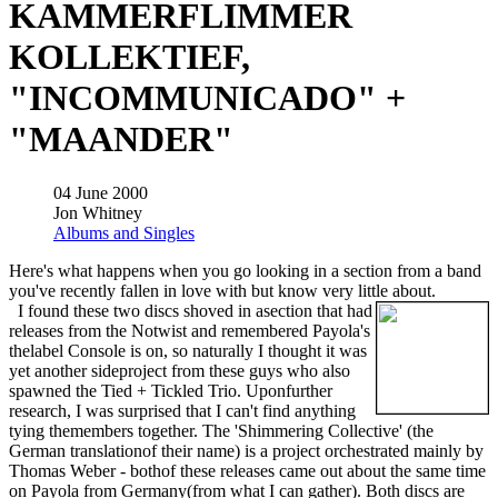
KAMMERFLIMMER
KOLLEKTIEF,
"INCOMMUNICADO" +
"MAANDER"
04 June 2000
Jon Whitney
Albums and Singles
Here's what happens when you go looking in a section from a band
you've recently fallen in love with but know very little about.
I found these two discs shoved in asection that had
releases from the Notwist and remembered Payola's
thelabel Console is on, so naturally I thought it was
yet another sideproject from these guys who also
spawned the Tied + Tickled Trio. Uponfurther
research, I was surprised that I can't find anything
tying themembers together. The 'Shimmering Collective' (the
German translationof their name) is a project orchestrated mainly by
Thomas Weber - bothof these releases came out about the same time
on Payola from Germany(from what I can gather). Both discs are