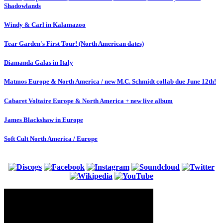
Shadowlands
Windy & Carl in Kalamazoo
Tear Garden's First Tour! (North American dates)
Diamanda Galas in Italy
Matmos Europe & North America / new M.C. Schmidt collab due June 12th!
Cabaret Voltaire Europe & North America + new live album
James Blackshaw in Europe
Soft Cult North America / Europe