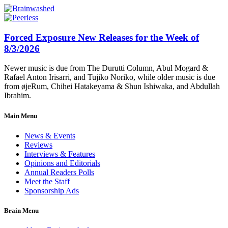
Forced Exposure New Releases for the Week of
8/3/2026
Newer music is due from The Durutti Column, Abul Mogard &
Rafael Anton Irisarri, and Tujiko Noriko, while older music is due
from øjeRum, Chihei Hatakeyama & Shun Ishiwaka, and Abdullah
Ibrahim.
Main Menu
News & Events
Reviews
Interviews & Features
Opinions and Editorials
Annual Readers Polls
Meet the Staff
Sponsorship Ads
Brain Menu