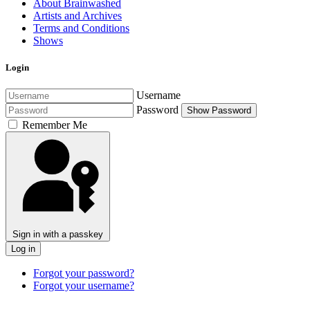
About Brainwashed
Artists and Archives
Terms and Conditions
Shows
Login
Username
Password
Show Password
Remember Me
Sign in with a passkey
Log in
Forgot your password?
Forgot your username?