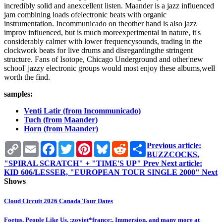
incredibly solid and anexcellent listen. Maander is a jazz influenced
jam combining loads ofelectronic beats with organic
instrumentation. Incommunicado on theother hand is also jazz
improv influenced, but is much moreexperimental in nature, it's
considerably calmer with lower frequencysounds, trading in the
clockwork beats for live drums and disregardingthe stringent
structure. Fans of Isotope, Chicago Underground and other'new
school' jazzy electronic groups would most enjoy these albums,well
worth the find.
samples:
Venti Latir (from Incommunicado)
Tuch (from Maander)
Horn (from Maander)
Copy
Email
Facebook
Twitter
Pinterest
Bluesky
Reddit
Share
Previous article:
Link
BUZZCOCKS,
"SPIRAL SCRATCH" + "TIME'S UP"
Prev
Next article:
KID 606/LESSER, "EUROPEAN TOUR SINGLE 2000"
Next
Shows
Cloud Circuit 2026 Canada Tour Dates
Foetus, People Like Us, :zoviet*france:, Immersion, and many more at