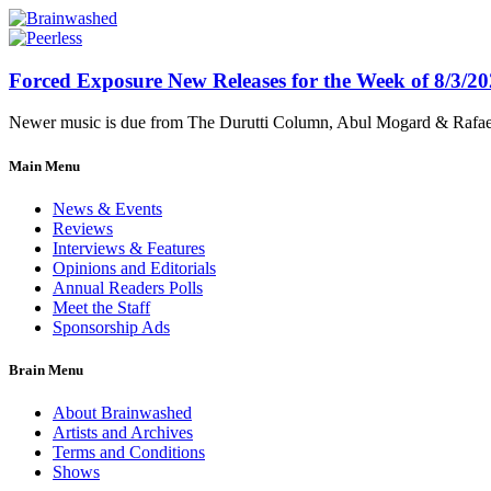
Forced Exposure New Releases for the Week of 8/3/2
Newer music is due from The Durutti Column, Abul Mogard & Rafael 
Main Menu
News & Events
Reviews
Interviews & Features
Opinions and Editorials
Annual Readers Polls
Meet the Staff
Sponsorship Ads
Brain Menu
About Brainwashed
Artists and Archives
Terms and Conditions
Shows