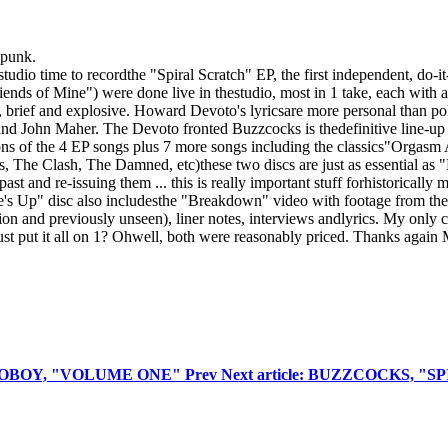
 punk.
tudio time to recordthe "Spiral Scratch" EP, the first independent, do-
s of Mine") were done live in thestudio, most in 1 take, each with a 
y, brief and explosive. Howard Devoto's lyricsare more personal than pol
and John Maher. The Devoto fronted Buzzcocks is thedefinitive line-up 
ions of the 4 EP songs plus 7 more songs including the classics"Orgas
s, The Clash, The Damned, etc)these two discs are just as essential 
 and re-issuing them ... this is really important stuff forhistorically
's Up" disc also includesthe "Breakdown" video with footage from the f
tion and previously unseen), liner notes, interviews andlyrics. My only
t put it all on 1? Ohwell, both were reasonably priced. Thanks again M
 ECHOBOY, "VOLUME ONE"
Prev
Next article: BUZZCOCKS, "