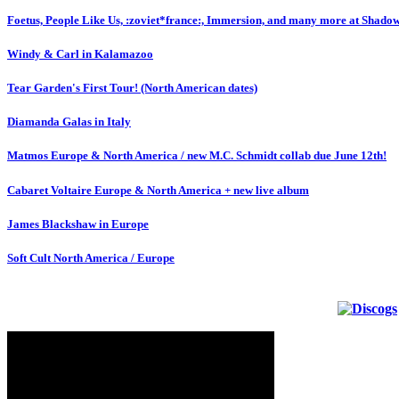
Foetus, People Like Us, :zoviet*france:, Immersion, and many more at Shado
Windy & Carl in Kalamazoo
Tear Garden's First Tour! (North American dates)
Diamanda Galas in Italy
Matmos Europe & North America / new M.C. Schmidt collab due June 12th!
Cabaret Voltaire Europe & North America + new live album
James Blackshaw in Europe
Soft Cult North America / Europe