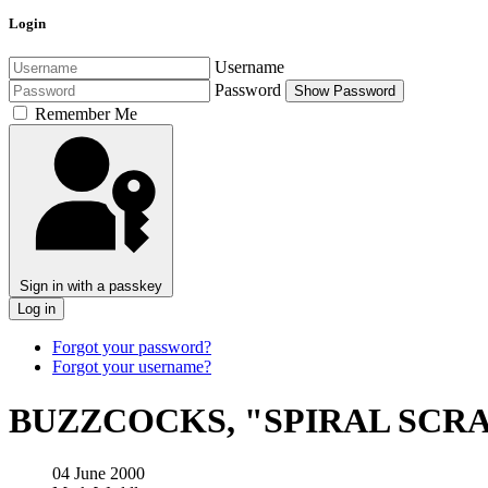
Login
Username
Password
Show Password
Remember Me
Sign in with a passkey
Log in
Forgot your password?
Forgot your username?
BUZZCOCKS, "SPIRAL SCRA
04 June 2000