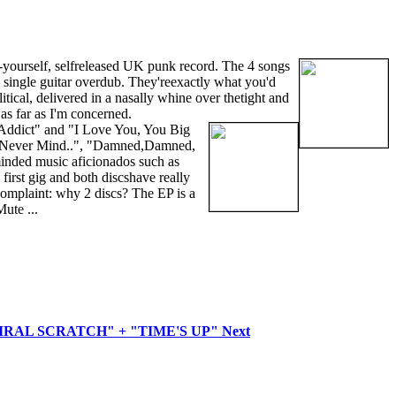
it-yourself, selfreleased UK punk record. The 4 songs
single guitar overdub. They'reexactly what you'd
itical, delivered in a nasally whine over thetight and
as far as I'm concerned.
m Addict" and "I Love You, You Big
as "Never Mind..", "Damned,Damned,
 minded music aficionados such as
irst gig and both discshave really
 complaint: why 2 discs? The EP is a
ute ...
SPIRAL SCRATCH" + "TIME'S UP"
Next