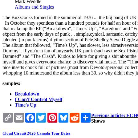
Mark Weddle
Albums and Singles
The Buzzcocks formed in the summer of 1976 ... the big bang of UK
In October they spentless than a hundred pounds for half an hour of s
that make up the EP ("Breakdown","Time's Up", "Boredom" and "Friend
expect from the early days of punk ... simple,cynical, sarcastic, catch
talented (in punk terms) rhythm section of Pete Shelley,Steve Diggle 
The album that followed, "Time's Up", has slower, less abrasivevers
Dummy". If you're a fan of anyearly UK punk (such as the Sex Pistol
Damned" and "The Clash". Kudos to Mute for giving a shit aboutthe past
myself and gives everyonea chance to discover vital music. The "Time
nice inserts chock full of pictures (most from Devoto'spersonal collec
whopping 10 minutesand the album less than 30, so why didn't they jus
samples:
Breakdown
I Can't Control Myself
Time's Up
Copy
Email
Facebook
Twitter
Pinterest
Bluesky
Reddit
Share
Previous article:
Link
Shows
Cloud Circuit 2026 Canada Tour Dates