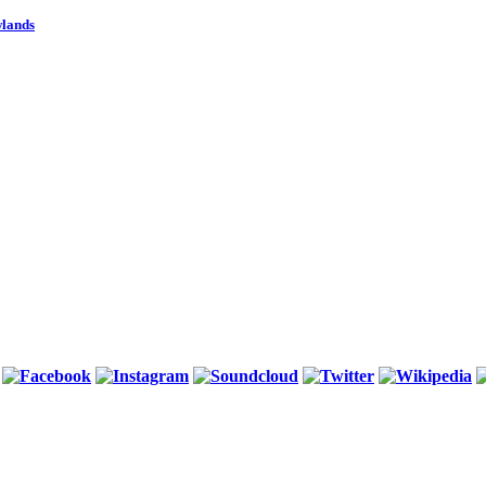
wlands