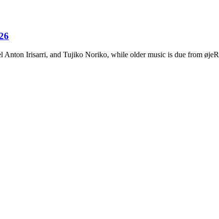
026
Anton Irisarri, and Tujiko Noriko, while older music is due from ø