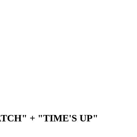
TCH" + "TIME'S UP"