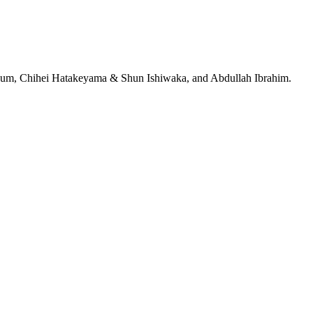
jeRum, Chihei Hatakeyama & Shun Ishiwaka, and Abdullah Ibrahim.