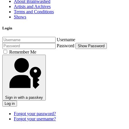
About Brainwashed
Artists and Archives
Terms and Conditions
Shows
Login
Username
Password
Show Password
Remember Me
Sign in with a passkey
Log in
Forgot your password?
Forgot your username?