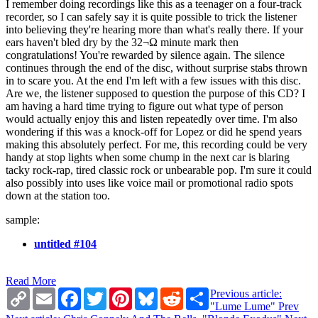
I remember doing recordings like this as a teenager on a four-track
recorder, so I can safely say it is quite possible to trick the listener
into believing they're hearing more than what's really there. If your
ears haven't bled dry by the 32¬Ω minute mark then
congratulations! You're rewarded by silence again. The silence
continues through the end of the disc, without surprise stabs thrown
in to scare you. At the end I'm left with a few issues with this disc.
Are we, the listener supposed to question the purpose of this CD? I
am having a hard time trying to figure out what type of person
would actually enjoy this and listen repeatedly over time. I'm also
wondering if this was a knock-off for Lopez or did he spend years
making this absolutely perfect. For me, this recording could be very
handy at stop lights when some chump in the next car is blaring
tacky rock-rap, tired classic rock or unbearable pop. I'm sure it could
also possibly into uses like voice mail or promotional radio spots
down at the station too.
sample:
untitled #104
Read More
Copy
Email
Facebook
Twitter
Pinterest
Bluesky
Reddit
Share
Previous article:
Link
"Lume Lume"
Prev