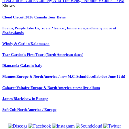
Next article: Chris Connely And The Bells, "Blonde Exodus"
Next
Shows
Cloud Circuit 2026 Canada Tour Dates
Foetus, People Like Us, :zoviet*france:, Immersion, and many more at
Shadowlands
Windy & Carl in Kalamazoo
Tear Garden's First Tour! (North American dates)
Diamanda Galas in Italy
Matmos Europe & North America / new M.C. Schmidt collab due June 12th!
Cabaret Voltaire Europe & North America + new live album
James Blackshaw in Europe
Soft Cult North America / Europe