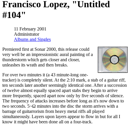
Francisco Lopez, "Untitled
#104"
11 February 2001
Administrator
Albums and Singles
Premiered first at Sonar 2000, this release could
very well be an impressionistic aural painting of a
thunderstorm which gets closer and closer,
unleashes its wrath and then breaks.
For over two minutes it (a 43 minute-long one-
tracker) is completely silent. At the 2:10 mark, a stab of a guitar riff,
ten seconds later another seemingly identical one. After a succession
of twelve almost equally spaced apart stabs they begin to arrive
more frequently, spaced apart now only by five seconds of silence.
The frequency of attacks increases before long as it's now down to
two seconds. 5¬Ω minutes into the disc the storm arrives with a
barrage of guitarrorism from heavy metal riffs all played
simultaneously. Layers upon layers appear to flow in but for all I
know it might have been done all on a four-track.