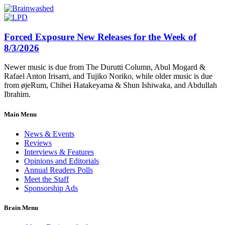
Forced Exposure New Releases for the Week of
8/3/2026
Newer music is due from The Durutti Column, Abul Mogard &
Rafael Anton Irisarri, and Tujiko Noriko, while older music is due
from øjeRum, Chihei Hatakeyama & Shun Ishiwaka, and Abdullah
Ibrahim.
Main Menu
News & Events
Reviews
Interviews & Features
Opinions and Editorials
Annual Readers Polls
Meet the Staff
Sponsorship Ads
Brain Menu