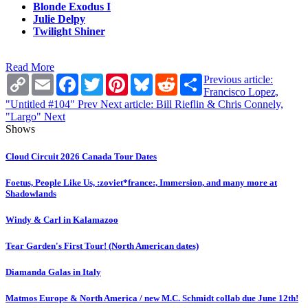
Blonde Exodus I
Julie Delpy
Twilight Shiner
Read More
Copy
Email
Facebook
Twitter
Pinterest
Bluesky
Reddit
Share
Previous article:
Link
Francisco Lopez,
"Untitled #104"
Prev
Next article: Bill Rieflin & Chris Connely,
"Largo"
Next
Shows
Cloud Circuit 2026 Canada Tour Dates
Foetus, People Like Us, :zoviet*france:, Immersion, and many more at
Shadowlands
Windy & Carl in Kalamazoo
Tear Garden's First Tour! (North American dates)
Diamanda Galas in Italy
Matmos Europe & North America / new M.C. Schmidt collab due June 12th!