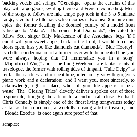
backing vocals and strings. "Generique" opens the curtains of this
play with a gorgeous, swirling theme and French text reading. Most
of the songs to follow are mid tempo pop rock in the 3 to 5 minute
range, save for the title track which comes in two near 8 minute mini
epics, the former detailing the doomed journey of a model from
'Chicago to Milano'. "Diamonds Eat Diamonds", dedicated to
fellow Scot singer Billy Mackenzie of the Associates, begs 'if I
could will you sweet angel, back to the front, I would force my
doors open, kiss you like diamonds eat diamonds'. "Blue Hooray!"
is a bitter condemnation of a former lover with the repeated line 'you
were always hoping that I'd immortalize you in a song'.
"Magnificent Wing" and "The Long Weekend" are fantastic bits of
travelogue, the former with rolling tides of timpani. "Julie Delpy" is
by far the catchiest and up beat tune, infectiously so with gorgeous
piano work and a declaration: 'and I want you, most sincerely, to
acknowledge, right of place, when all your life appears to be a
waste'. The "Closing Titles" cleverly deliver a spoken cast of those
responsible, bringing the album to a curtain call close. Brilliant!
Chris Connelly is simply one of the finest living songwriters today
as far as I'm concerned, a woefully unsung artistic treasure, and
"Blonde Exodus" is once again sure proof of that .
samples: