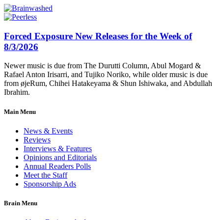
Forced Exposure New Releases for the Week of
8/3/2026
Newer music is due from The Durutti Column, Abul Mogard &
Rafael Anton Irisarri, and Tujiko Noriko, while older music is due
from øjeRum, Chihei Hatakeyama & Shun Ishiwaka, and Abdullah
Ibrahim.
Main Menu
News & Events
Reviews
Interviews & Features
Opinions and Editorials
Annual Readers Polls
Meet the Staff
Sponsorship Ads
Brain Menu