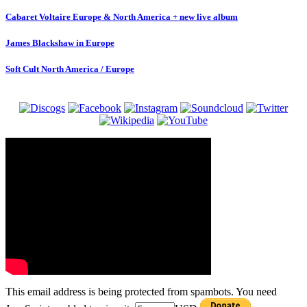
Cabaret Voltaire Europe & North America + new live album
James Blackshaw in Europe
Soft Cult North America / Europe
This email address is being protected from spambots. You need