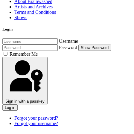
About Brainwashed
Artists and Archives
Terms and Conditions
Shows
Login
Username
Password
Show Password
Remember Me
Sign in with a passkey
Log in
Forgot your password?
Forgot your username?