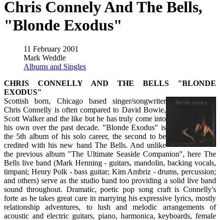
Chris Connely And The Bells,
"Blonde Exodus"
11 February 2001
Mark Weddle
Albums and Singles
CHRIS CONNELLY AND THE BELLS "BLONDE
EXODUS"
Scottish born, Chicago based singer/songwriter
Chris Connelly is often compared to David Bowie,
Scott Walker and the like but he has truly come into
his own over the past decade. "Blonde Exodus" is
the 5th album of his solo career, the second to be
credited with his new band The Bells. And unlike
the previous album "The Ultimate Seaside Companion", here The
Bells live band (Mark Henning - guitars, mandolin, backing vocals,
timpani; Henry Polk - bass guitar; Kim Ambriz - drums, percussion;
and others) serve as the studio band too providing a solid live band
sound throughout. Dramatic, poetic pop song craft is Connelly's
forte as he takes great care in marrying his expressive lyrics, mostly
relationship adventures, to lush and melodic arrangements of
acoustic and electric guitars, piano, harmonica, keyboards, female