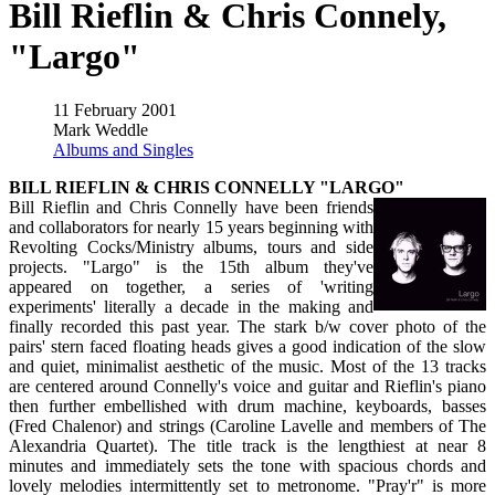
Bill Rieflin & Chris Connely,
"Largo"
11 February 2001
Mark Weddle
Albums and Singles
BILL RIEFLIN & CHRIS CONNELLY "LARGO"
Bill Rieflin and Chris Connelly have been friends
and collaborators for nearly 15 years beginning with
Revolting Cocks/Ministry albums, tours and side
projects. "Largo" is the 15th album they've
appeared on together, a series of 'writing
experiments' literally a decade in the making and
finally recorded this past year. The stark b/w cover photo of the
pairs' stern faced floating heads gives a good indication of the slow
and quiet, minimalist aesthetic of the music. Most of the 13 tracks
are centered around Connelly's voice and guitar and Rieflin's piano
then further embellished with drum machine, keyboards, basses
(Fred Chalenor) and strings (Caroline Lavelle and members of The
Alexandria Quartet). The title track is the lengthiest at near 8
minutes and immediately sets the tone with spacious chords and
lovely melodies intermittently set to metronome. "Pray'r" is more