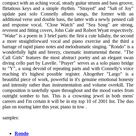
compact with an aching vocal, steady guitar strums and bass groove,
flirtatious keys and a simple rhythm. "Strayed" and "Salt of Joy"
update past solo Connelly album songs, the former with an
additional verse and double bass, the latter with a newly penned call
and response vocal. "Close Watch" and "Sea Song" are strong,
reverent and fitting covers, John Cale and Robert Wyatt respectively.
"Wake" is a poem in 3 brief parts: the first a cute lullaby, the second
a more straightforward vocal and piano exercise and the third a
barrage of rapid piano notes and melodramatic singing. "Rondo" is a
wonderfully light and breezy, cinematic instrumental theme. "The
Call Girls" features the most abstract poetry and an elegant swan
diving cello part by Lavelle. "Prayer" serves as a solo piano bridge
to "Y", a song devoid of repeating parts and with Connelly's voice
reaching it's highest possible register. Altogether "Largo" is a
beautiful piece of work, powerful in it's genuine emotional honesty
and intensity rather than instrumentation and volume overkill. The
composition is tastefully spare throughout and the mood varies from
outright somber to fun. This is a crowning jewel in both mens'
careers and I'm certain it will be in my top 10 of 2001 list. The duo
plan on touring later this year, piano in tow .
samples:
Rondo