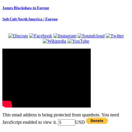
James Blackshaw in Europe
Soft Cult North America / Europe
This email address is being protected from spambots. You need
JavaScript enabled to view it.
USD