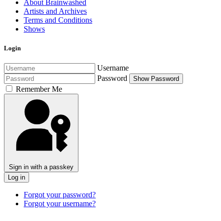
About Brainwashed
Artists and Archives
Terms and Conditions
Shows
Login
Username
Password
Show Password
Remember Me
Sign in with a passkey
Log in
Forgot your password?
Forgot your username?