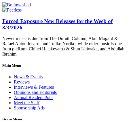
Forced Exposure New Releases for the Week of
8/3/2026
Newer music is due from The Durutti Column, Abul Mogard &
Rafael Anton Irisarri, and Tujiko Noriko, while older music is due
from øjeRum, Chihei Hatakeyama & Shun Ishiwaka, and Abdullah
Ibrahim.
Main Menu
News & Events
Reviews
Interviews & Features
Opinions and Editorials
Annual Readers Polls
Meet the Staff
Sponsorship Ads
Brain Menu