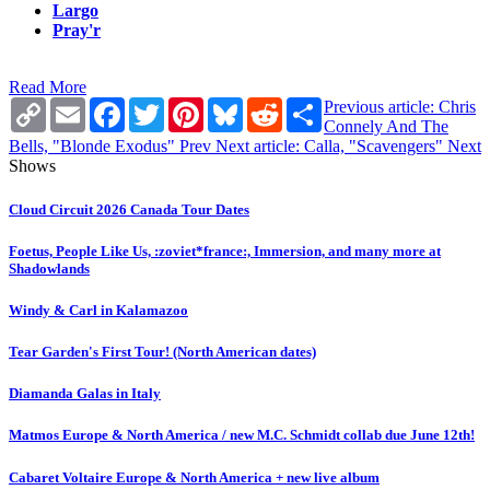
Largo
Pray'r
Read More
Copy
Email
Facebook
Twitter
Pinterest
Bluesky
Reddit
Share
Previous article: Chris
Link
Connely And The
Bells, "Blonde Exodus"
Prev
Next article: Calla, "Scavengers"
Next
Shows
Cloud Circuit 2026 Canada Tour Dates
Foetus, People Like Us, :zoviet*france:, Immersion, and many more at
Shadowlands
Windy & Carl in Kalamazoo
Tear Garden's First Tour! (North American dates)
Diamanda Galas in Italy
Matmos Europe & North America / new M.C. Schmidt collab due June 12th!
Cabaret Voltaire Europe & North America + new live album