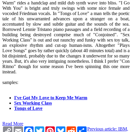
Warm" rides a handclap and mild dub synth wave into bliss. "I Go
With You" is bright and truly swings with some nice female and
vocoded Friedman vocals. In "Tongs of Love" a man tells the poetic
tale of his unwarranted advances upon a stranger on a boat,
accentuated by slow and subtle guitar and the sounds of the sea.
Borrowed Lennie Tristano piano passages and a field recording of a
building being destroyed comprise much of "Conjoined". "Sex
Working Class" is out and out raunchy and funky with sex toy talk,
an explosive rhythm and cut-up human-isms. Altogether "Plays
Love Songs" goes by rather quickly (about 40 minutes total) and is a
bit disjointed, probably due to the changes it underwent for so many
years. But, it's also very intriguing nonetheless. I think I prefer "Con
Ritmo" though for some reason I've been spinning this one more
instead.
samples:
I've Got My Love to Keep Me Warm
Sex Working Class
Tongs of Love
Read More
Copy
Email
Facebook
Twitter
Pinterest
Bluesky
Reddit
Share
Previous article: IBM,