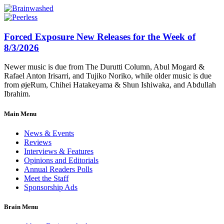
Forced Exposure New Releases for the Week of
8/3/2026
Newer music is due from The Durutti Column, Abul Mogard &
Rafael Anton Irisarri, and Tujiko Noriko, while older music is due
from øjeRum, Chihei Hatakeyama & Shun Ishiwaka, and Abdullah
Ibrahim.
Main Menu
News & Events
Reviews
Interviews & Features
Opinions and Editorials
Annual Readers Polls
Meet the Staff
Sponsorship Ads
Brain Menu