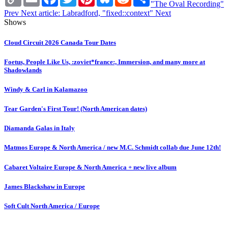
Link
"The Oval Recording"
Prev
Next article: Labradford, "fixed::context"
Next
Shows
Cloud Circuit 2026 Canada Tour Dates
Foetus, People Like Us, :zoviet*france:, Immersion, and many more at
Shadowlands
Windy & Carl in Kalamazoo
Tear Garden's First Tour! (North American dates)
Diamanda Galas in Italy
Matmos Europe & North America / new M.C. Schmidt collab due June 12th!
Cabaret Voltaire Europe & North America + new live album
James Blackshaw in Europe
Soft Cult North America / Europe