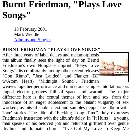
Burnt Friedman, "Plays Love
Songs"
18 February 2001
Mark Weddle
Albums and Singles
BURNT FRIEDMAN "PLAYS LOVE SONGS"
After three years of label delays and metamorphosis
this album finally sees the light of day on Bernd
Friedmann's own Nonplace imprint. "Plays Love
Songs" fits comfortably among other recent releases
"Con Ritmo", "Just Landed" and Flanger (BF
w/Atom Heart) "Midnight Sound". Friedman
weaves together performance and numerous samples into latino/jazz
tinged electro grooves full of space and warmth. The major
difference here is the central themes of love and sex, from the
innocence of an eager adolescent to the blatant vulgarity of sex
workers, as bits of spoken text and samples pepper the album with
'love' stories. The title of "Fucking Long Time" duly expresses
Friedman's frustration with the album's delay. In "It Hurts !" a young
man speaks of his beloved job and reluctant girlfriend over gentle
rhythms and dramatic chords. "I've Got My Love to Keep Me