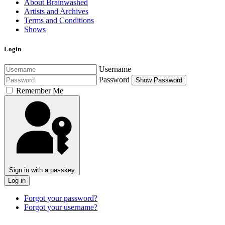
About Brainwashed
Artists and Archives
Terms and Conditions
Shows
Login
Username
Password
Show Password
Remember Me
Sign in with a passkey
Log in
Forgot your password?
Forgot your username?