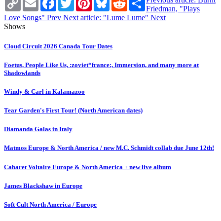
Link
Friedman, "Plays
Love Songs"
Prev
Next article: "Lume Lume"
Next
Shows
Cloud Circuit 2026 Canada Tour Dates
Foetus, People Like Us, :zoviet*france:, Immersion, and many more at
Shadowlands
Windy & Carl in Kalamazoo
Tear Garden's First Tour! (North American dates)
Diamanda Galas in Italy
Matmos Europe & North America / new M.C. Schmidt collab due June 12th!
Cabaret Voltaire Europe & North America + new live album
James Blackshaw in Europe
Soft Cult North America / Europe