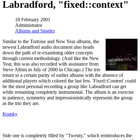
Labradford, "fixed::context"
18 February 2001
Administrator
Albums and Singles
Similar to the Tortoise and New Year albums, the
newest Labradford audio document also heads
down the path of re-examining older concepts
through current methodology. (And like the New
Year, this was also recorded with assistance from
Steve Albini in July of 2000 in Chicago.) The trio
return to a certain purity of earlier albums with the absence of
additional players which colored the last few. 'Fixed::Content' could
be the most personal recording a group like Labradford can get
while remaining completely instrumental. The album is an exercise
in patience, symmetry and impressionistically represents the group
as the trio they are.
Kranky
Side one is completely filled by "Twenty," which reintroduces the