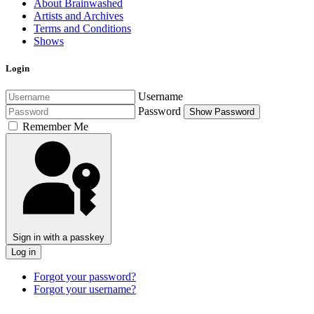
About Brainwashed
Artists and Archives
Terms and Conditions
Shows
Login
Username
Password
Show Password
Remember Me
Sign in with a passkey
Log in
Forgot your password?
Forgot your username?