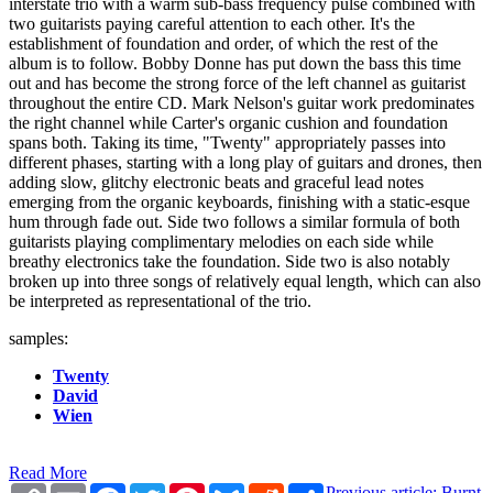
interstate trio with a warm sub-bass frequency pulse combined with
two guitarists paying careful attention to each other. It's the
establishment of foundation and order, of which the rest of the
album is to follow. Bobby Donne has put down the bass this time
out and has become the strong force of the left channel as guitarist
throughout the entire CD. Mark Nelson's guitar work predominates
the right channel while Carter's organic cushion and foundation
spans both. Taking its time, "Twenty" appropriately passes into
different phases, starting with a long play of guitars and drones, then
adding slow, glitchy electronic beats and graceful lead notes
emerging from the organic keyboards, finishing with a static-esque
hum through fade out. Side two follows a similar formula of both
guitarists playing complimentary melodies on each side while
breathy electronics take the foundation. Side two is also notably
broken up into three songs of relatively equal length, which can also
be interpreted as representational of the trio.
samples:
Twenty
David
Wien
Read More
Copy
Email
Facebook
Twitter
Pinterest
Bluesky
Reddit
Share
Previous article: Burnt