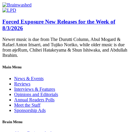
Forced Exposure New Releases for the Week of
8/3/2026
Newer music is due from The Durutti Column, Abul Mogard &
Rafael Anton Irisarri, and Tujiko Noriko, while older music is due
from øjeRum, Chihei Hatakeyama & Shun Ishiwaka, and Abdullah
Ibrahim.
Main Menu
News & Events
Reviews
Interviews & Features
Opinions and Editorials
Annual Readers Polls
Meet the Staff
Sponsorship Ads
Brain Menu