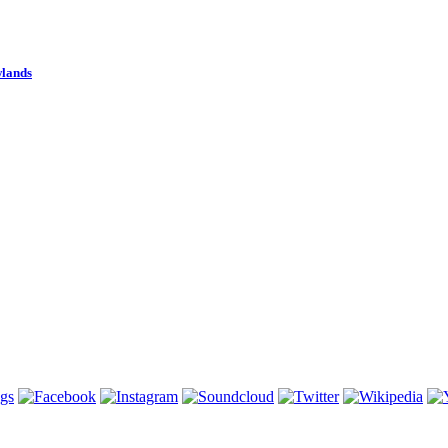
wlands