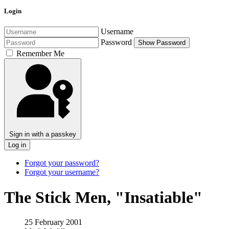
Login
Username
Password
Show Password
Remember Me
Sign in with a passkey
Log in
Forgot your password?
Forgot your username?
The Stick Men, "Insatiable"
25 February 2001