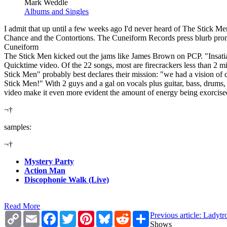
Mark Weddle
Albums and Singles
I admit that up until a few weeks ago I'd never heard of The Stick M
Chance and the Contortions. The Cuneiform Records press blurb promis
Cuneiform
The Stick Men kicked out the jams like James Brown on PCP. "Insatiab
Quicktime video. Of the 22 songs, most are firecrackers less than 
Stick Men" probably best declares their mission: "we had a vision of 
Stick Men!" With 2 guys and a gal on vocals plus guitar, bass, drums,
video make it even more evident the amount of energy being exorcised by
¬†
samples:
¬†
Mystery Party
Action Man
Discophonie Walk (Live)
Read More
Copy
Email
Facebook
Twitter
Pinterest
Bluesky
Reddit
Share
Previous article: Ladyt
Link
Shows