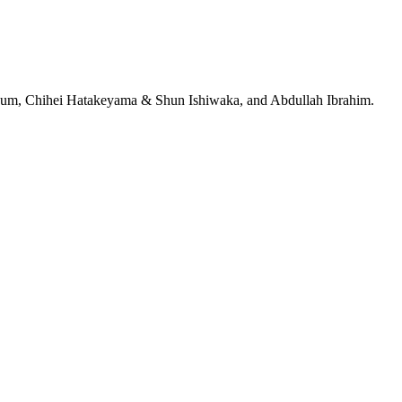
jeRum, Chihei Hatakeyama & Shun Ishiwaka, and Abdullah Ibrahim.