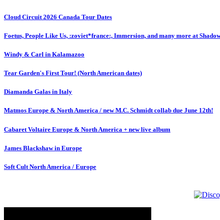
Cloud Circuit 2026 Canada Tour Dates
Foetus, People Like Us, :zoviet*france:, Immersion, and many more at Shado
Windy & Carl in Kalamazoo
Tear Garden's First Tour! (North American dates)
Diamanda Galas in Italy
Matmos Europe & North America / new M.C. Schmidt collab due June 12th!
Cabaret Voltaire Europe & North America + new live album
James Blackshaw in Europe
Soft Cult North America / Europe