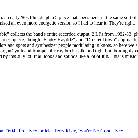
en, an early '80s Philadelphia 5 piece that specialized in the same so
ed an even more energetic version so I had to hear it. They're right.
le" collects the band's entire recorded output, 2 LPs from 1982-83, pl
2 minutes apiece, though "Funky Hayride" and "Do Get Down" approach 
dots and spots and synthesizer people modulating in knots, so here we 
 organ/synth and trumpet, the rhythm is solid and tight but thoroughly c
 this silly lot. It all looks and sounds like a lot of fun. This is music
ron, "604"
Prev
Next article: Terry Riley, 'You're No Good"
Next