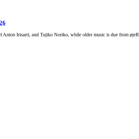
026
Anton Irisarri, and Tujiko Noriko, while older music is due from ø