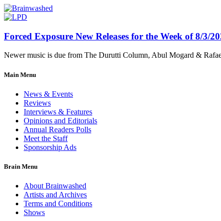
Forced Exposure New Releases for the Week of 8/3/2
Newer music is due from The Durutti Column, Abul Mogard & Rafael 
Main Menu
News & Events
Reviews
Interviews & Features
Opinions and Editorials
Annual Readers Polls
Meet the Staff
Sponsorship Ads
Brain Menu
About Brainwashed
Artists and Archives
Terms and Conditions
Shows