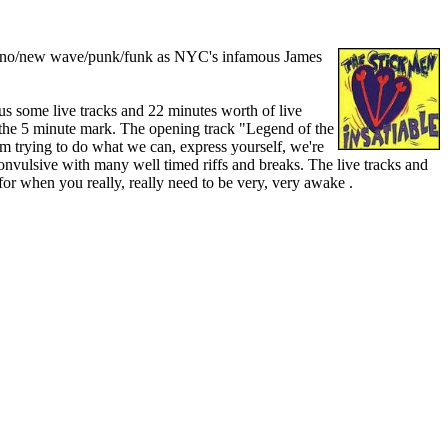
rt of no/new wave/punk/funk as NYC's infamous James
us some live tracks and 22 minutes worth of live
the 5 minute mark. The opening track "Legend of the
am trying to do what we can, express yourself, we're
onvulsive with many well timed riffs and breaks. The live tracks and
 for when you really, really need to be very, very awake .