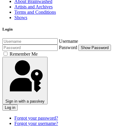
About Brainwashed
Artists and Archives
Terms and Conditions
Shows
Login
Username
Password
Show Password
Remember Me
Sign in with a passkey
Log in
Forgot your password?
Forgot your username?