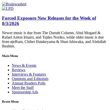
Forced Exposure New Releases for the Week of
8/3/2026
Newer music is due from The Durutti Column, Abul Mogard &
Rafael Anton Irisarri, and Tujiko Noriko, while older music is due
from øjeRum, Chihei Hatakeyama & Shun Ishiwaka, and Abdullah
Ibrahim.
Main Menu
News & Events
Reviews
Interviews & Features
Opinions and Editorials
Annual Readers Polls
Meet the Staff
Sponsorship Ads
Brain Menu