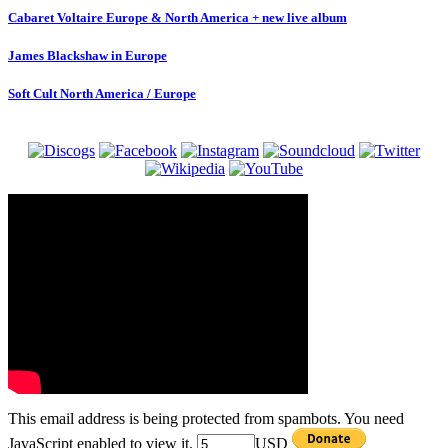
Cabaret Voltaire Europe & North America + new live album
James Blackshaw in Europe
Soft Cult North America / Europe
This email address is being protected from spambots. You need
JavaScript enabled to view it.
USD