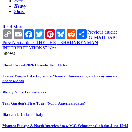
Fast
Heavy
Slicer
Read More
Copy
Email
Facebook
Twitter
Pinterest
Bluesky
Reddit
Share
Previous article:
Link
RUMAH SAKIT
Prev
Next article: THE THE, "SHRUNKENMAN
INTERPRETATIONS"
Next
Shows
Cloud Circuit 2026 Canada Tour Dates
Foetus, People Like Us, :zoviet*france:, Immersion, and many more at
Shadowlands
Windy & Carl in Kalamazoo
Tear Garden's First Tour! (North American dates)
Diamanda Galas in Italy
Matmos Europe & North America / new M.C. Schmidt collab due June 12th!