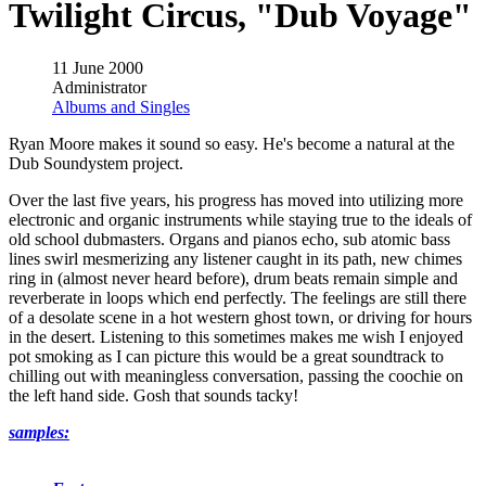
Twilight Circus, "Dub Voyage"
11 June 2000
Administrator
Albums and Singles
Ryan Moore makes it sound so easy. He's become a natural at the
Dub Soundystem project.
Over the last five years, his progress has moved into utilizing more
electronic and organic instruments while staying true to the ideals of
old school dubmasters. Organs and pianos echo, sub atomic bass
lines swirl mesmerizing any listener caught in its path, new chimes
ring in (almost never heard before), drum beats remain simple and
reverberate in loops which end perfectly. The feelings are still there
of a desolate scene in a hot western ghost town, or driving for hours
in the desert. Listening to this sometimes makes me wish I enjoyed
pot smoking as I can picture this would be a great soundtrack to
chilling out with meaningless conversation, passing the coochie on
the left hand side. Gosh that sounds tacky!
samples: