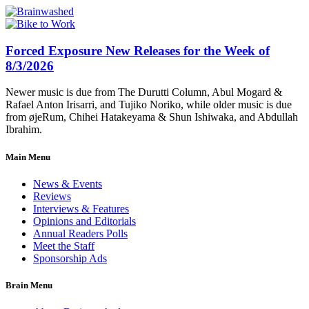
Forced Exposure New Releases for the Week of
8/3/2026
Newer music is due from The Durutti Column, Abul Mogard &
Rafael Anton Irisarri, and Tujiko Noriko, while older music is due
from øjeRum, Chihei Hatakeyama & Shun Ishiwaka, and Abdullah
Ibrahim.
Main Menu
News & Events
Reviews
Interviews & Features
Opinions and Editorials
Annual Readers Polls
Meet the Staff
Sponsorship Ads
Brain Menu