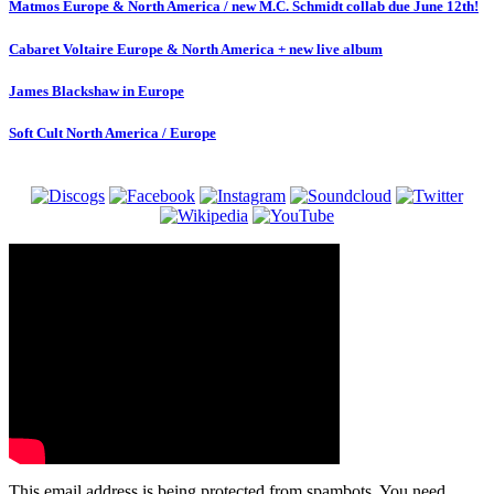
Matmos Europe & North America / new M.C. Schmidt collab due June 12th!
Cabaret Voltaire Europe & North America + new live album
James Blackshaw in Europe
Soft Cult North America / Europe
This email address is being protected from spambots. You need