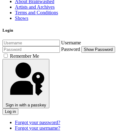
About Brainwashed
Artists and Archives
Terms and Conditions
Shows
Login
Username
Password
Show Password
Remember Me
Sign in with a passkey
Log in
Forgot your password?
Forgot your username?