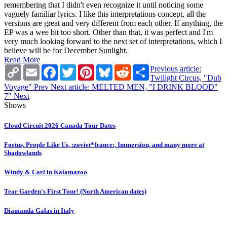
remembering that I didn't even recognize it until noticing some
vaguely familiar lyrics. I like this interpretations concept, all the
versions are great and very different from each other. If anything, the
EP was a wee bit too short. Other than that, it was perfect and I'm
very much looking forward to the next set of interpretations, which I
believe will be for December Sunlight.
Read More
Copy
Email
Facebook
Twitter
Pinterest
Bluesky
Reddit
Share
Previous article:
Link
Twilight Circus, "Dub
Voyage"
Prev
Next article: MELTED MEN, "I DRINK BLOOD"
7"
Next
Shows
Cloud Circuit 2026 Canada Tour Dates
Foetus, People Like Us, :zoviet*france:, Immersion, and many more at
Shadowlands
Windy & Carl in Kalamazoo
Tear Garden's First Tour! (North American dates)
Diamanda Galas in Italy