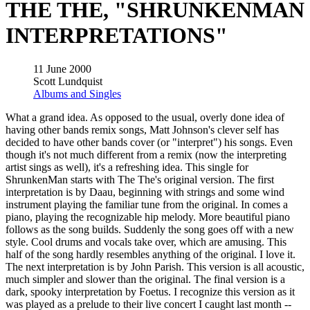
THE THE, "SHRUNKENMAN
INTERPRETATIONS"
11 June 2000
Scott Lundquist
Albums and Singles
What a grand idea. As opposed to the usual, overly done idea of
having other bands remix songs, Matt Johnson's clever self has
decided to have other bands cover (or "interpret") his songs. Even
though it's not much different from a remix (now the interpreting
artist sings as well), it's a refreshing idea. This single for
ShrunkenMan starts with The The's original version. The first
interpretation is by Daau, beginning with strings and some wind
instrument playing the familiar tune from the original. In comes a
piano, playing the recognizable hip melody. More beautiful piano
follows as the song builds. Suddenly the song goes off with a new
style. Cool drums and vocals take over, which are amusing. This
half of the song hardly resembles anything of the original. I love it.
The next interpretation is by John Parish. This version is all acoustic,
much simpler and slower than the original. The final version is a
dark, spooky interpretation by Foetus. I recognize this version as it
was played as a prelude to their live concert I caught last month --