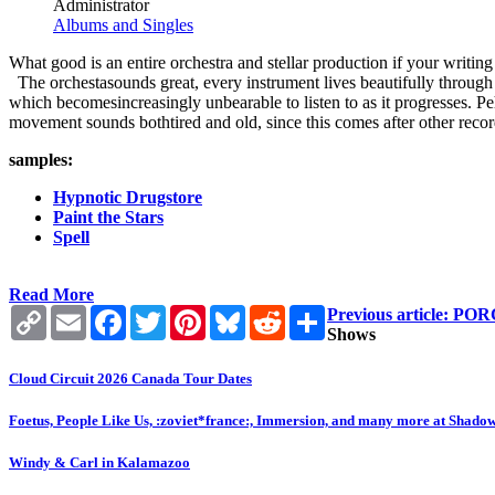
Administrator
Albums and Singles
What good is an entire orchestra and stellar production if your writing
The orchestasounds great, every instrument lives beautifully through t
which becomesincreasingly unbearable to listen to as it progresses. Peh
movement sounds bothtired and old, since this comes after other reco
samples:
Hypnotic Drugstore
Paint the Stars
Spell
Read More
Copy
Email
Facebook
Twitter
Pinterest
Bluesky
Reddit
Share
Previous article:
Link
Shows
Cloud Circuit 2026 Canada Tour Dates
Foetus, People Like Us, :zoviet*france:, Immersion, and many more at Shado
Windy & Carl in Kalamazoo