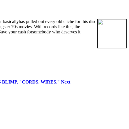
basicallyhas pulled out every old cliche for this disc
ngster 70s movies. With records like this, the
 Save your cash forsomebody who deserves it.
GUS BLIMP, "CORDS. WIRES."
Next