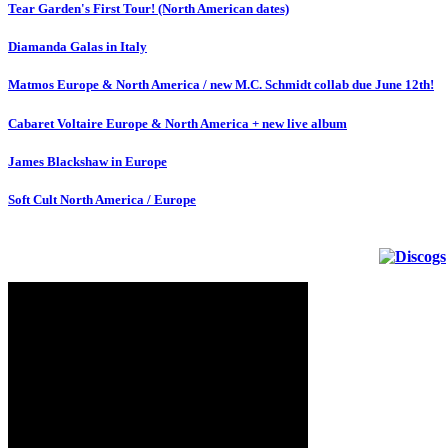
Tear Garden's First Tour! (North American dates)
Diamanda Galas in Italy
Matmos Europe & North America / new M.C. Schmidt collab due June 12th!
Cabaret Voltaire Europe & North America + new live album
James Blackshaw in Europe
Soft Cult North America / Europe