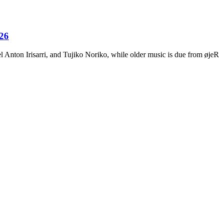
026
Anton Irisarri, and Tujiko Noriko, while older music is due from ø