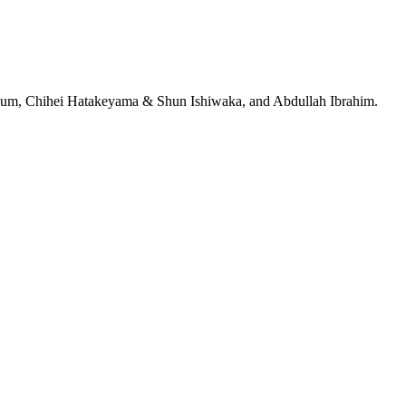
jeRum, Chihei Hatakeyama & Shun Ishiwaka, and Abdullah Ibrahim.