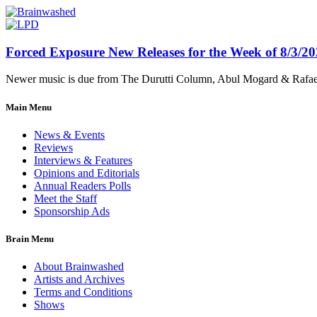
Forced Exposure New Releases for the Week of 8/3/2
Newer music is due from The Durutti Column, Abul Mogard & Rafael 
Main Menu
News & Events
Reviews
Interviews & Features
Opinions and Editorials
Annual Readers Polls
Meet the Staff
Sponsorship Ads
Brain Menu
About Brainwashed
Artists and Archives
Terms and Conditions
Shows