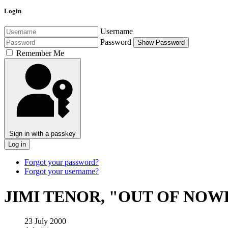
Login
Username
Password
Show Password
Remember Me
Sign in with a passkey
Log in
Forgot your password?
Forgot your username?
JIMI TENOR, "OUT OF NO
23 July 2000