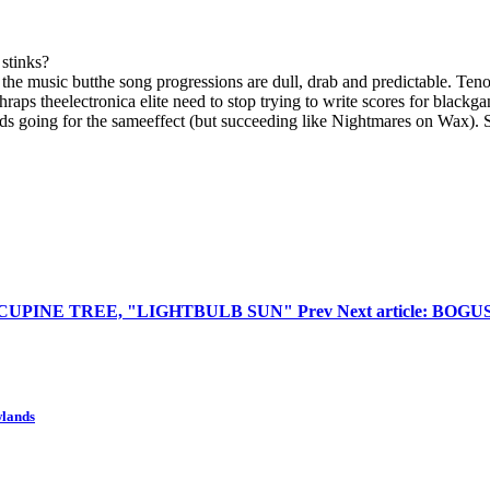
 stinks?
he music butthe song progressions are dull, drab and predictable. Tenor 
raps theelectronica elite need to stop trying to write scores for blackga
rds going for the sameeffect (but succeeding like Nightmares on Wax).
 PORCUPINE TREE, "LIGHTBULB SUN"
Prev
Next article: BO
wlands