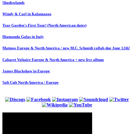
Shadowlands
Windy & Carl in Kalamazoo
Tear Garden's First Tour! (North American dates)
Diamanda Galas in Italy
Matmos Europe & North America / new M.C. Schmidt collab due June 12th!
Cabaret Voltaire Europe & North America + new live album
James Blackshaw in Europe
Soft Cult North America / Europe