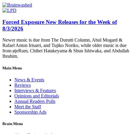
Forced Exposure New Releases for the Week of
8/3/2026
Newer music is due from The Durutti Column, Abul Mogard &
Rafael Anton Irisarri, and Tujiko Noriko, while older music is due
from øjeRum, Chihei Hatakeyama & Shun Ishiwaka, and Abdullah
Ibrahim.
Main Menu
News & Events
Reviews
Interviews & Features
Opinions and Editorials
Annual Readers Polls
Meet the Staff
Sponsorship Ads
Brain Menu