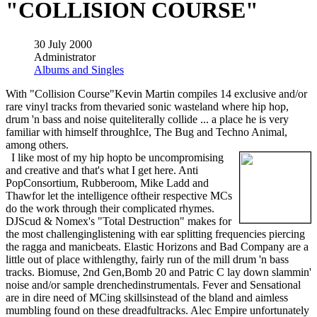
"COLLISION COURSE"
30 July 2000
Administrator
Albums and Singles
With "Collision Course"Kevin Martin compiles 14 exclusive and/or
rare vinyl tracks from thevaried sonic wasteland where hip hop,
drum 'n bass and noise quiteliterally collide ... a place he is very
familiar with himself throughIce, The Bug and Techno Animal,
among others.
I like most of my hip hopto be uncompromising
and creative and that's what I get here. Anti
PopConsortium, Rubberoom, Mike Ladd and
Thawfor let the intelligence oftheir respective MCs
do the work through their complicated rhymes.
DJScud & Nomex's "Total Destruction" makes for
the most challenginglistening with ear splitting frequencies piercing
the ragga and manicbeats. Elastic Horizons and Bad Company are a
little out of place withlengthy, fairly run of the mill drum 'n bass
tracks. Biomuse, 2nd Gen,Bomb 20 and Patric C lay down slammin'
noise and/or sample drenchedinstrumentals. Fever and Sensational
are in dire need of MCing skillsinstead of the bland and aimless
mumbling found on these dreadfultracks. Alec Empire unfortunately