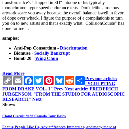
transforms Ice's "Trapped in 3D" intoone of his typically
monochrome hyper speed endurance tests. Don't letthe atrocious
artwork scare you away because the overall balance iswell in favor
of dope over whack. I figure the purpose of a compilationis to turn
you on to new artists and that's exactly what "CollisionCourse" has
done for me ...
samples:
Anti-Pop Consortium -
Disorientation
Biomuse -
Socially Bankrupt
Bomb 20 -
Wing Chun
Read More
Copy
Email
Facebook
Twitter
Pinterest
Bluesky
Reddit
Share
Previous article:
Link
"SCULPTING
FROM DRAKE VOL. 1"
Prev
Next article: FREDERICH
JURGENSON, "FROM THE STUDIO FOR AUDIOSCOPIC
RESEARCH"
Next
Shows
Cloud Circuit 2026 Canada Tour Dates
Foetus, People Like Us, :zoviet*france:, Immersion, and many more at