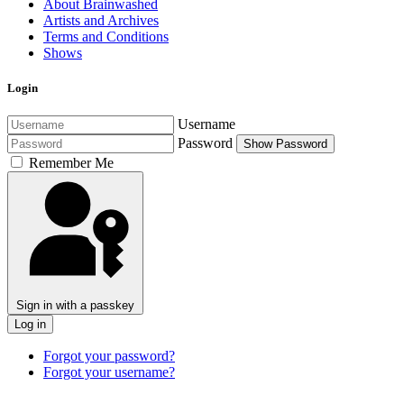
About Brainwashed
Artists and Archives
Terms and Conditions
Shows
Login
Username
Password
Show Password
Remember Me
Sign in with a passkey
Log in
Forgot your password?
Forgot your username?