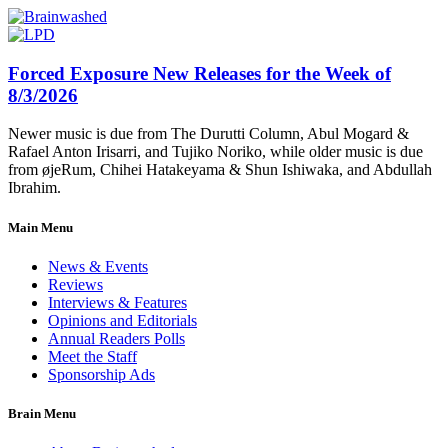
Forced Exposure New Releases for the Week of
8/3/2026
Newer music is due from The Durutti Column, Abul Mogard &
Rafael Anton Irisarri, and Tujiko Noriko, while older music is due
from øjeRum, Chihei Hatakeyama & Shun Ishiwaka, and Abdullah
Ibrahim.
Main Menu
News & Events
Reviews
Interviews & Features
Opinions and Editorials
Annual Readers Polls
Meet the Staff
Sponsorship Ads
Brain Menu