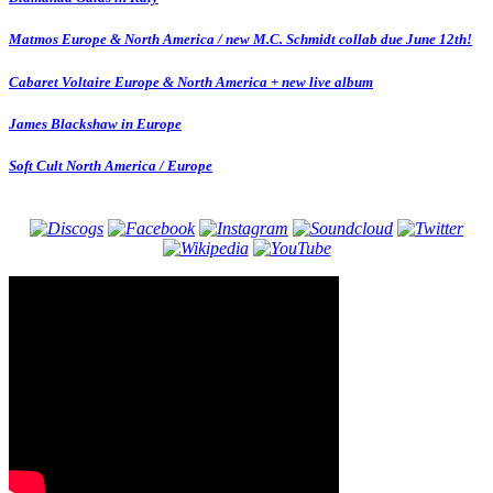
Matmos Europe & North America / new M.C. Schmidt collab due June 12th!
Cabaret Voltaire Europe & North America + new live album
James Blackshaw in Europe
Soft Cult North America / Europe