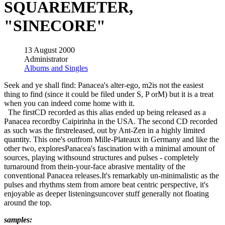
SQUAREMETER,
"SINECORE"
13 August 2000
Administrator
Albums and Singles
Seek and ye shall find: Panacea's alter-ego, m2is not the easiest
thing to find (since it could be filed under S, P orM) but it is a treat
when you can indeed come home with it.
The firstCD recorded as this alias ended up being released as a
Panacea recordby Caipirinha in the USA. The second CD recorded
as such was the firstreleased, out by Ant-Zen in a highly limited
quantity. This one's outfrom Mille-Plateaux in Germany and like the
other two, exploresPanacea's fascination with a minimal amount of
sources, playing withsound structures and pulses - completely
turnaround from thein-your-face abrasive mentality of the
conventional Panacea releases.It's remarkably un-minimalistic as the
pulses and rhythms stem from amore beat centric perspective, it's
enjoyable as deeper listeningsuncover stuff generally not floating
around the top.
samples: