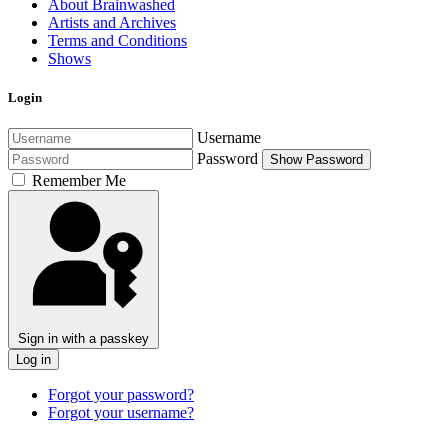
About Brainwashed
Artists and Archives
Terms and Conditions
Shows
Login
Username
Password
Show Password
Remember Me
Sign in with a passkey
Log in
Forgot your password?
Forgot your username?