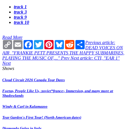
track 1
track 3
track 9
track 10
Read More
Copy
Email
Facebook
Twitter
Pinterest
Bluesky
Reddit
Share
Previous article:
Link
DEAD VOICES ON
AIR, "FRANKIE PETT PRESENTS THE HAPPY SUBMARINES,
PLAYING THE MUSIC OF,..."
Prev
Next article: CTI, "EAR 1"
Next
Shows
Cloud Circuit 2026 Canada Tour Dates
Foetus, People Like Us, :zoviet*france:, Immersion, and many more at
Shadowlands
Windy & Carl in Kalamazoo
Tear Garden's First Tour! (North American dates)
Diamanda Galas in Italy