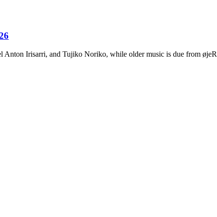
026
Anton Irisarri, and Tujiko Noriko, while older music is due from ø