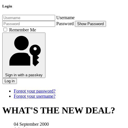
Login
Username
Password
Show Password
Remember Me
Sign in with a passkey
Log in
Forgot your password?
Forgot your username?
WHAT'S THE NEW DEAL?
04 September 2000