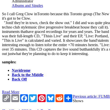
Administrator
Albums and Singles
So I call Greg Clow inToronto because this Toronto group (The New D
it's got to be Clow.
"Jonif they're in town, check the show out." I did and was quite ple
techno club stylemusic (live progressive breakbeat house they call it
instruments thathave graced recordings for years and years. The band 
was their full-length CD, "Thisis Live" and their EP, "Live: Portland,
"This is Live" is calculated and varied. It showcases the band'stale
interesting enough to listen tofor the entire +70 minutes herein. "Live: 
over 35 minutes. This CD captures the live sound butthankfully it's a
out justwhat they're planning to do to keep it interesting.
samples:
Navidrome
Back to the Middle
Back Off
Read More
Copy
Email
Facebook
Twitter
Pinterest
Bluesky
Reddit
Share
Previous article: F
Link
Shows