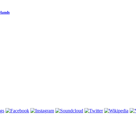
wlands