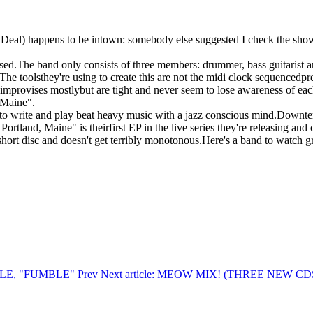
eal) happens to be intown: somebody else suggested I check the show 
ased.The band only consists of three members: drummer, bass guitarist
). The toolsthey're using to create this are not the midi clock sequence
improvises mostlybut are tight and never seem to lose awareness of each
 Maine".
nts to write and play beat heavy music with a jazz conscious mind.Down
Portland, Maine" is theirfirst EP in the live series they're releasing and 
 short disc and doesn't get terribly monotonous.Here's a band to watch g
UMBLE, "FUMBLE"
Prev
Next article: MEOW MIX! (THREE NEW 