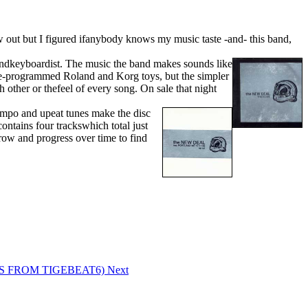
out but I figured ifanybody knows my music taste -and- this band,
 andkeyboardist. The music the band makes sounds like
dpre-programmed Roland and Korg toys, but the simpler
 other or thefeel of every song. On sale that night
tempo and upeat tunes make the disc
contains four trackswhich total just
row and progress over time to find
CDS FROM TIGEBEAT6)
Next