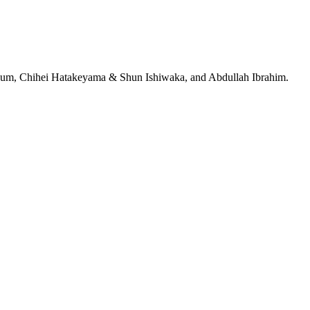
jeRum, Chihei Hatakeyama & Shun Ishiwaka, and Abdullah Ibrahim.