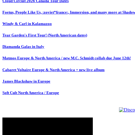
Cloud Circuit 2026 Canada Tour Dates
Foetus, People Like Us, :zoviet*france:, Immersion, and many more at Shado
Windy & Carl in Kalamazoo
Tear Garden's First Tour! (North American dates)
Diamanda Galas in Italy
Matmos Europe & North America / new M.C. Schmidt collab due June 12th!
Cabaret Voltaire Europe & North America + new live album
James Blackshaw in Europe
Soft Cult North America / Europe