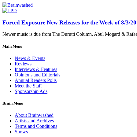
Forced Exposure New Releases for the Week of 8/3/2
Newer music is due from The Durutti Column, Abul Mogard & Rafael 
Main Menu
News & Events
Reviews
Interviews & Features
Opinions and Editorials
Annual Readers Polls
Meet the Staff
Sponsorship Ads
Brain Menu
About Brainwashed
Artists and Archives
Terms and Conditions
Shows