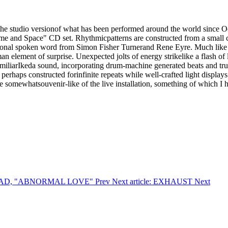
s the studio versionof what has been performed around the world since 
me and Space" CD set. Rhythmicpatterns are constructed from a small col
sional spoken word from Simon Fisher Turnerand Rene Eyre. Much like a 
n element of surprise. Unexpected jolts of energy strikelike a flash of
miliarIkeda sound, incorporating drum-machine generated beats and tru
erhaps constructed forinfinite repeats while well-crafted light displays
 be somewhatsouvenir-like of the live installation, something of which I 
THREAD, "ABNORMAL LOVE"
Prev
Next article: EXHAUST
Next