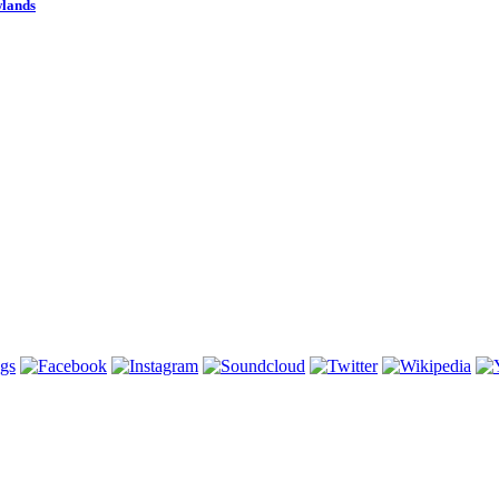
wlands