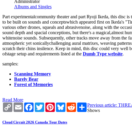
Administrator
Albums and Singles
Part experimentalcommunity theater and part Ryoji Ikeda, this disc i
to be built on sounds and conceptswhich appeared first on Ikeda's "Ti
various other drones, squeals and abrasivenoise, along with the occa
sound depth and spacial conceptions, but there's a magical,almost huma
whitenoise sounds. Subsequently, other tracks move away from the fa
atmospheric yet sonicallychallenging aural matrixes, weaving patterns p
scratch their chins insilence. Keep in mind, this disc could very well
ofstage setup and requirements listed at the
Dumb Type website
.
samples:
Scanning Memory
Barely Bear
Forest of Memories
Read More
Copy
Email
Facebook
Twitter
Pinterest
Bluesky
Reddit
Share
Previous article: 
Link
Shows
Cloud Circuit 2026 Canada Tour Dates