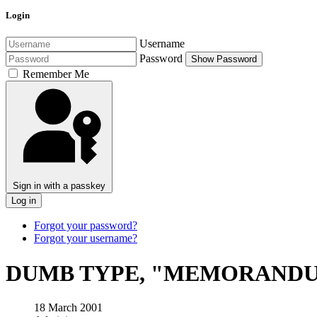
Login
Username
Password
Show Password
Remember Me
Sign in with a passkey
Log in
Forgot your password?
Forgot your username?
DUMB TYPE, "MEMORAND
18 March 2001