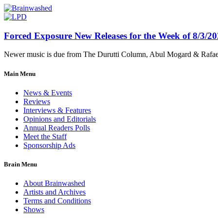
Forced Exposure New Releases for the Week of 8/3/2
Newer music is due from The Durutti Column, Abul Mogard & Rafael 
Main Menu
News & Events
Reviews
Interviews & Features
Opinions and Editorials
Annual Readers Polls
Meet the Staff
Sponsorship Ads
Brain Menu
About Brainwashed
Artists and Archives
Terms and Conditions
Shows