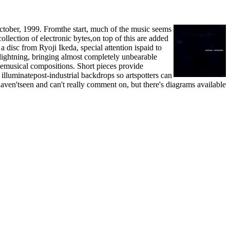
October, 1999. Fromthe start, much of the music seems
lection of electronic bytes,on top of this are added
disc from Ryoji Ikeda, special attention ispaid to
 lightning, bringing almost completely unbearable
emusical compositions. Short pieces provide
 illuminatepost-industrial backdrops so artspotters can
haven'tseen and can't really comment on, but there's diagrams available