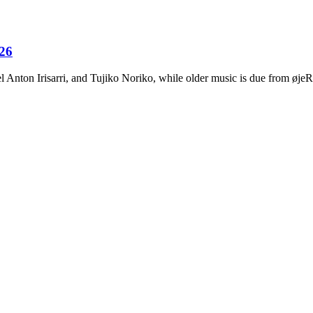
026
Anton Irisarri, and Tujiko Noriko, while older music is due from ø