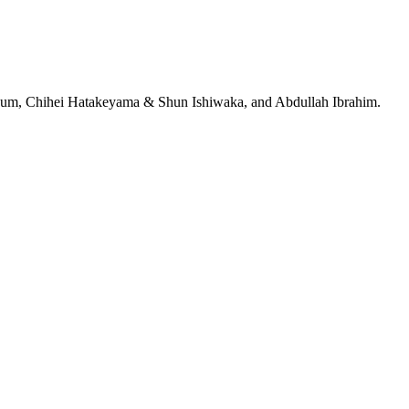
jeRum, Chihei Hatakeyama & Shun Ishiwaka, and Abdullah Ibrahim.