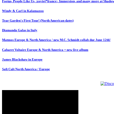
Foetus, People Like Us, :zoviet*france:, Immersion, and many more at Shado
Windy & Carl in Kalamazoo
Tear Garden's First Tour! (North American dates)
Diamanda Galas in Italy
Matmos Europe & North America / new M.C. Schmidt collab due June 12th!
Cabaret Voltaire Europe & North America + new live album
James Blackshaw in Europe
Soft Cult North America / Europe