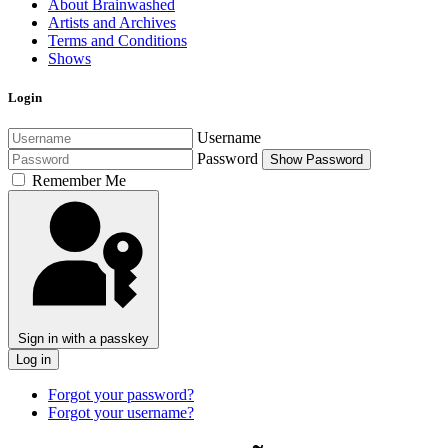
About Brainwashed
Artists and Archives
Terms and Conditions
Shows
Login
Username
Password
Show Password
Remember Me
Sign in with a passkey
Log in
Forgot your password?
Forgot your username?