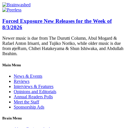
Forced Exposure New Releases for the Week of
8/3/2026
Newer music is due from The Durutti Column, Abul Mogard &
Rafael Anton Irisarri, and Tujiko Noriko, while older music is due
from øjeRum, Chihei Hatakeyama & Shun Ishiwaka, and Abdullah
Ibrahim.
Main Menu
News & Events
Reviews
Interviews & Features
Opinions and Editorials
Annual Readers Polls
Meet the Staff
Sponsorship Ads
Brain Menu