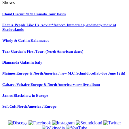
Shows
Cloud Circuit 2026 Canada Tour Dates
Foetus, People Like Us, :zoviet*france:, Immersion, and many more at
Shadowlands
Windy & Carl in Kalamazoo
Tear Garden's First Tour! (North American dates)
Diamanda Galas in Italy
Matmos Europe & North America / new M.C. Schmidt collab due June 12th!
Cabaret Voltaire Europe & North America + new live album
James Blackshaw in Europe
Soft Cult North America / Europe