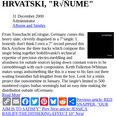
HRVATSKI, "R√ÑUME"
31 December 2000
Administrator
Albums and Singles
From Tonschacht inCologne, Germany comes this
heavy slate, cleverly disguised as a 7"single. I
honestly don't think I own a 7" record pressed this
thick.Anyhow the three tracks which compose this
single bring together bothHrvatski's technical
expertise of precision electro-meddling and
afondness for outside sources laying down constant voices to be
carriedthrough with each composition. Keith Fullerton-Whitman
makes songs andsomething like this is a tease to his fans out there
waiting foranother full-lengther from the boy. Look for a remix
project due outsometime in January. The single's limited to 500
numbered copies buthas seemingly had an easy time making the
distribution outside ofGermany.
Read More
Copy
Email
Facebook
Twitter
Pinterest
Bluesky
Reddit
Share
Previous article: RED
Link
SNAPPER, "OUR
AIM IS TO SATISFY"
Prev
Next article: JESSICA
BAILIFF/THE.DITHERING.EFFECT 10"
Next